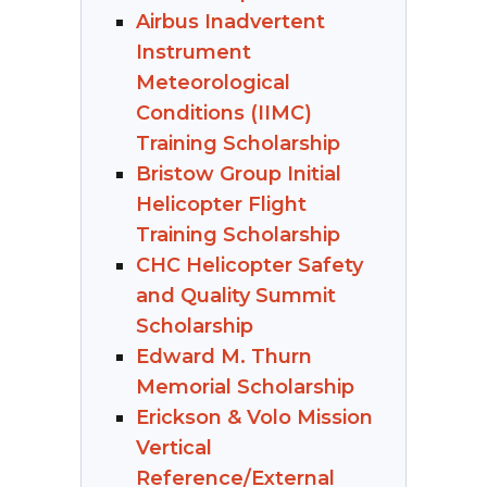
Airbus Inadvertent
Instrument
Meteorological
Conditions (IIMC)
Training Scholarship
Bristow Group Initial
Helicopter Flight
Training Scholarship
CHC Helicopter Safety
and Quality Summit
Scholarship
Edward M. Thurn
Memorial Scholarship
Erickson & Volo Mission
Vertical
Reference/External