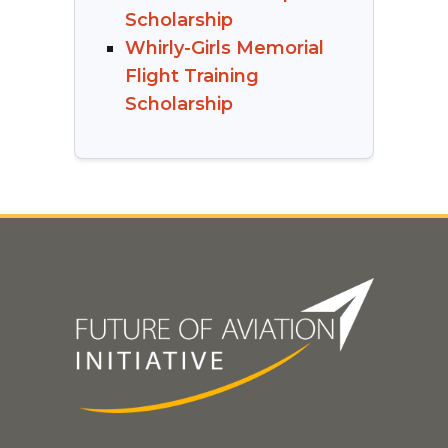
Scholarship
Whirly-Girls Memorial
Flight Training
Scholarship