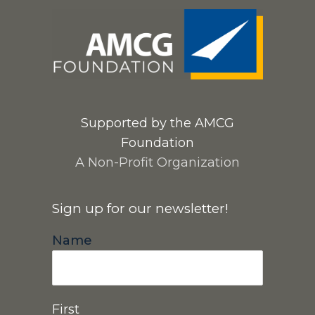
Supported by the AMCG
Foundation
A Non-Profit Organization
Sign up for our newsletter!
Name
First