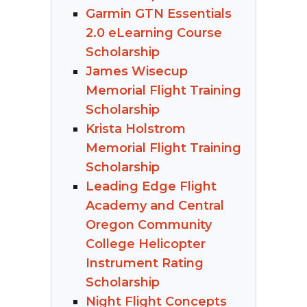
Garmin GTN Essentials
2.0 eLearning Course
Scholarship
James Wisecup
Memorial Flight Training
Scholarship
Krista Holstrom
Memorial Flight Training
Scholarship
Leading Edge Flight
Academy and Central
Oregon Community
College Helicopter
Instrument Rating
Scholarship
Night Flight Concepts