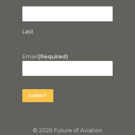
Last
Email
(Required)
© 2026 Future of Aviation