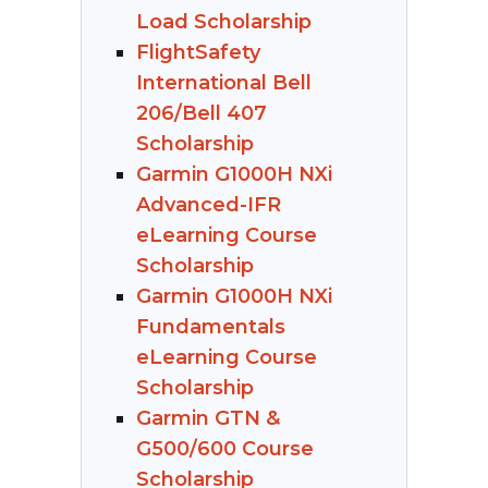
Load Scholarship
FlightSafety
International Bell
206/Bell 407
Scholarship
Garmin G1000H NXi
Advanced-IFR
eLearning Course
Scholarship
Garmin G1000H NXi
Fundamentals
eLearning Course
Scholarship
Garmin GTN &
G500/600 Course
Scholarship