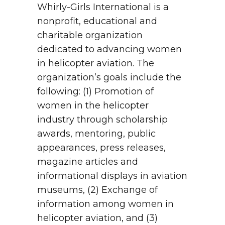
Whirly-Girls International is a
nonprofit, educational and
charitable organization
dedicated to advancing women
in helicopter aviation. The
organization’s goals include the
following: (1) Promotion of
women in the helicopter
industry through scholarship
awards, mentoring, public
appearances, press releases,
magazine articles and
informational displays in aviation
museums, (2) Exchange of
information among women in
helicopter aviation, and (3)