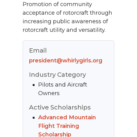
Promotion of community
acceptance of rotorcraft through
increasing public awareness of
rotorcraft utility and versatility.
Email
president@whirlygirls.org
Industry Category
Pilots and Aircraft
Owners
Active Scholarships
Advanced Mountain
Flight Training
Scholarship