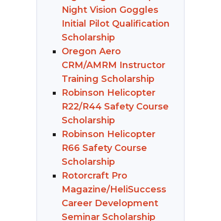
Night Vision Goggles
Initial Pilot Qualification
Scholarship
Oregon Aero
CRM/AMRM Instructor
Training Scholarship
Robinson Helicopter
R22/R44 Safety Course
Scholarship
Robinson Helicopter
R66 Safety Course
Scholarship
Rotorcraft Pro
Magazine/HeliSuccess
Career Development
Seminar Scholarship