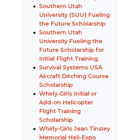
Southern Utah
University (SUU) Fueling
the Future Scholarship
Southern Utah
University Fueling the
Future Scholarship for
Initial Flight Training
Survival Systems USA
Aircraft Ditching Course
Scholarship
Whirly-Girls Initial or
Add-on Helicopter
Flight Training
Scholarship
Whirly-Girls Jean Tinsley
Memorial Heli-Expo