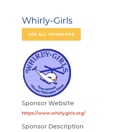
Whirly-Girls
SEE ALL SPONSORS
Sponsor Website
https://www.whirlygirls.org/
Sponsor Description