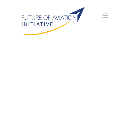
SPONSOR