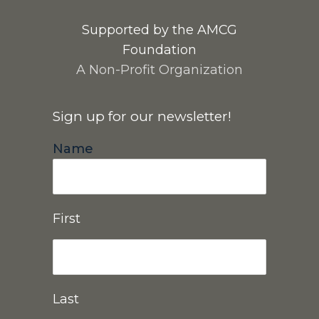
Supported by the AMCG
Foundation
A Non-Profit Organization
Sign up for our newsletter!
Name
First
Last