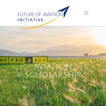
AVIATION
SCHOLARSHIP