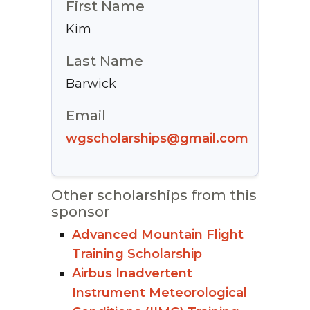
First Name
Kim
Last Name
Barwick
Email
wgscholarships@gmail.com
Other scholarships from this
sponsor
Advanced Mountain Flight
Training Scholarship
Airbus Inadvertent
Instrument Meteorological