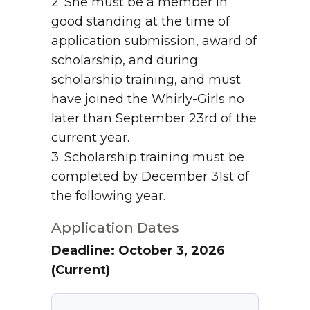
2. She must be a member in
good standing at the time of
application submission, award of
scholarship, and during
scholarship training, and must
have joined the Whirly-Girls no
later than September 23rd of the
current year.
3. Scholarship training must be
completed by December 31st of
the following year.
Application Dates
Deadline: October 3, 2026
(Current)