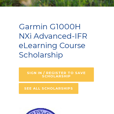
Garmin G1000H
NXi Advanced-IFR
eLearning Course
Scholarship
SIGN IN / REGISTER TO SAVE
SCHOLARSHIP
SEE ALL SCHOLARSHIPS