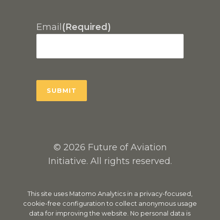
Email
(Required)
© 2026 Future of Aviation
Initiative. All rights reserved.
This site uses Matomo Analytics in a privacy-focused,
cookie-free configuration to collect anonymous usage
data for improving the website. No personal data is