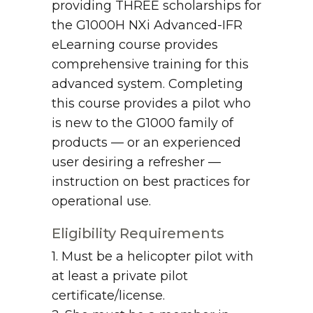
providing THREE scholarships for
the G1000H NXi Advanced-IFR
eLearning course provides
comprehensive training for this
advanced system. Completing
this course provides a pilot who
is new to the G1000 family of
products — or an experienced
user desiring a refresher —
instruction on best practices for
operational use.
Eligibility Requirements
1. Must be a helicopter pilot with
at least a private pilot
certificate/license.