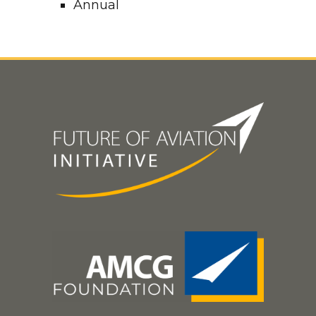
Annual