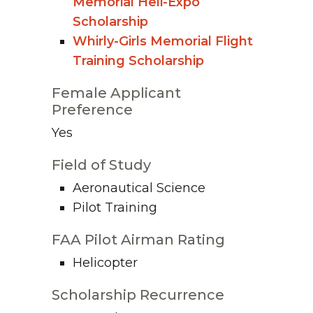
Memorial Heli-Expo
Scholarship
Whirly-Girls Memorial Flight
Training Scholarship
Female Applicant
Preference
Yes
Field of Study
Aeronautical Science
Pilot Training
FAA Pilot Airman Rating
Helicopter
Scholarship Recurrence