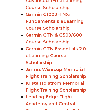
Advanced-IFR eLearning
Course Scholarship
Garmin G1000H NXi
Fundamentals eLearning
Course Scholarship
Garmin GTN & G500/600
Course Scholarship
Garmin GTN Essentials 2.0
eLearning Course
Scholarship
James Wisecup Memorial
Flight Training Scholarship
Krista Holstrom Memorial
Flight Training Scholarship
Leading Edge Flight
Academy and Central