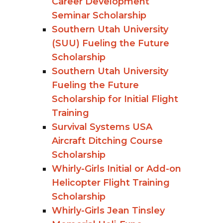
Career Development
Seminar Scholarship
Southern Utah University
(SUU) Fueling the Future
Scholarship
Southern Utah University
Fueling the Future
Scholarship for Initial Flight
Training
Survival Systems USA
Aircraft Ditching Course
Scholarship
Whirly-Girls Initial or Add-on
Helicopter Flight Training
Scholarship
Whirly-Girls Jean Tinsley