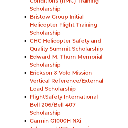
Conditions (IIMC) Training
Scholarship
Bristow Group Initial
Helicopter Flight Training
Scholarship
CHC Helicopter Safety and
Quality Summit Scholarship
Edward M. Thurn Memorial
Scholarship
Erickson & Volo Mission
Vertical Reference/External
Load Scholarship
FlightSafety International
Bell 206/Bell 407
Scholarship
Garmin G1000H NXi