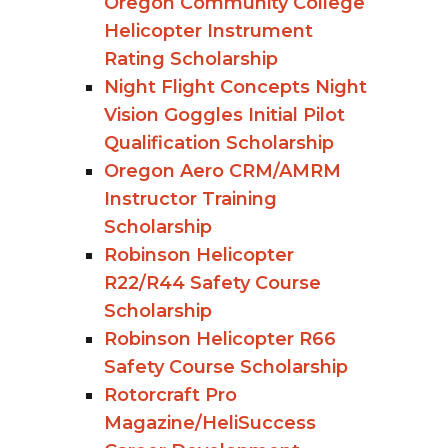
Oregon Community College
Helicopter Instrument
Rating Scholarship
Night Flight Concepts Night
Vision Goggles Initial Pilot
Qualification Scholarship
Oregon Aero CRM/AMRM
Instructor Training
Scholarship
Robinson Helicopter
R22/R44 Safety Course
Scholarship
Robinson Helicopter R66
Safety Course Scholarship
Rotorcraft Pro
Magazine/HeliSuccess