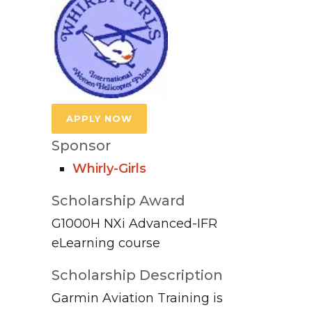
APPLY NOW
Sponsor
Whirly-Girls
Scholarship Award
G1000H NXi Advanced-IFR
eLearning course
Scholarship Description
Garmin Aviation Training is