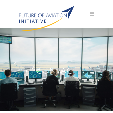
CONTACT