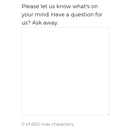
Please let us know what's on
your mind. Have a question for
us? Ask away.
0 of 600 max characters