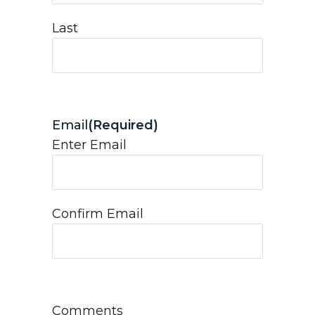
Last
Email
(Required)
Enter Email
Confirm Email
Comments