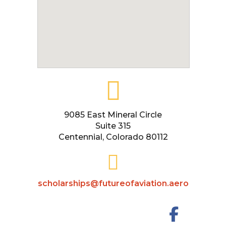
9085 East Mineral Circle
Suite 315
Centennial, Colorado 80112
scholarships@futureofaviation.aero