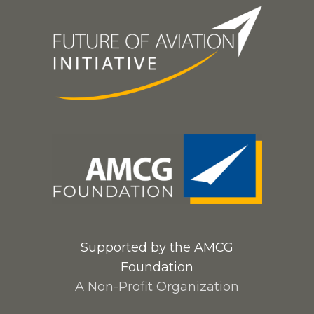
Supported by the AMCG
Foundation
A Non-Profit Organization