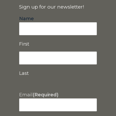
Sign up for our newsletter!
Name
First
Last
Email
(Required)