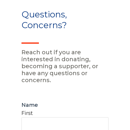
Questions,
Concerns?
Reach out if you are
interested in donating,
becoming a supporter, or
have any questions or
concerns.
Name
First