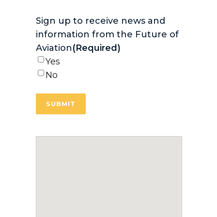
Sign up to receive news and
information from the Future of
Aviation
(Required)
Yes
No