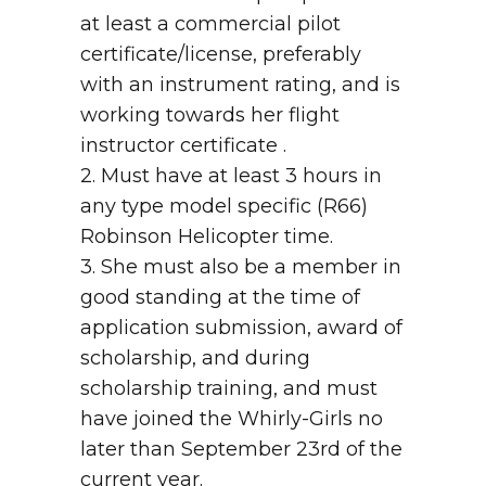
at least a commercial pilot
certificate/license, preferably
with an instrument rating, and is
working towards her flight
instructor certificate .
2. Must have at least 3 hours in
any type model specific (R66)
Robinson Helicopter time.
3. She must also be a member in
good standing at the time of
application submission, award of
scholarship, and during
scholarship training, and must
have joined the Whirly-Girls no
later than September 23rd of the
current year.