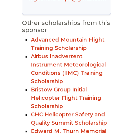
Other scholarships from this
sponsor
Advanced Mountain Flight
Training Scholarship
Airbus Inadvertent
Instrument Meteorological
Conditions (IIMC) Training
Scholarship
Bristow Group Initial
Helicopter Flight Training
Scholarship
CHC Helicopter Safety and
Quality Summit Scholarship
Edward M. Thurn Memorial