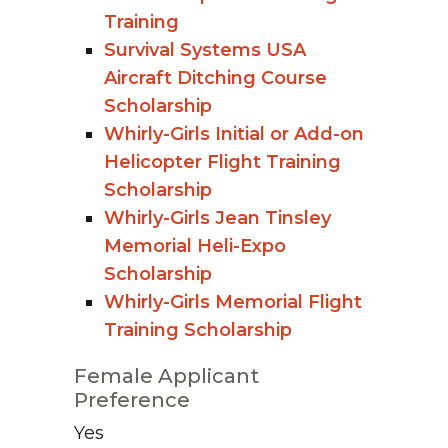
Training
Survival Systems USA
Aircraft Ditching Course
Scholarship
Whirly-Girls Initial or Add-on
Helicopter Flight Training
Scholarship
Whirly-Girls Jean Tinsley
Memorial Heli-Expo
Scholarship
Whirly-Girls Memorial Flight
Training Scholarship
Female Applicant
Preference
Yes