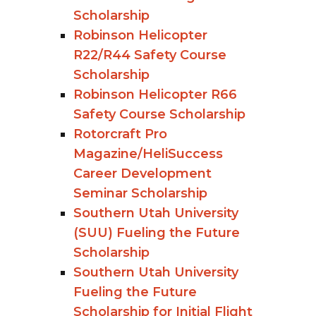
Scholarship
Robinson Helicopter
R22/R44 Safety Course
Scholarship
Robinson Helicopter R66
Safety Course Scholarship
Rotorcraft Pro
Magazine/HeliSuccess
Career Development
Seminar Scholarship
Southern Utah University
(SUU) Fueling the Future
Scholarship
Southern Utah University
Fueling the Future
Scholarship for Initial Flight