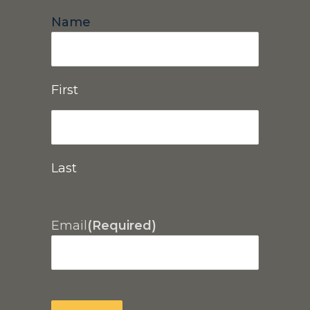
Name
First
Last
Email
(Required)