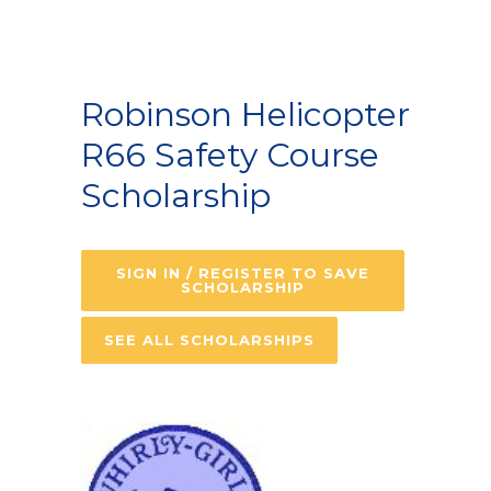
Robinson Helicopter
R66 Safety Course
Scholarship
SIGN IN / REGISTER TO SAVE
SCHOLARSHIP
SEE ALL SCHOLARSHIPS