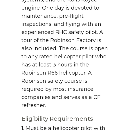
engine. One day is devoted to
maintenance, pre-flight
inspections, and flying with an
experienced RHC safety pilot. A
tour of the Robinson Factory is
also included. The course is open
to any rated helicopter pilot who
has at least 3 hours in the
Robinson R66 helicopter. A
Robinson safety course is
required by most insurance
companies and serves as a CFI
refresher.
Eligibility Requirements
1. Must be a helicopter pilot with