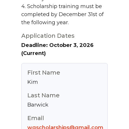
4. Scholarship training must be
completed by December 31st of
the following year.
Application Dates
Deadline: October 3, 2026
(Current)
First Name
Kim
Last Name
Barwick
Email
wgscholarships@gmail.com