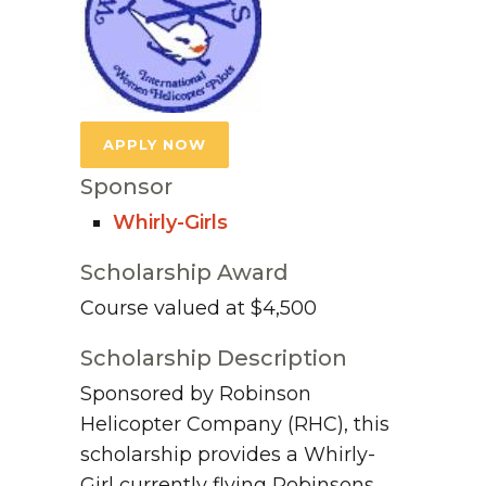
APPLY NOW
Sponsor
Whirly-Girls
Scholarship Award
Course valued at $4,500
Scholarship Description
Sponsored by Robinson
Helicopter Company (RHC), this
scholarship provides a Whirly-
Girl currently flying Robinsons