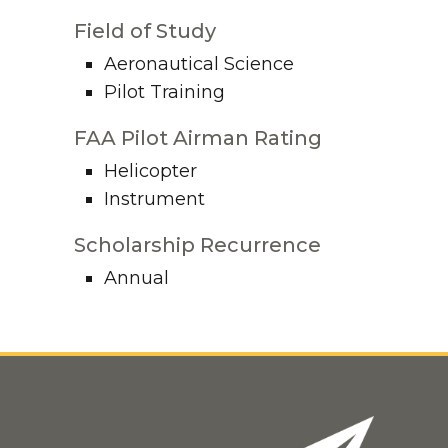
Field of Study
Aeronautical Science
Pilot Training
FAA Pilot Airman Rating
Helicopter
Instrument
Scholarship Recurrence
Annual