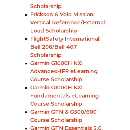
Scholarship
Erickson & Volo Mission
Vertical Reference/External
Load Scholarship
FlightSafety International
Bell 206/Bell 407
Scholarship
Garmin G1000H NXi
Advanced-IFR eLearning
Course Scholarship
Garmin G1000H NXi
Fundamentals eLearning
Course Scholarship
Garmin GTN & G500/600
Course Scholarship
Garmin GTN Essentials 2.0