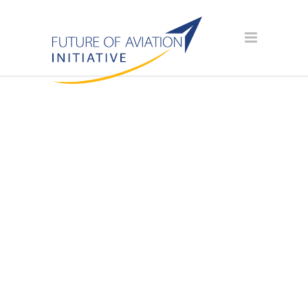
AVIATION
SCHOLARSHIP