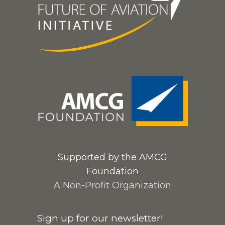
Supported by the AMCG
Foundation
A Non-Profit Organization
Sign up for our newsletter!