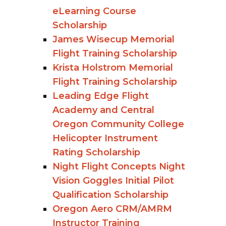
eLearning Course
Scholarship
James Wisecup Memorial
Flight Training Scholarship
Krista Holstrom Memorial
Flight Training Scholarship
Leading Edge Flight
Academy and Central
Oregon Community College
Helicopter Instrument
Rating Scholarship
Night Flight Concepts Night
Vision Goggles Initial Pilot
Qualification Scholarship
Oregon Aero CRM/AMRM
Instructor Training