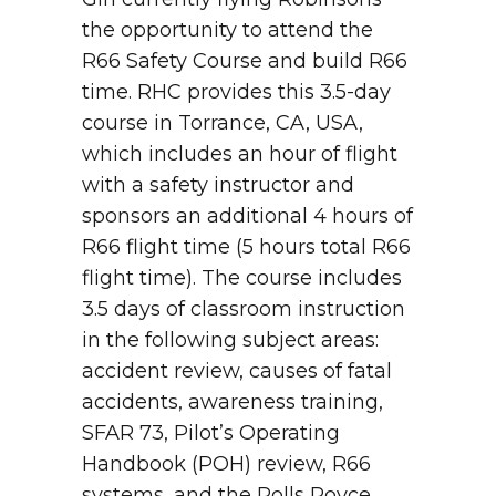
the opportunity to attend the
R66 Safety Course and build R66
time. RHC provides this 3.5-day
course in Torrance, CA, USA,
which includes an hour of flight
with a safety instructor and
sponsors an additional 4 hours of
R66 flight time (5 hours total R66
flight time). The course includes
3.5 days of classroom instruction
in the following subject areas:
accident review, causes of fatal
accidents, awareness training,
SFAR 73, Pilot’s Operating
Handbook (POH) review, R66
systems, and the Rolls Royce