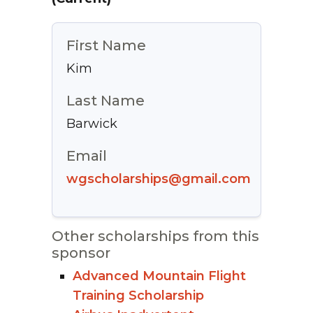
First Name
Kim
Last Name
Barwick
Email
wgscholarships@gmail.com
Other scholarships from this
sponsor
Advanced Mountain Flight
Training Scholarship