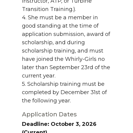
Instructor, ATP, or Turbine
Transition Training.).
4. She must be a member in
good standing at the time of
application submission, award of
scholarship, and during
scholarship training, and must
have joined the Whirly-Girls no
later than September 23rd of the
current year.
5. Scholarship training must be
completed by December 31st of
the following year.
Application Dates
Deadline: October 3, 2026
(Current)