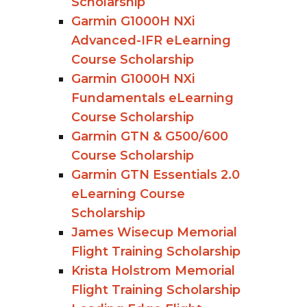
Scholarship
Garmin G1000H NXi
Advanced-IFR eLearning
Course Scholarship
Garmin G1000H NXi
Fundamentals eLearning
Course Scholarship
Garmin GTN & G500/600
Course Scholarship
Garmin GTN Essentials 2.0
eLearning Course
Scholarship
James Wisecup Memorial
Flight Training Scholarship
Krista Holstrom Memorial
Flight Training Scholarship