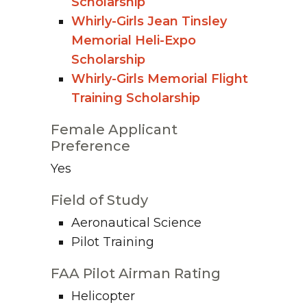
Scholarship
Whirly-Girls Jean Tinsley
Memorial Heli-Expo
Scholarship
Whirly-Girls Memorial Flight
Training Scholarship
Female Applicant
Preference
Yes
Field of Study
Aeronautical Science
Pilot Training
FAA Pilot Airman Rating
Helicopter