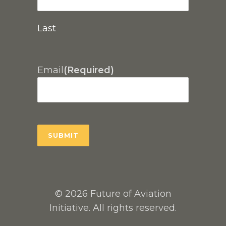
Last
Email
(Required)
© 2026 Future of Aviation
Initiative. All rights reserved.