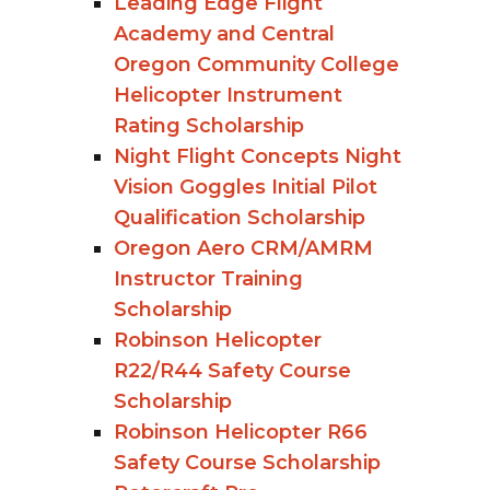
Leading Edge Flight
Academy and Central
Oregon Community College
Helicopter Instrument
Rating Scholarship
Night Flight Concepts Night
Vision Goggles Initial Pilot
Qualification Scholarship
Oregon Aero CRM/AMRM
Instructor Training
Scholarship
Robinson Helicopter
R22/R44 Safety Course
Scholarship
Robinson Helicopter R66
Safety Course Scholarship