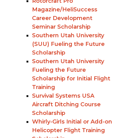
Rotorcraft Pro
Magazine/HeliSuccess
Career Development
Seminar Scholarship
Southern Utah University
(SUU) Fueling the Future
Scholarship
Southern Utah University
Fueling the Future
Scholarship for Initial Flight
Training
Survival Systems USA
Aircraft Ditching Course
Scholarship
Whirly-Girls Initial or Add-on
Helicopter Flight Training