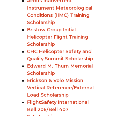
Airbus Inadvertent
Instrument Meteorological
Conditions (IIMC) Training
Scholarship
Bristow Group Initial
Helicopter Flight Training
Scholarship
CHC Helicopter Safety and
Quality Summit Scholarship
Edward M. Thurn Memorial
Scholarship
Erickson & Volo Mission
Vertical Reference/External
Load Scholarship
FlightSafety International
Bell 206/Bell 407