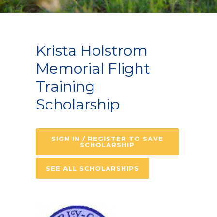
Krista Holstrom
Memorial Flight
Training
Scholarship
SIGN IN / REGISTER TO SAVE
SCHOLARSHIP
SEE ALL SCHOLARSHIPS