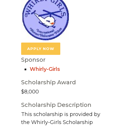
APPLY NOW
Sponsor
Whirly-Girls
Scholarship Award
$8,000
Scholarship Description
This scholarship is provided by
the Whirly-Girls Scholarship