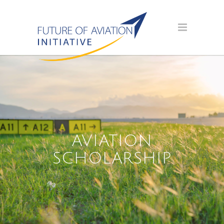
AVIATION
SCHOLARSHIP