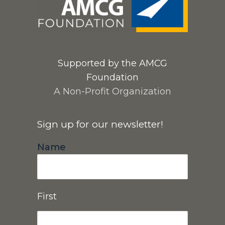
Supported by the AMCG
Foundation
A Non-Profit Organization
Sign up for our newsletter!
Name
First