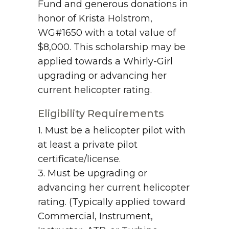
Fund and generous donations in
honor of Krista Holstrom,
WG#1650 with a total value of
$8,000. This scholarship may be
applied towards a Whirly-Girl
upgrading or advancing her
current helicopter rating.
Eligibility Requirements
1. Must be a helicopter pilot with
at least a private pilot
certificate/license.
3. Must be upgrading or
advancing her current helicopter
rating. (Typically applied toward
Commercial, Instrument,