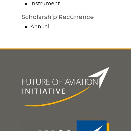
Instrument
Scholarship Recurrence
Annual