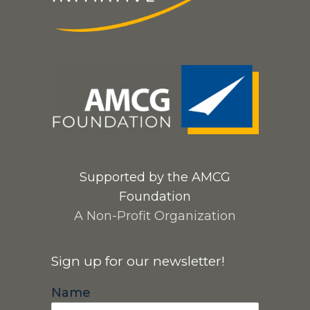
Supported by the AMCG
Foundation
A Non-Profit Organization
Sign up for our newsletter!
Name