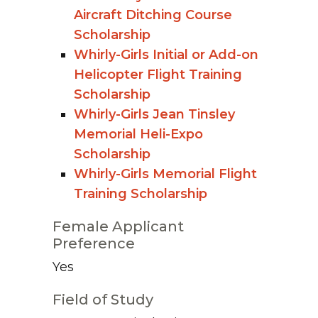
Aircraft Ditching Course
Scholarship
Whirly-Girls Initial or Add-on
Helicopter Flight Training
Scholarship
Whirly-Girls Jean Tinsley
Memorial Heli-Expo
Scholarship
Whirly-Girls Memorial Flight
Training Scholarship
Female Applicant
Preference
Yes
Field of Study