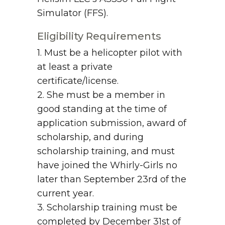
Simulator (FFS).
Eligibility Requirements
1. Must be a helicopter pilot with
at least a private
certificate/license.
2. She must be a member in
good standing at the time of
application submission, award of
scholarship, and during
scholarship training, and must
have joined the Whirly-Girls no
later than September 23rd of the
current year.
3. Scholarship training must be
completed by December 31st of