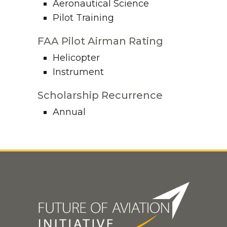
Aeronautical Science
Pilot Training
FAA Pilot Airman Rating
Helicopter
Instrument
Scholarship Recurrence
Annual