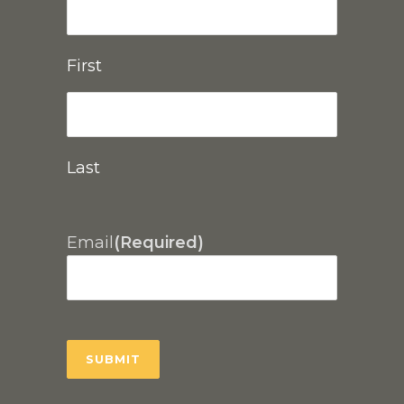
First
Last
Email
(Required)