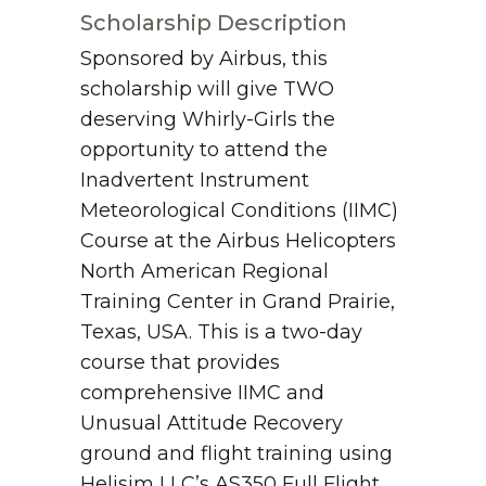
Scholarship Description
Sponsored by Airbus, this
scholarship will give TWO
deserving Whirly-Girls the
opportunity to attend the
Inadvertent Instrument
Meteorological Conditions (IIMC)
Course at the Airbus Helicopters
North American Regional
Training Center in Grand Prairie,
Texas, USA. This is a two-day
course that provides
comprehensive IIMC and
Unusual Attitude Recovery
ground and flight training using
Helisim LLC’s AS350 Full Flight