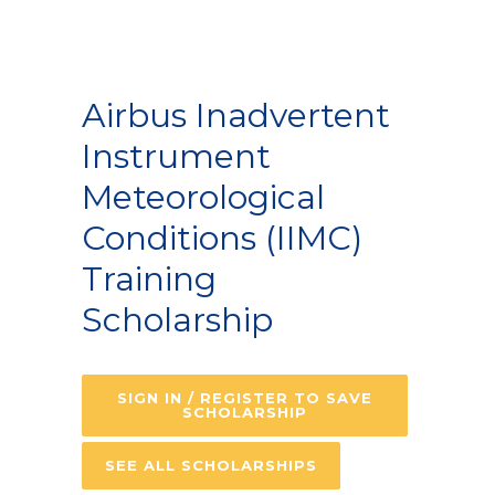
Airbus Inadvertent
Instrument
Meteorological
Conditions (IIMC)
Training
Scholarship
SIGN IN / REGISTER TO SAVE
SCHOLARSHIP
SEE ALL SCHOLARSHIPS