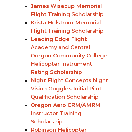
James Wisecup Memorial
Flight Training Scholarship
Krista Holstrom Memorial
Flight Training Scholarship
Leading Edge Flight
Academy and Central
Oregon Community College
Helicopter Instrument
Rating Scholarship
Night Flight Concepts Night
Vision Goggles Initial Pilot
Qualification Scholarship
Oregon Aero CRM/AMRM
Instructor Training
Scholarship
Robinson Helicopter