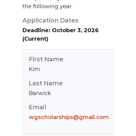
the following year.
Application Dates
Deadline: October 3, 2026
(Current)
First Name
Kim
Last Name
Barwick
Email
wgscholarships@gmail.com