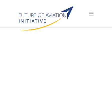
AVIATION
SCHOLARSHIP