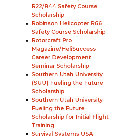
R22/R44 Safety Course
Scholarship
Robinson Helicopter R66
Safety Course Scholarship
Rotorcraft Pro
Magazine/HeliSuccess
Career Development
Seminar Scholarship
Southern Utah University
(SUU) Fueling the Future
Scholarship
Southern Utah University
Fueling the Future
Scholarship for Initial Flight
Training
Survival Systems USA