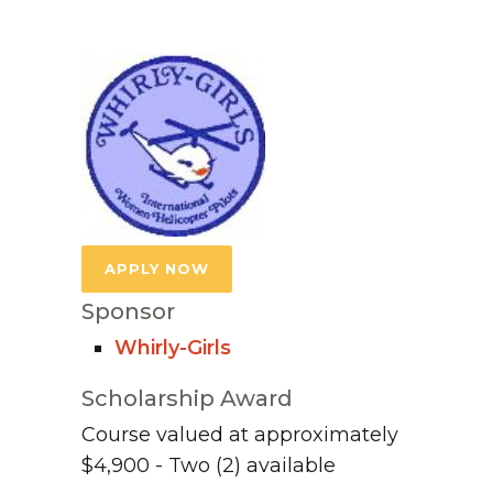
APPLY NOW
Sponsor
Whirly-Girls
Scholarship Award
Course valued at approximately
$4,900 - Two (2) available