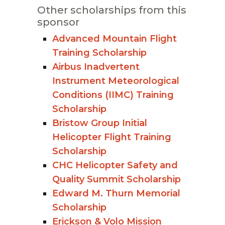
Other scholarships from this
sponsor
Advanced Mountain Flight
Training Scholarship
Airbus Inadvertent
Instrument Meteorological
Conditions (IIMC) Training
Scholarship
Bristow Group Initial
Helicopter Flight Training
Scholarship
CHC Helicopter Safety and
Quality Summit Scholarship
Edward M. Thurn Memorial
Scholarship
Erickson & Volo Mission