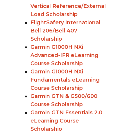
Vertical Reference/External
Load Scholarship
FlightSafety International
Bell 206/Bell 407
Scholarship
Garmin G1000H NXi
Advanced-IFR eLearning
Course Scholarship
Garmin G1000H NXi
Fundamentals eLearning
Course Scholarship
Garmin GTN & G500/600
Course Scholarship
Garmin GTN Essentials 2.0
eLearning Course
Scholarship