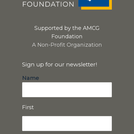
Supported by the AMCG
Foundation
A Non-Profit Organization
Sign up for our newsletter!
Name
First