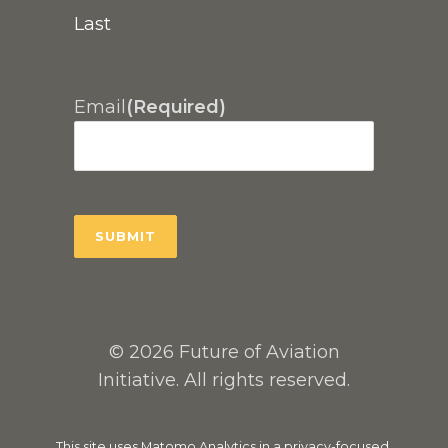
Last
Email
(Required)
© 2026 Future of Aviation
Initiative. All rights reserved.
This site uses Matomo Analytics in a privacy-focused,