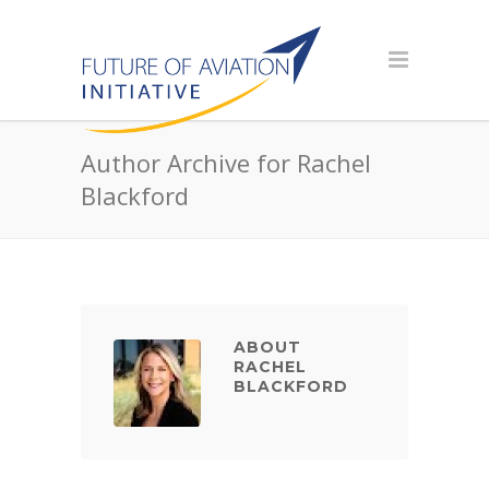
Author Archive for Rachel
Blackford
ABOUT
RACHEL
BLACKFORD