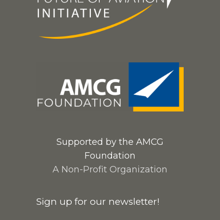
Supported by the AMCG
Foundation
A Non-Profit Organization
Sign up for our newsletter!