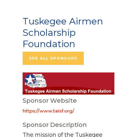
Tuskegee Airmen
Scholarship
Foundation
SEE ALL SPONSORS
Sponsor Website
https://www.taisf.org/
Sponsor Description
The mission of the Tuskegee