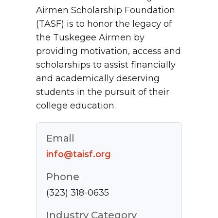
Airmen Scholarship Foundation
(TASF) is to honor the legacy of
the Tuskegee Airmen by
providing motivation, access and
scholarships to assist financially
and academically deserving
students in the pursuit of their
college education.
Email
info@taisf.org
Phone
(323) 318-0635
Industry Category