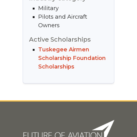
Military
Pilots and Aircraft
Owners
Active Scholarships
Tuskegee Airmen
Scholarship Foundation
Scholarships