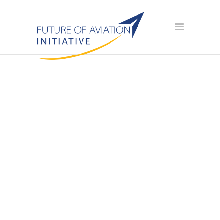
SPONSOR