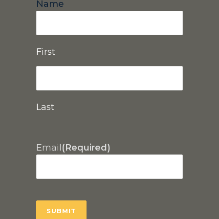
Name
First
Last
Email
(Required)