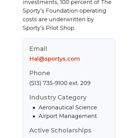
investments, 100 percent of The
Sporty’s Foundation operating
costs are underwritten by
Sporty’s Pilot Shop.
Email
Hal@sportys.com
Phone
(513) 735-9100 ext. 209
Industry Category
Aeronautical Science
Airport Management
Active Scholarships