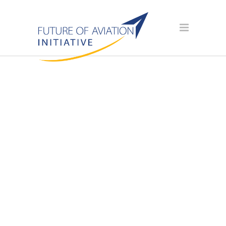
SPONSOR