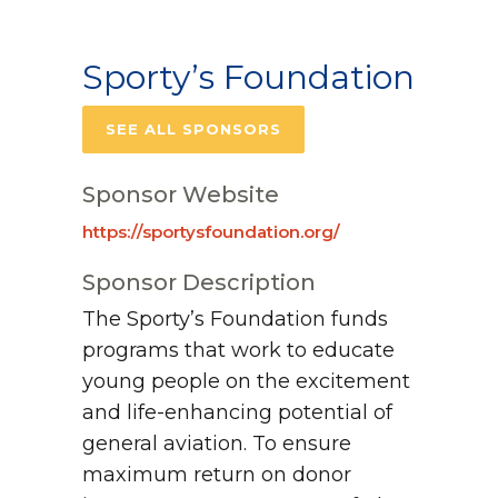
Sporty’s Foundation
SEE ALL SPONSORS
Sponsor Website
https://sportysfoundation.org/
Sponsor Description
The Sporty’s Foundation funds
programs that work to educate
young people on the excitement
and life-enhancing potential of
general aviation. To ensure
maximum return on donor