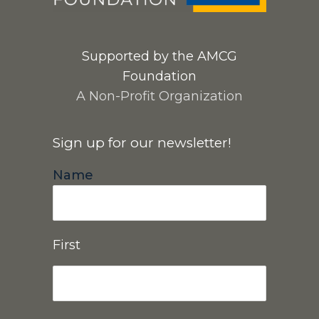
Supported by the AMCG
Foundation
A Non-Profit Organization
Sign up for our newsletter!
Name
First