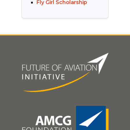
Fly Girl Scholarship