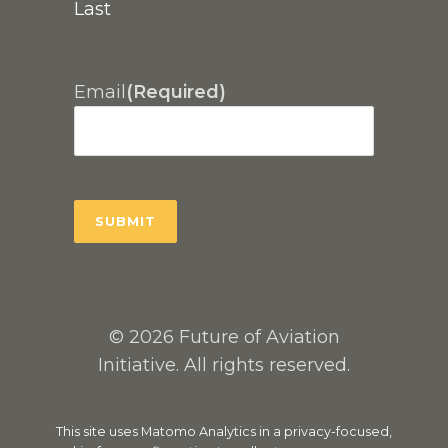
Last
Email
(Required)
© 2026 Future of Aviation
Initiative. All rights reserved.
This site uses Matomo Analytics in a privacy-focused,