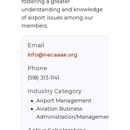
fostering a greater
understanding and knowledge
of airport issues among our
members.
Email
info@necaaae.org
Phone
(518) 313-1141
Industry Category
Airport Management
Aviation Business
Administration/Management