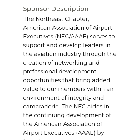
Sponsor Description
The Northeast Chapter,
American Association of Airport
Executives (NEC/AAAE) serves to
support and develop leaders in
the aviation industry through the
creation of networking and
professional development
opportunities that bring added
value to our members within an
environment of integrity and
camaraderie. The NEC aides in
the continuing development of
the American Association of
Airport Executives (AAAE) by