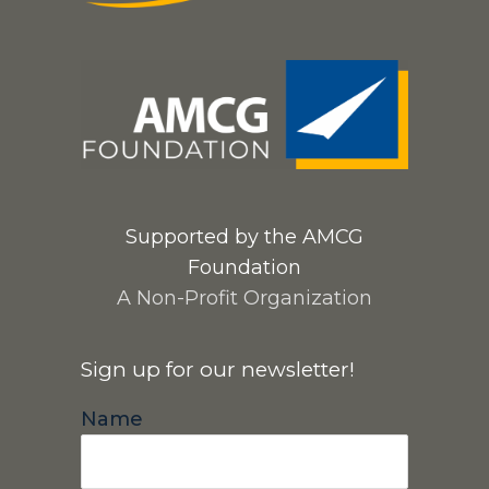
Supported by the AMCG
Foundation
A Non-Profit Organization
Sign up for our newsletter!
Name