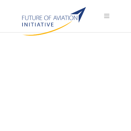
SPONSOR