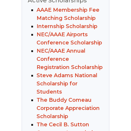
Active Scholarships
AAAE Membership Fee
Matching Scholarship
Internship Scholarship
NEC/AAAE Airports
Conference Scholarship
NEC/AAAE Annual
Conference
Registration Scholarship
Steve Adams National
Scholarship for
Students
The Buddy Comeau
Corporate Appreciation
Scholarship
The Cecil B. Sutton