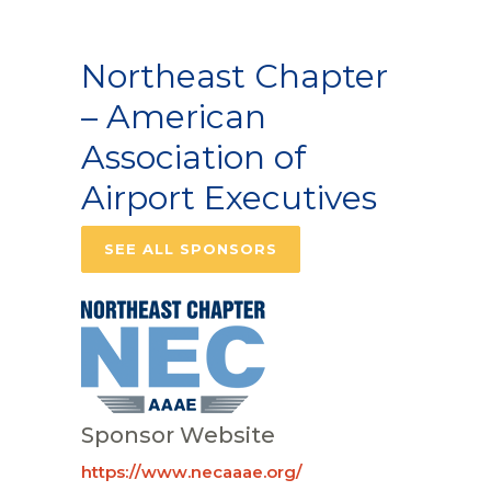
Northeast Chapter
– American
Association of
Airport Executives
SEE ALL SPONSORS
Sponsor Website
https://www.necaaae.org/