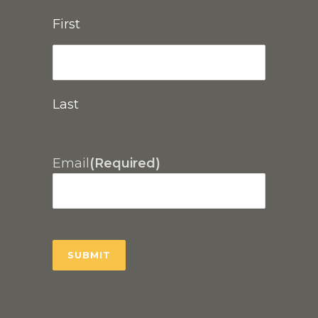
First
Last
Email
(Required)