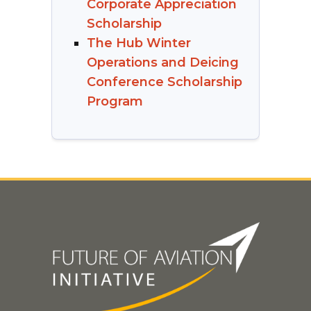
Corporate Appreciation
Scholarship
The Hub Winter
Operations and Deicing
Conference Scholarship
Program