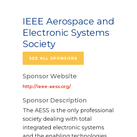
IEEE Aerospace and
Electronic Systems
Society
SEE ALL SPONSORS
Sponsor Website
http://ieee-aess.org/
Sponsor Description
The AESS is the only professional
society dealing with total
integrated electronic systems
and the enabling technologies.