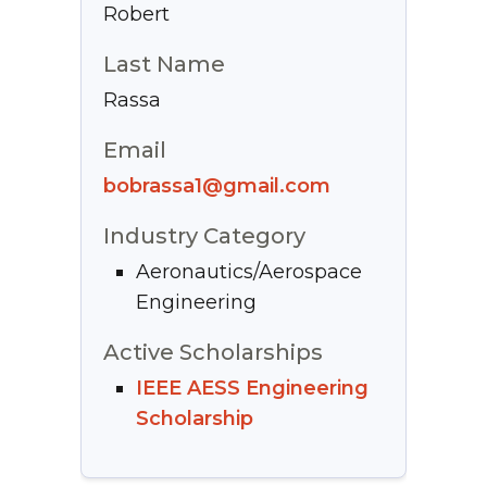
Robert
Last Name
Rassa
Email
bobrassa1@gmail.com
Industry Category
Aeronautics/Aerospace
Engineering
Active Scholarships
IEEE AESS Engineering
Scholarship