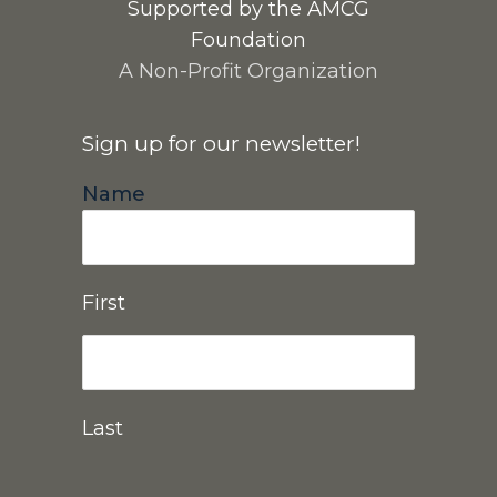
Supported by the AMCG
Foundation
A Non-Profit Organization
Sign up for our newsletter!
Name
First
Last