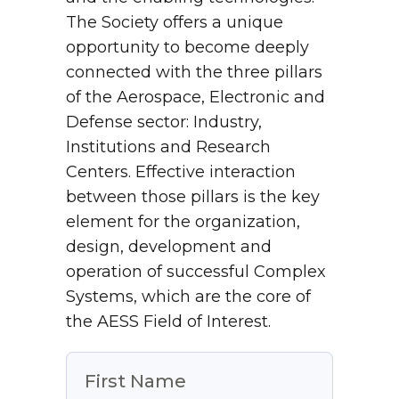
The Society offers a unique
opportunity to become deeply
connected with the three pillars
of the Aerospace, Electronic and
Defense sector: Industry,
Institutions and Research
Centers. Effective interaction
between those pillars is the key
element for the organization,
design, development and
operation of successful Complex
Systems, which are the core of
the AESS Field of Interest.
First Name