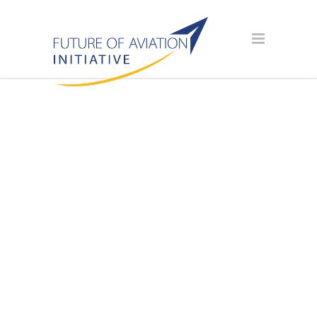
SPONSOR