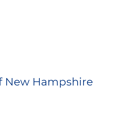
SPONSOR
f New Hampshire