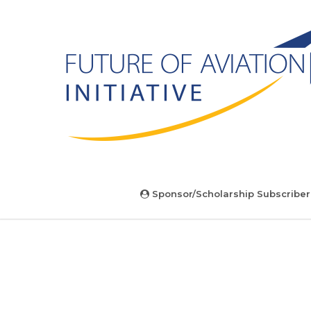
Sponsor/Scholarship Subscriber