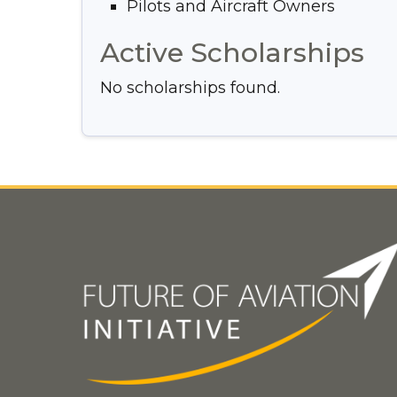
Pilots and Aircraft Owners
Active Scholarships
No scholarships found.