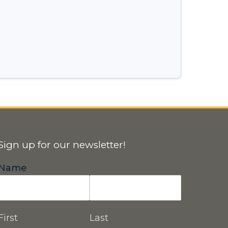
Sign up for our newsletter!
Name
First
Last