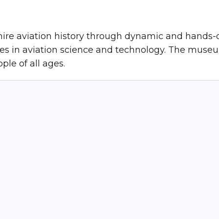
ire aviation history through dynamic and hands
ies in aviation science and technology. The museu
ple of all ages.