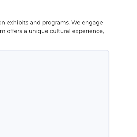
-on exhibits and programs. We engage
m offers a unique cultural experience,