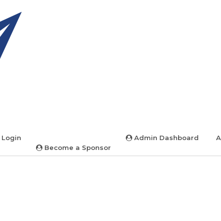
 Login
Admin Dashboard
A
Become a Sponsor