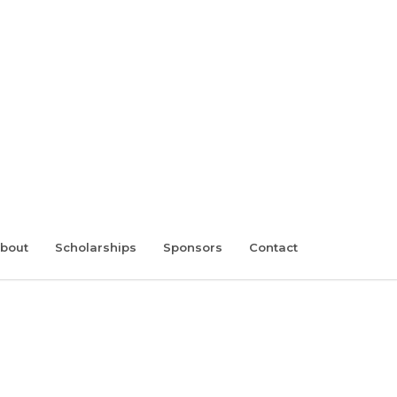
bout
Scholarships
Sponsors
Contact