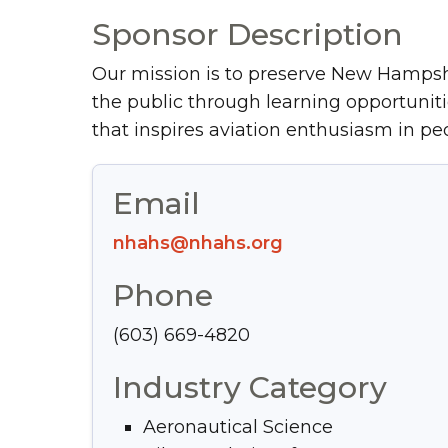
Sponsor Description
Our mission is to preserve New Hampsh
the public through learning opportunit
that inspires aviation enthusiasm in peo
Email
nhahs@nhahs.org
Phone
(603) 669-4820
Industry Category
Aeronautical Science