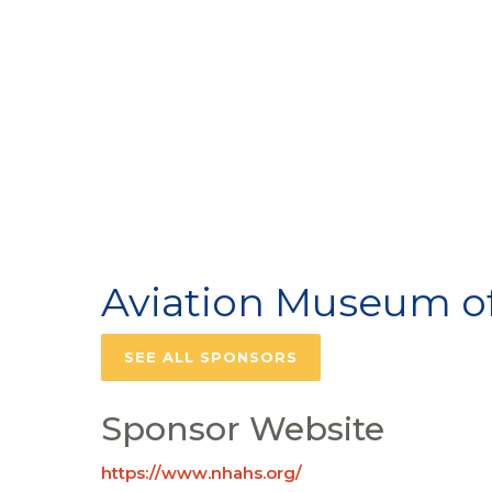
Aviation Museum o
SEE ALL SPONSORS
Sponsor Website
https://www.nhahs.org/