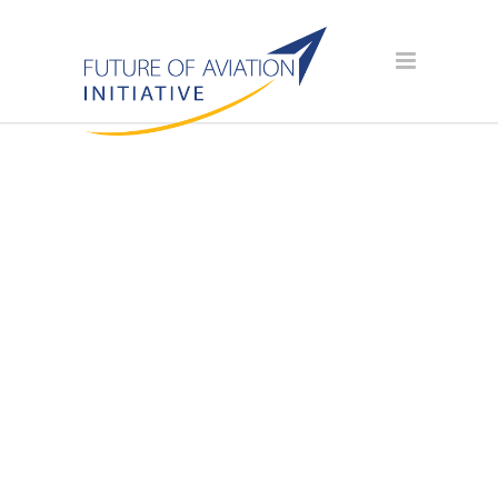
SPONSOR