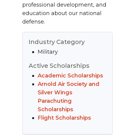
professional development, and
education about our national
defense.
Industry Category
Military
Active Scholarships
Academic Scholarships
Arnold Air Society and
Silver Wings
Parachuting
Scholarships
Flight Scholarships