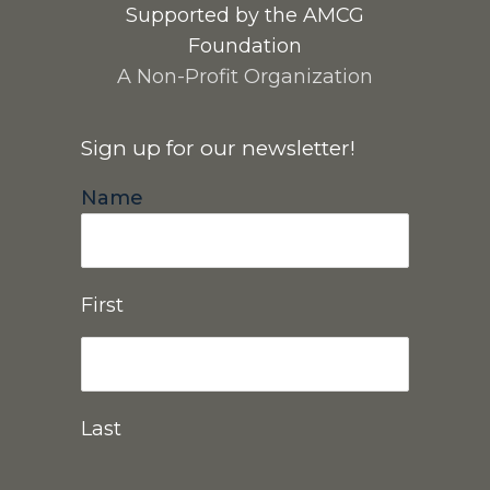
Supported by the AMCG
Foundation
A Non-Profit Organization
Sign up for our newsletter!
Name
First
Last