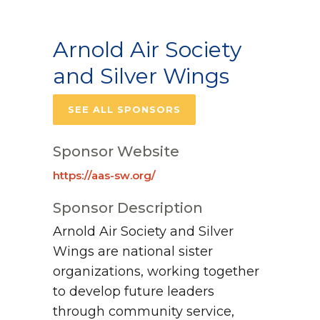
Arnold Air Society
and Silver Wings
SEE ALL SPONSORS
Sponsor Website
https://aas-sw.org/
Sponsor Description
Arnold Air Society and Silver
Wings are national sister
organizations, working together
to develop future leaders
through community service,