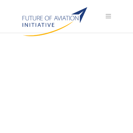
SPONSOR