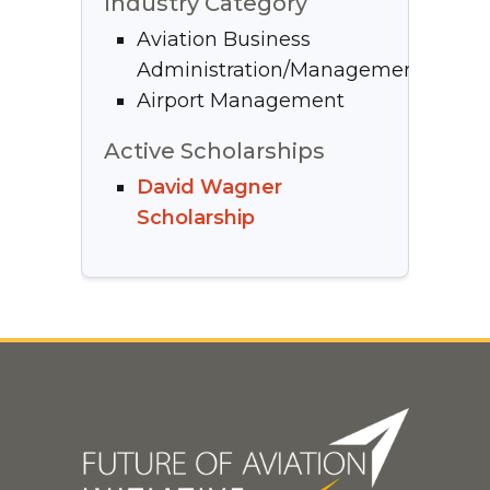
Industry Category
Aviation Business
Administration/Management
Airport Management
Active Scholarships
David Wagner
Scholarship