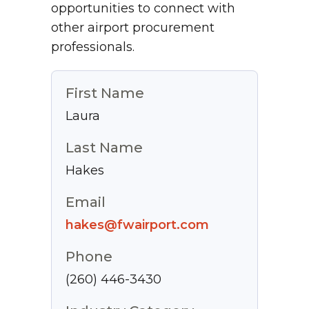
opportunities to connect with
other airport procurement
professionals.
First Name
Laura
Last Name
Hakes
Email
hakes@fwairport.com
Phone
(260) 446-3430