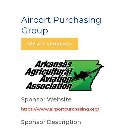
Airport Purchasing
Group
SEE ALL SPONSORS
Sponsor Website
https://www.airportpurchasing.org/
Sponsor Description