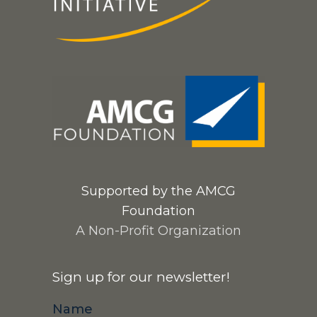
Supported by the AMCG
Foundation
A Non-Profit Organization
Sign up for our newsletter!
Name