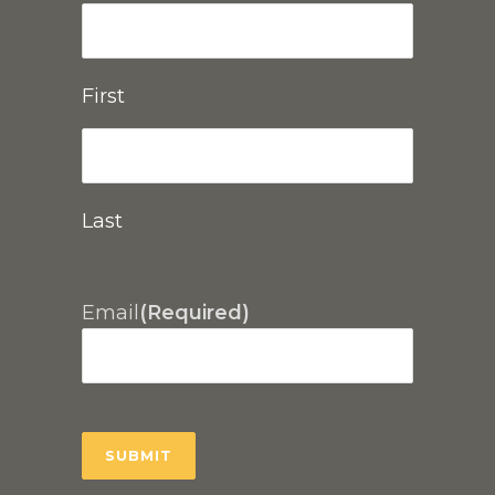
First
Last
Email
(Required)