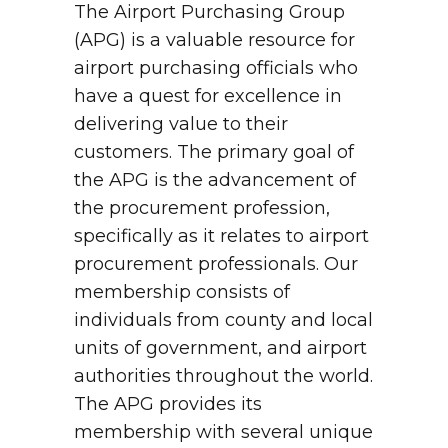
The Airport Purchasing Group
(APG) is a valuable resource for
airport purchasing officials who
have a quest for excellence in
delivering value to their
customers. The primary goal of
the APG is the advancement of
the procurement profession,
specifically as it relates to airport
procurement professionals. Our
membership consists of
individuals from county and local
units of government, and airport
authorities throughout the world.
The APG provides its
membership with several unique