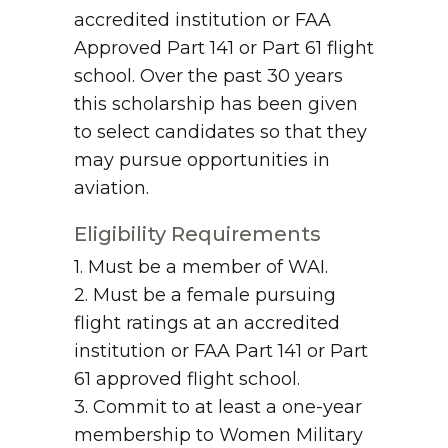
accredited institution or FAA
Approved Part 141 or Part 61 flight
school. Over the past 30 years
this scholarship has been given
to select candidates so that they
may pursue opportunities in
aviation.
Eligibility Requirements
1. Must be a member of WAI.
2. Must be a female pursuing
flight ratings at an accredited
institution or FAA Part 141 or Part
61 approved flight school.
3. Commit to at least a one-year
membership to Women Military