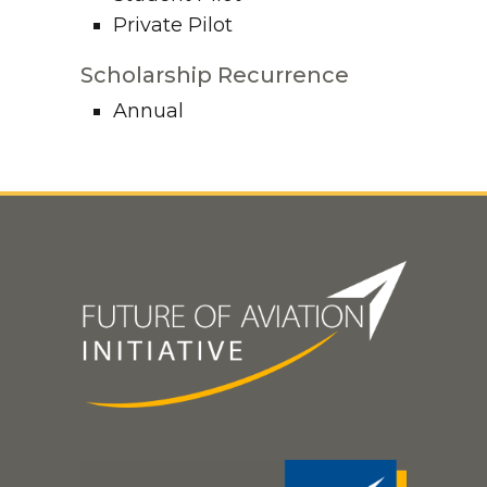
Private Pilot
Scholarship Recurrence
Annual