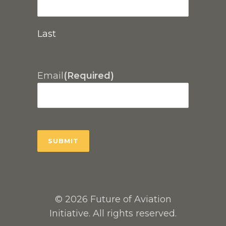
Last
Email
(Required)
© 2026 Future of Aviation
Initiative. All rights reserved.