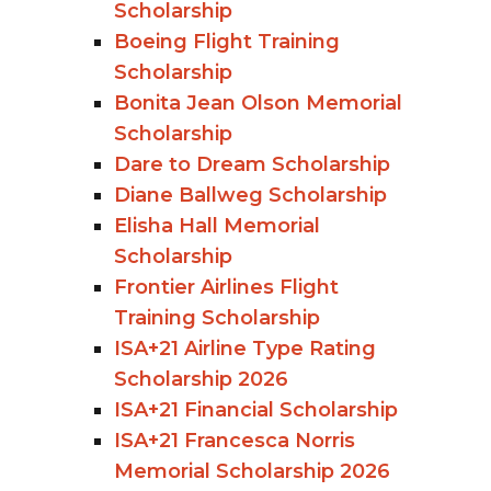
Scholarship
Boeing Flight Training
Scholarship
Bonita Jean Olson Memorial
Scholarship
Dare to Dream Scholarship
Diane Ballweg Scholarship
Elisha Hall Memorial
Scholarship
Frontier Airlines Flight
Training Scholarship
ISA+21 Airline Type Rating
Scholarship 2026
ISA+21 Financial Scholarship
ISA+21 Francesca Norris
Memorial Scholarship 2026