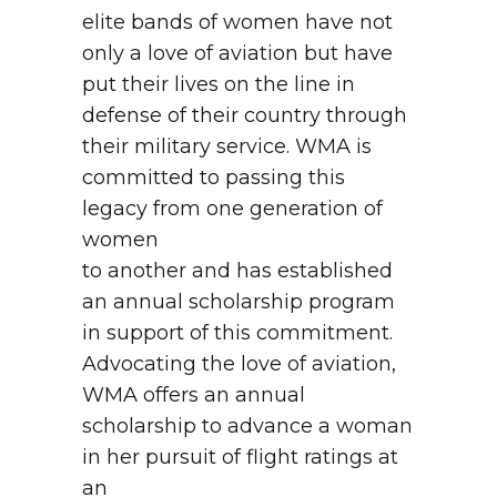
elite bands of women have not
only a love of aviation but have
put their lives on the line in
defense of their country through
their military service. WMA is
committed to passing this
legacy from one generation of
women
to another and has established
an annual scholarship program
in support of this commitment.
Advocating the love of aviation,
WMA offers an annual
scholarship to advance a woman
in her pursuit of flight ratings at
an