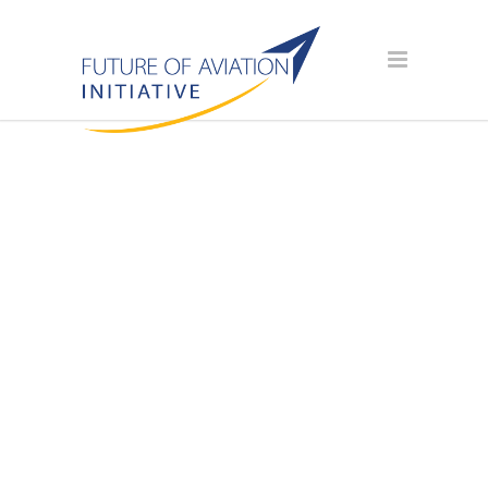
AVIATION
SCHOLARSHIP