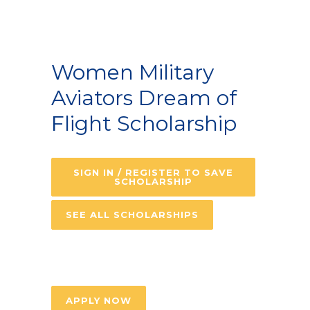
Women Military
Aviators Dream of
Flight Scholarship
SIGN IN / REGISTER TO SAVE
SCHOLARSHIP
SEE ALL SCHOLARSHIPS
APPLY NOW