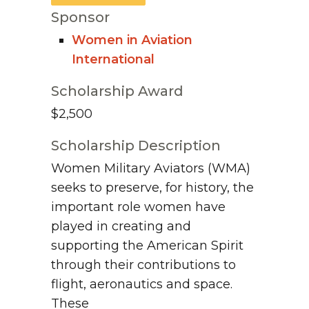
Sponsor
Women in Aviation
International
Scholarship Award
$2,500
Scholarship Description
Women Military Aviators (WMA)
seeks to preserve, for history, the
important role women have
played in creating and
supporting the American Spirit
through their contributions to
flight, aeronautics and space.
These