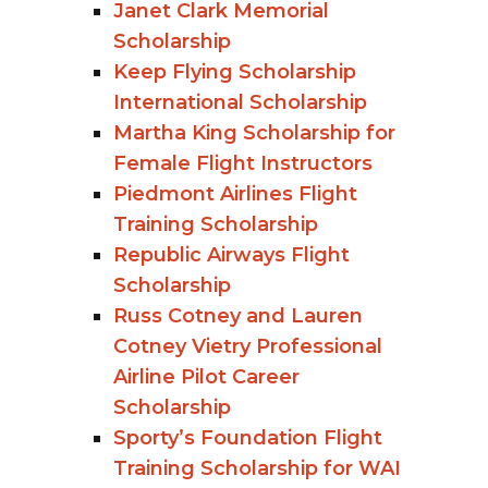
Janet Clark Memorial
Scholarship
Keep Flying Scholarship
International Scholarship
Martha King Scholarship for
Female Flight Instructors
Piedmont Airlines Flight
Training Scholarship
Republic Airways Flight
Scholarship
Russ Cotney and Lauren
Cotney Vietry Professional
Airline Pilot Career
Scholarship
Sporty’s Foundation Flight
Training Scholarship for WAI