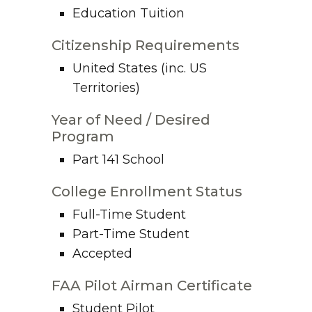
Education Tuition
Citizenship Requirements
United States (inc. US
Territories)
Year of Need / Desired
Program
Part 141 School
College Enrollment Status
Full-Time Student
Part-Time Student
Accepted
FAA Pilot Airman Certificate
Student Pilot