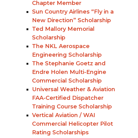
Chapter Member
Sun Country Airlines “Fly in a
New Direction” Scholarship
Ted Mallory Memorial
Scholarship
The NKL Aerospace
Engineering Scholarship
The Stephanie Goetz and
Endre Holen Multi-Engine
Commercial Scholarship
Universal Weather & Aviation
FAA-Certified Dispatcher
Training Course Scholarship
Vertical Aviation / WAI
Commercial Helicopter Pilot
Rating Scholarships