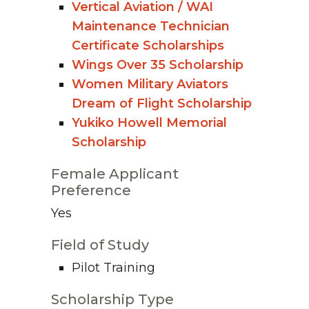
Vertical Aviation / WAI
Maintenance Technician
Certificate Scholarships
Wings Over 35 Scholarship
Women Military Aviators
Dream of Flight Scholarship
Yukiko Howell Memorial
Scholarship
Female Applicant
Preference
Yes
Field of Study
Pilot Training
Scholarship Type