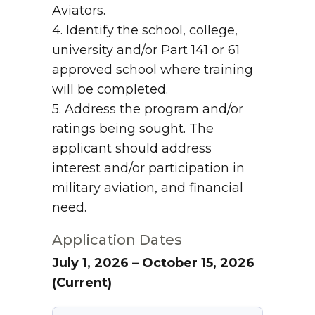
Aviators.
4. Identify the school, college,
university and/or Part 141 or 61
approved school where training
will be completed.
5. Address the program and/or
ratings being sought. The
applicant should address
interest and/or participation in
military aviation, and financial
need.
Application Dates
July 1, 2026 – October 15, 2026
(Current)