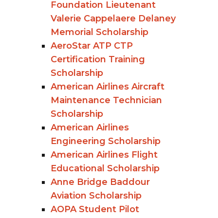
Foundation Lieutenant
Valerie Cappelaere Delaney
Memorial Scholarship
AeroStar ATP CTP
Certification Training
Scholarship
American Airlines Aircraft
Maintenance Technician
Scholarship
American Airlines
Engineering Scholarship
American Airlines Flight
Educational Scholarship
Anne Bridge Baddour
Aviation Scholarship
AOPA Student Pilot