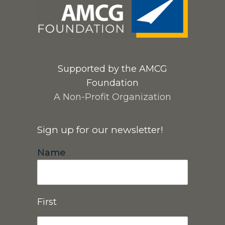
Supported by the AMCG
Foundation
A Non-Profit Organization
Sign up for our newsletter!
Name
First