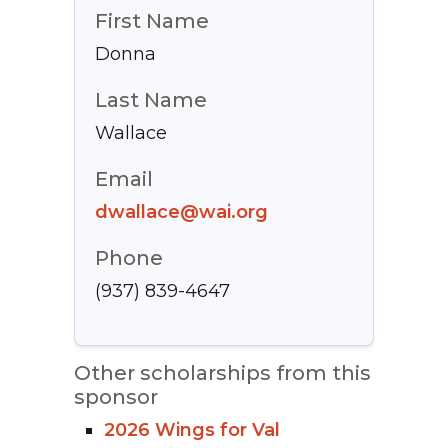
First Name
Donna
Last Name
Wallace
Email
dwallace@wai.org
Phone
(937) 839-4647
Other scholarships from this
sponsor
2026 Wings for Val