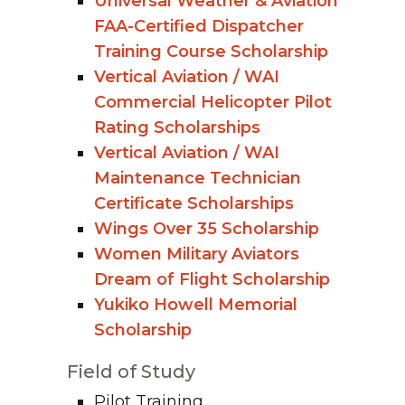
Universal Weather & Aviation
FAA-Certified Dispatcher
Training Course Scholarship
Vertical Aviation / WAI
Commercial Helicopter Pilot
Rating Scholarships
Vertical Aviation / WAI
Maintenance Technician
Certificate Scholarships
Wings Over 35 Scholarship
Women Military Aviators
Dream of Flight Scholarship
Yukiko Howell Memorial
Scholarship
Field of Study
Pilot Training