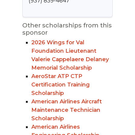
(937) 839-4647
Other scholarships from this
sponsor
2026 Wings for Val
Foundation Lieutenant
Valerie Cappelaere Delaney
Memorial Scholarship
AeroStar ATP CTP
Certification Training
Scholarship
American Airlines Aircraft
Maintenance Technician
Scholarship
American Airlines