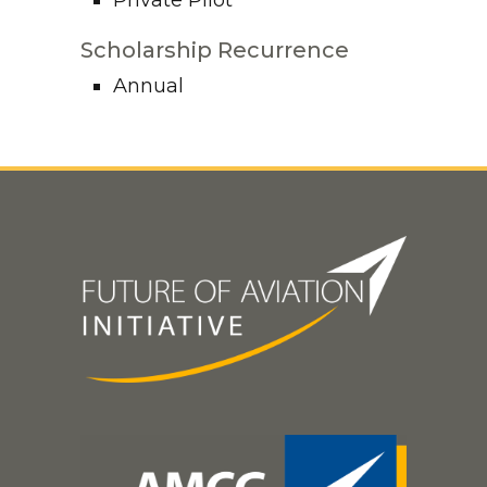
Private Pilot
Scholarship Recurrence
Annual