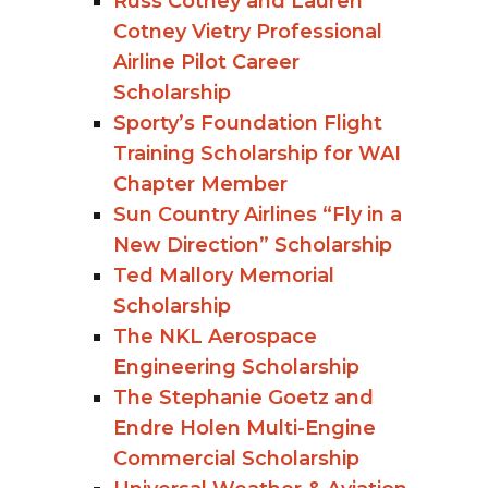
Russ Cotney and Lauren
Cotney Vietry Professional
Airline Pilot Career
Scholarship
Sporty’s Foundation Flight
Training Scholarship for WAI
Chapter Member
Sun Country Airlines “Fly in a
New Direction” Scholarship
Ted Mallory Memorial
Scholarship
The NKL Aerospace
Engineering Scholarship
The Stephanie Goetz and
Endre Holen Multi-Engine
Commercial Scholarship