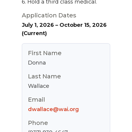
6. Hold a third class medical.
Application Dates
July 1, 2026 – October 15, 2026
(Current)
First Name
Donna
Last Name
Wallace
Email
dwallace@wai.org
Phone