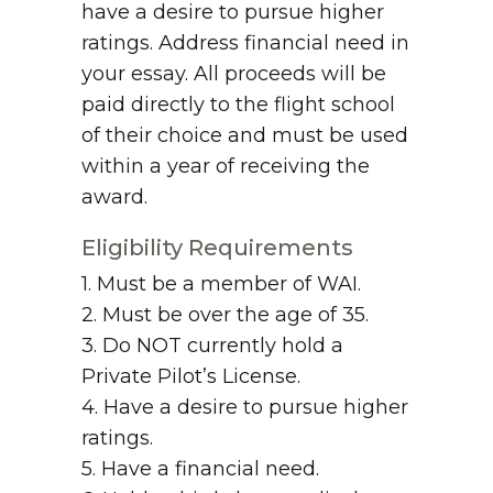
have a desire to pursue higher
ratings. Address financial need in
your essay. All proceeds will be
paid directly to the flight school
of their choice and must be used
within a year of receiving the
award.
Eligibility Requirements
1. Must be a member of WAI.
2. Must be over the age of 35.
3. Do NOT currently hold a
Private Pilot’s License.
4. Have a desire to pursue higher
ratings.
5. Have a financial need.