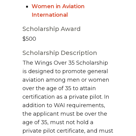
Women in Aviation
International
Scholarship Award
$500
Scholarship Description
The Wings Over 35 Scholarship
is designed to promote general
aviation among men or women
over the age of 35 to attain
certification as a private pilot. In
addition to WAI requirements,
the applicant must be over the
age of 35, must not hold a
private pilot certificate, and must