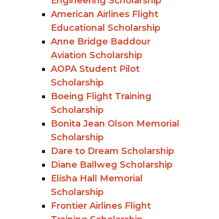
Engineering Scholarship
American Airlines Flight
Educational Scholarship
Anne Bridge Baddour
Aviation Scholarship
AOPA Student Pilot
Scholarship
Boeing Flight Training
Scholarship
Bonita Jean Olson Memorial
Scholarship
Dare to Dream Scholarship
Diane Ballweg Scholarship
Elisha Hall Memorial
Scholarship
Frontier Airlines Flight