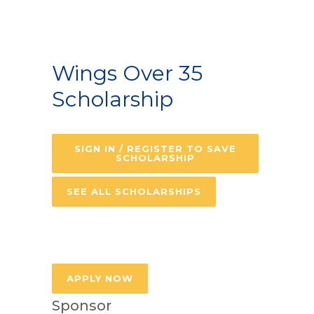
Wings Over 35
Scholarship
SIGN IN / REGISTER TO SAVE
SCHOLARSHIP
SEE ALL SCHOLARSHIPS
APPLY NOW
Sponsor