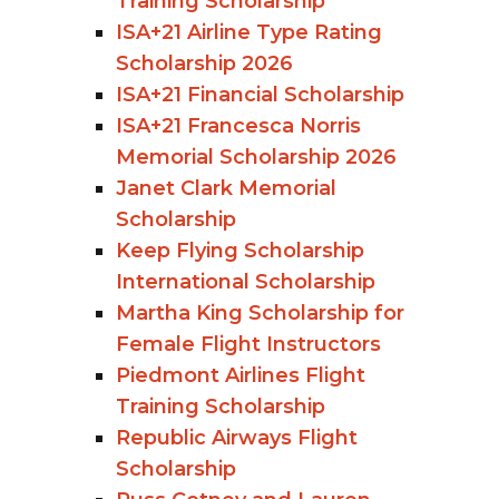
Training Scholarship
ISA+21 Airline Type Rating
Scholarship 2026
ISA+21 Financial Scholarship
ISA+21 Francesca Norris
Memorial Scholarship 2026
Janet Clark Memorial
Scholarship
Keep Flying Scholarship
International Scholarship
Martha King Scholarship for
Female Flight Instructors
Piedmont Airlines Flight
Training Scholarship
Republic Airways Flight
Scholarship