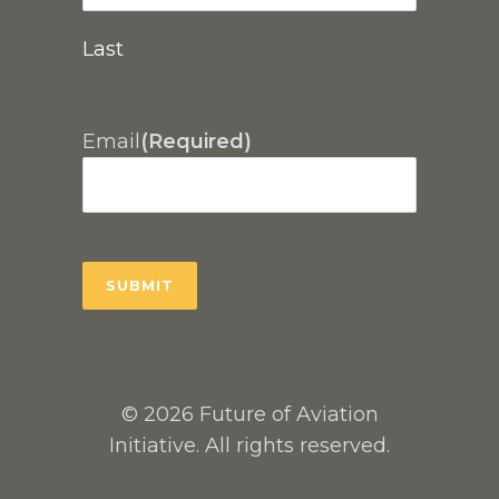
Last
Email
(Required)
© 2026 Future of Aviation
Initiative. All rights reserved.