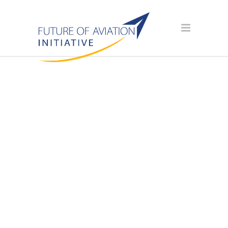
AVIATION
SCHOLARSHIP