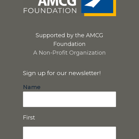
Supported by the AMCG
Foundation
A Non-Profit Organization
Sign up for our newsletter!
Name
First