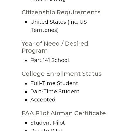
Citizenship Requirements
United States (inc. US
Territories)
Year of Need / Desired
Program
Part 141 School
College Enrollment Status
Full-Time Student
Part-Time Student
Accepted
FAA Pilot Airman Certificate
Student Pilot