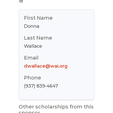
18
First Name
Donna
Last Name
Wallace
Email
dwallace@wai.org
Phone
(937) 839-4647
Other scholarships from this
sponsor