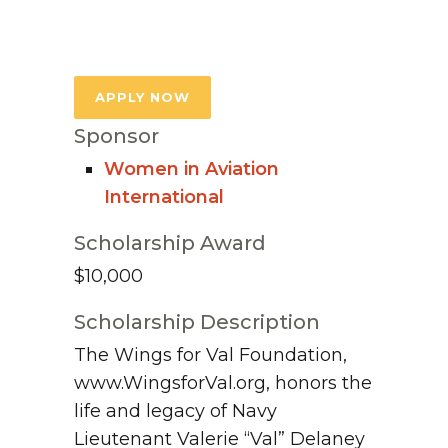
APPLY NOW
Sponsor
Women in Aviation
International
Scholarship Award
$10,000
Scholarship Description
The Wings for Val Foundation,
www.WingsforVal.org, honors the
life and legacy of Navy
Lieutenant Valerie “Val” Delaney