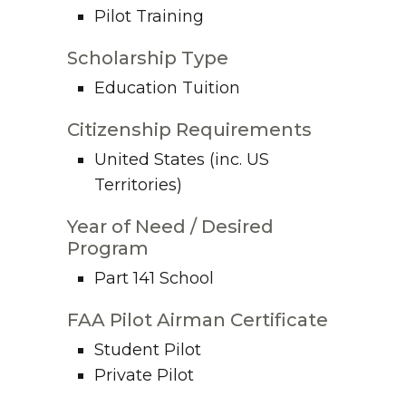
Pilot Training
Scholarship Type
Education Tuition
Citizenship Requirements
United States (inc. US
Territories)
Year of Need / Desired
Program
Part 141 School
FAA Pilot Airman Certificate
Student Pilot
Private Pilot