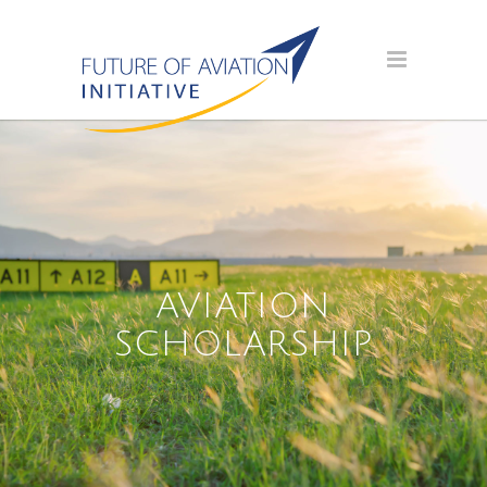
AVIATION
SCHOLARSHIP