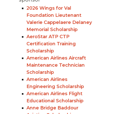
2026 Wings for Val
Foundation Lieutenant
Valerie Cappelaere Delaney
Memorial Scholarship
AeroStar ATP CTP
Certification Training
Scholarship
American Airlines Aircraft
Maintenance Technician
Scholarship
American Airlines
Engineering Scholarship
American Airlines Flight
Educational Scholarship
Anne Bridge Baddour