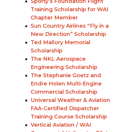
Sporty’s Foundation Flight
Training Scholarship for WAI
Chapter Member
Sun Country Airlines “Fly in a
New Direction” Scholarship
Ted Mallory Memorial
Scholarship
The NKL Aerospace
Engineering Scholarship
The Stephanie Goetz and
Endre Holen Multi-Engine
Commercial Scholarship
Universal Weather & Aviation
FAA-Certified Dispatcher
Training Course Scholarship
Vertical Aviation / WAI