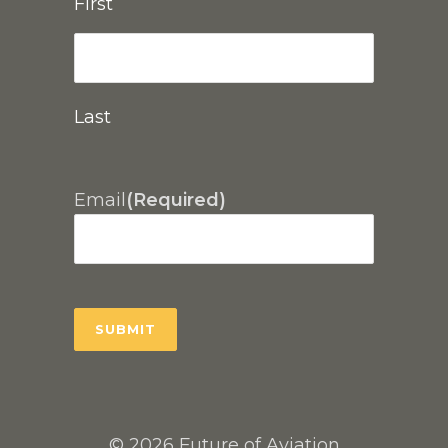
First
Last
Email
(Required)
© 2026 Future of Aviation