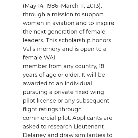
(May 14, 1986–March 11, 2013),
through a mission to support
women in aviation and to inspire
the next generation of female
leaders. This scholarship honors
Val’s memory and is open to a
female WAI
member from any country, 18
years of age or older. It will be
awarded to an individual
pursuing a private fixed wing
pilot license or any subsequent
flight ratings through
commercial pilot. Applicants are
asked to research Lieutenant
Delaney and draw similarities to