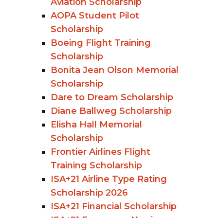
Aviation Scholarship
AOPA Student Pilot
Scholarship
Boeing Flight Training
Scholarship
Bonita Jean Olson Memorial
Scholarship
Dare to Dream Scholarship
Diane Ballweg Scholarship
Elisha Hall Memorial
Scholarship
Frontier Airlines Flight
Training Scholarship
ISA+21 Airline Type Rating
Scholarship 2026
ISA+21 Financial Scholarship