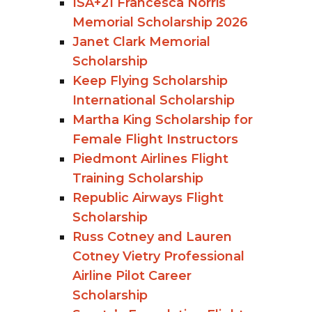
ISA+21 Francesca Norris
Memorial Scholarship 2026
Janet Clark Memorial
Scholarship
Keep Flying Scholarship
International Scholarship
Martha King Scholarship for
Female Flight Instructors
Piedmont Airlines Flight
Training Scholarship
Republic Airways Flight
Scholarship
Russ Cotney and Lauren
Cotney Vietry Professional
Airline Pilot Career
Scholarship