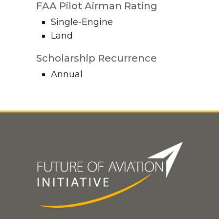
FAA Pilot Airman Rating
Single-Engine
Land
Scholarship Recurrence
Annual