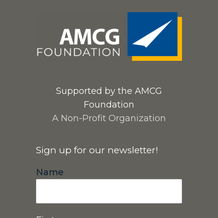
Supported by the AMCG
Foundation
A Non-Profit Organization
Sign up for our newsletter!
Name