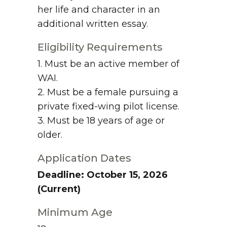
her life and character in an
additional written essay.
Eligibility Requirements
1. Must be an active member of
WAI.
2. Must be a female pursuing a
private fixed-wing pilot license.
3. Must be 18 years of age or
older.
Application Dates
Deadline: October 15, 2026
(Current)
Minimum Age