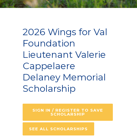
2026 Wings for Val
Foundation
Lieutenant Valerie
Cappelaere
Delaney Memorial
Scholarship
SIGN IN / REGISTER TO SAVE
SCHOLARSHIP
SEE ALL SCHOLARSHIPS