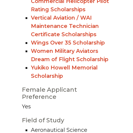
Commercial Helicopter Pilot
Rating Scholarships
Vertical Aviation / WAI
Maintenance Technician
Certificate Scholarships
Wings Over 35 Scholarship
Women Military Aviators
Dream of Flight Scholarship
Yukiko Howell Memorial
Scholarship
Female Applicant
Preference
Yes
Field of Study
Aeronautical Science