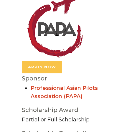
APPLY NOW
Sponsor
Professional Asian Pilots
Association (PAPA)
Scholarship Award
Partial or Full Scholarship