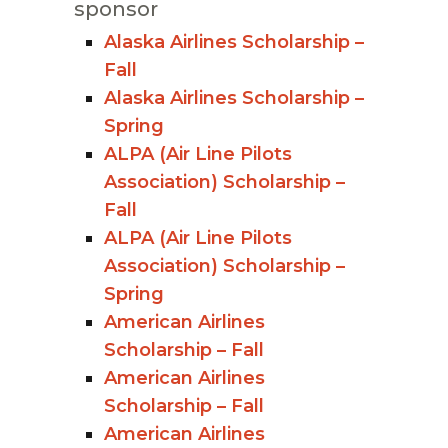
sponsor
Alaska Airlines Scholarship –
Fall
Alaska Airlines Scholarship –
Spring
ALPA (Air Line Pilots
Association) Scholarship –
Fall
ALPA (Air Line Pilots
Association) Scholarship –
Spring
American Airlines
Scholarship – Fall
American Airlines
Scholarship – Fall
American Airlines