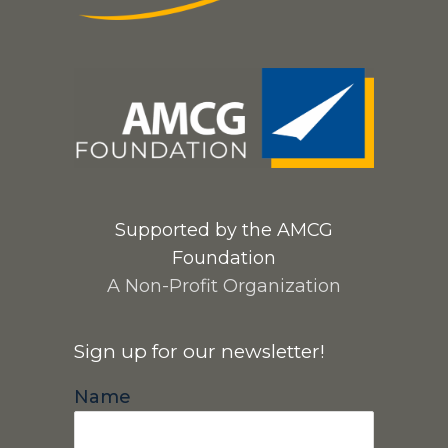
Supported by the AMCG
Foundation
A Non-Profit Organization
Sign up for our newsletter!
Name