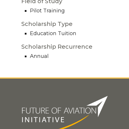
Field of Study
Pilot Training
Scholarship Type
Education Tuition
Scholarship Recurrence
Annual