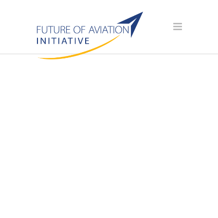
AVIATION
SCHOLARSHIP