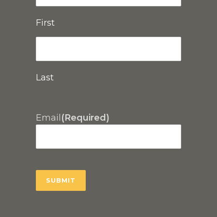
First
Last
Email
(Required)