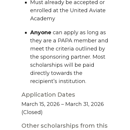
Must already be accepted or
enrolled at the United Aviate
Academy
Anyone
can apply as long as
they are a PAPA member and
meet the criteria outlined by
the sponsoring partner. Most
scholarships will be paid
directly towards the
recipient’s institution.
Application Dates
March 15, 2026 – March 31, 2026
(Closed)
Other scholarships from this