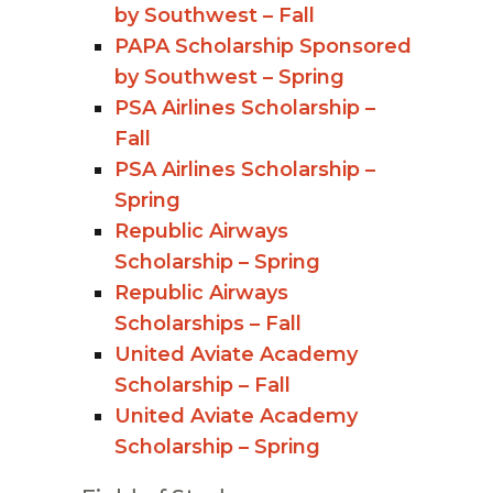
by Southwest – Fall
PAPA Scholarship Sponsored
by Southwest – Spring
PSA Airlines Scholarship –
Fall
PSA Airlines Scholarship –
Spring
Republic Airways
Scholarship – Spring
Republic Airways
Scholarships – Fall
United Aviate Academy
Scholarship – Fall
United Aviate Academy
Scholarship – Spring