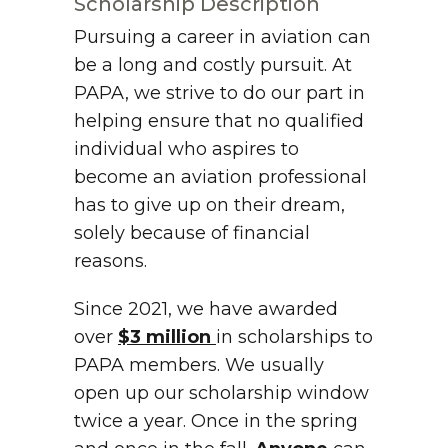
Scholarship Description
Pursuing a career in aviation can
be a long and costly pursuit. At
PAPA, we strive to do our part in
helping ensure that no qualified
individual who aspires to
become an aviation professional
has to give up on their dream,
solely because of financial
reasons.
Since 2021, we have awarded
over
$3 million
in scholarships to
PAPA members. We usually
open up our scholarship window
twice a year. Once in the spring