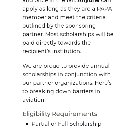
and once in the fall.
Anyone
can
apply as long as they are a PAPA
member and meet the criteria
outlined by the sponsoring
partner. Most scholarships will be
paid directly towards the
recipient’s institution.
We are proud to provide annual
scholarships in conjunction with
our partner organizations. Here’s
to breaking down barriers in
aviation!
Eligibility Requirements
Partial or Full Scholarship