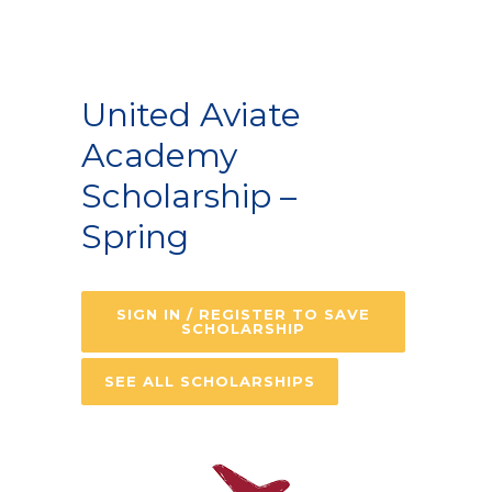
United Aviate
Academy
Scholarship –
Spring
SIGN IN / REGISTER TO SAVE
SCHOLARSHIP
SEE ALL SCHOLARSHIPS