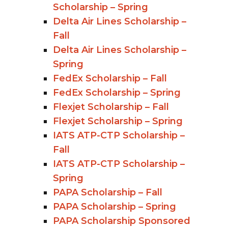
Scholarship – Spring
Delta Air Lines Scholarship –
Fall
Delta Air Lines Scholarship –
Spring
FedEx Scholarship – Fall
FedEx Scholarship – Spring
Flexjet Scholarship – Fall
Flexjet Scholarship – Spring
IATS ATP-CTP Scholarship –
Fall
IATS ATP-CTP Scholarship –
Spring
PAPA Scholarship – Fall
PAPA Scholarship – Spring
PAPA Scholarship Sponsored