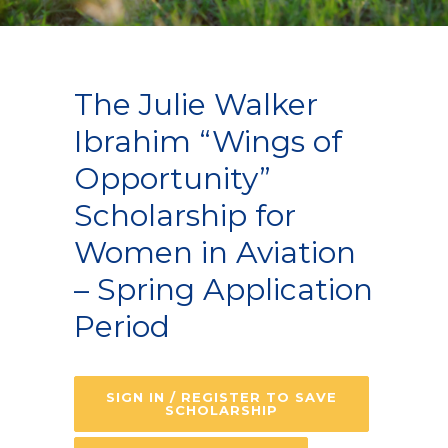
The Julie Walker
Ibrahim “Wings of
Opportunity”
Scholarship for
Women in Aviation
– Spring Application
Period
SIGN IN / REGISTER TO SAVE
SCHOLARSHIP