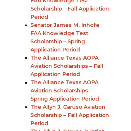
FAA Knowledge Test
Scholarship – Fall Application
Period
Senator James M. Inhofe
FAA Knowledge Test
Scholarship – Spring
Application Period
The Alliance Texas AOPA
Aviation Scholarships – Fall
Application Period
The Alliance Texas AOPA
Aviation Scholarships –
Spring Application Period
The Allyn J. Caruso Aviation
Scholarship – Fall Application
Period