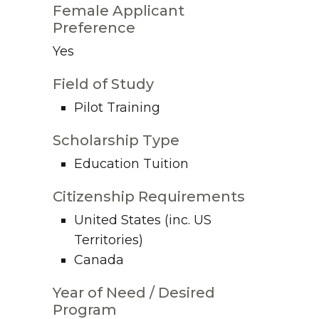
Female Applicant
Preference
Yes
Field of Study
Pilot Training
Scholarship Type
Education Tuition
Citizenship Requirements
United States (inc. US
Territories)
Canada
Year of Need / Desired
Program