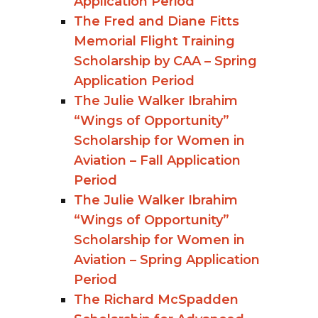
Application Period
The Fred and Diane Fitts
Memorial Flight Training
Scholarship by CAA – Spring
Application Period
The Julie Walker Ibrahim
“Wings of Opportunity”
Scholarship for Women in
Aviation – Fall Application
Period
The Julie Walker Ibrahim
“Wings of Opportunity”
Scholarship for Women in
Aviation – Spring Application
Period
The Richard McSpadden