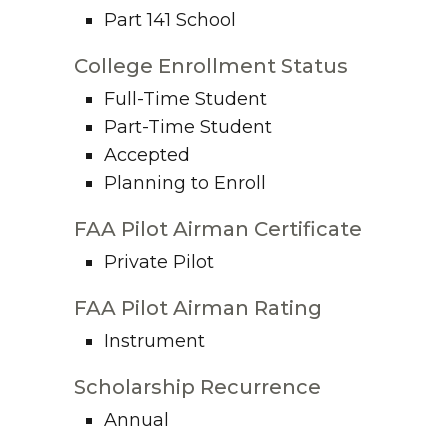
Part 141 School
College Enrollment Status
Full-Time Student
Part-Time Student
Accepted
Planning to Enroll
FAA Pilot Airman Certificate
Private Pilot
FAA Pilot Airman Rating
Instrument
Scholarship Recurrence
Annual