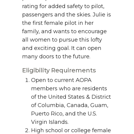
rating for added safety to pilot,
passengers and the skies. Julie is
the first female pilot in her
family, and wants to encourage
all women to pursue this lofty
and exciting goal. It can open
many doors to the future.
Eligibility Requirements
Open to current AOPA
members who are residents
of the United States & District
of Columbia, Canada, Guam,
Puerto Rico, and the U.S.
Virgin Islands.
High school or college female