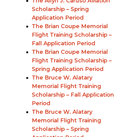
The Allyn J. Caruso Aviation
Scholarship – Spring
Application Period
The Brian Coupe Memorial
Flight Training Scholarship –
Fall Application Period
The Brian Coupe Memorial
Flight Training Scholarship –
Spring Application Period
The Bruce W. Alatary
Memorial Flight Training
Scholarship – Fall Application
Period
The Bruce W. Alatary
Memorial Flight Training
Scholarship – Spring