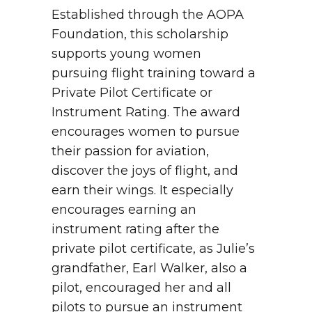
Established through the AOPA
Foundation, this scholarship
supports young women
pursuing flight training toward a
Private Pilot Certificate or
Instrument Rating. The award
encourages women to pursue
their passion for aviation,
discover the joys of flight, and
earn their wings. It especially
encourages earning an
instrument rating after the
private pilot certificate, as Julie’s
grandfather, Earl Walker, also a
pilot, encouraged her and all
pilots to pursue an instrument