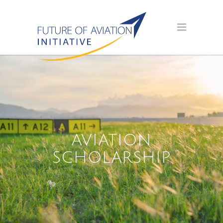
AVIATION
SCHOLARSHIP