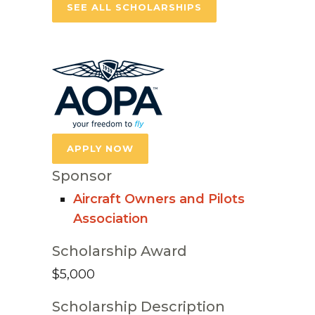
SEE ALL SCHOLARSHIPS
APPLY NOW
Sponsor
Aircraft Owners and Pilots
Association
Scholarship Award
$5,000
Scholarship Description