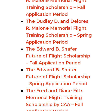
R. Malone Memorial Flight
Training Scholarship – Fall
Application Period
The Dudley D. and Delores
R. Malone Memorial Flight
Training Scholarship – Spring
Application Period
The Edward B. Shafer
Future of Flight Scholarship
– Fall Application Period
The Edward B. Shafer
Future of Flight Scholarship
– Spring Application Period
The Fred and Diane Fitts
Memorial Flight Training
Scholarship by CAA – Fall