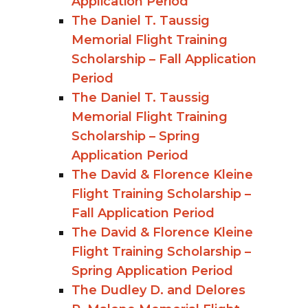
Application Period
The Daniel T. Taussig
Memorial Flight Training
Scholarship – Fall Application
Period
The Daniel T. Taussig
Memorial Flight Training
Scholarship – Spring
Application Period
The David & Florence Kleine
Flight Training Scholarship –
Fall Application Period
The David & Florence Kleine
Flight Training Scholarship –
Spring Application Period
The Dudley D. and Delores