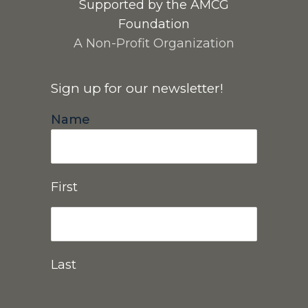
Supported by the AMCG
Foundation
A Non-Profit Organization
Sign up for our newsletter!
Name
First
Last