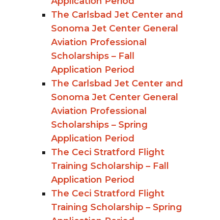
Application Period
The Carlsbad Jet Center and
Sonoma Jet Center General
Aviation Professional
Scholarships – Fall
Application Period
The Carlsbad Jet Center and
Sonoma Jet Center General
Aviation Professional
Scholarships – Spring
Application Period
The Ceci Stratford Flight
Training Scholarship – Fall
Application Period
The Ceci Stratford Flight
Training Scholarship – Spring