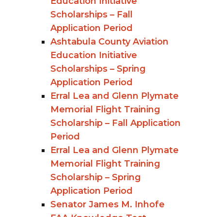
Education Initiative
Scholarships – Fall
Application Period
Ashtabula County Aviation
Education Initiative
Scholarships – Spring
Application Period
Erral Lea and Glenn Plymate
Memorial Flight Training
Scholarship – Fall Application
Period
Erral Lea and Glenn Plymate
Memorial Flight Training
Scholarship – Spring
Application Period
Senator James M. Inhofe