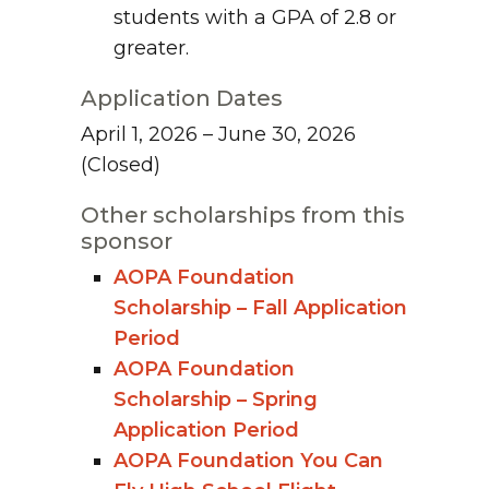
students with a GPA of 2.8 or
greater.
Application Dates
April 1, 2026 – June 30, 2026
(Closed)
Other scholarships from this
sponsor
AOPA Foundation
Scholarship – Fall Application
Period
AOPA Foundation
Scholarship – Spring
Application Period
AOPA Foundation You Can