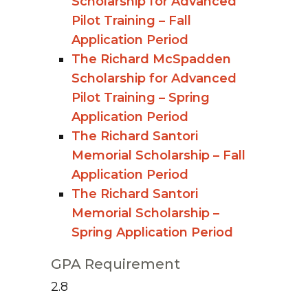
Scholarship for Advanced
Pilot Training – Fall
Application Period
The Richard McSpadden
Scholarship for Advanced
Pilot Training – Spring
Application Period
The Richard Santori
Memorial Scholarship – Fall
Application Period
The Richard Santori
Memorial Scholarship –
Spring Application Period
GPA Requirement
2.8