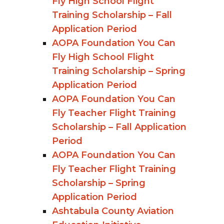
Fly High School Flight
Training Scholarship – Fall
Application Period
AOPA Foundation You Can
Fly High School Flight
Training Scholarship – Spring
Application Period
AOPA Foundation You Can
Fly Teacher Flight Training
Scholarship – Fall Application
Period
AOPA Foundation You Can
Fly Teacher Flight Training
Scholarship – Spring
Application Period
Ashtabula County Aviation