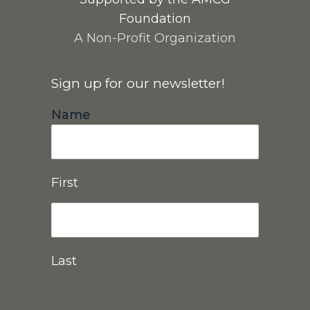
Foundation
A Non-Profit Organization
Sign up for our newsletter!
Name
First
Last