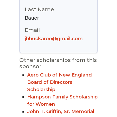
Last Name
Bauer
Email
jbbuckaroo@gmail.com
Other scholarships from this
sponsor
Aero Club of New England
Board of Directors
Scholarship
Hampson Family Scholarship
for Women
John T. Griffin, Sr. Memorial