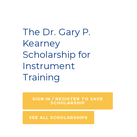
The Dr. Gary P.
Kearney
Scholarship for
Instrument
Training
SIGN IN / REGISTER TO SAVE
SCHOLARSHIP
SEE ALL SCHOLARSHIPS