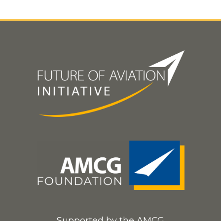
Supported by the AMCG