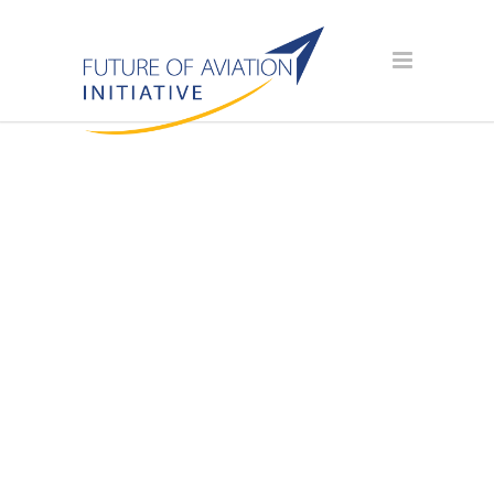
AVIATION
SCHOLARSHIP