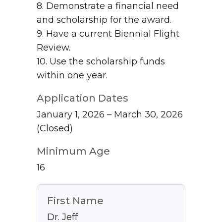
8. Demonstrate a financial need
and scholarship for the award.
9. Have a current Biennial Flight
Review.
10. Use the scholarship funds
within one year.
Application Dates
January 1, 2026 – March 30, 2026
(Closed)
Minimum Age
16
First Name
Dr. Jeff