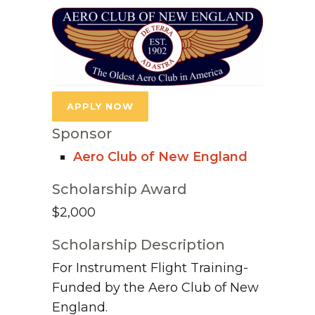
APPLY NOW
Sponsor
Aero Club of New England
Scholarship Award
$2,000
Scholarship Description
For Instrument Flight Training-
Funded by the Aero Club of New
England.