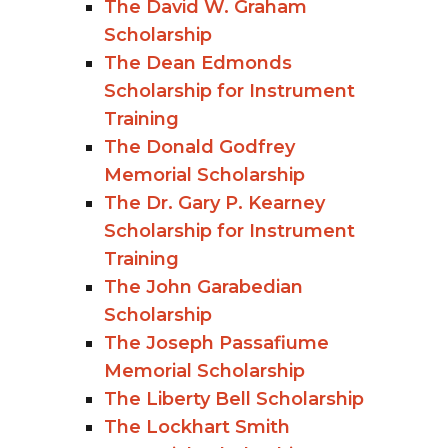
The David W. Graham
Scholarship
The Dean Edmonds
Scholarship for Instrument
Training
The Donald Godfrey
Memorial Scholarship
The Dr. Gary P. Kearney
Scholarship for Instrument
Training
The John Garabedian
Scholarship
The Joseph Passafiume
Memorial Scholarship
The Liberty Bell Scholarship
The Lockhart Smith