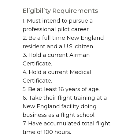
Eligibility Requirements
1. Must intend to pursue a
professional pilot career.
2. Be a full time New England
resident and a U.S. citizen.
3. Hold a current Airman
Certificate.
4. Hold a current Medical
Certificate.
5. Be at least 16 years of age.
6. Take their flight training at a
New England facility doing
business as a flight school.
7. Have accumulated total flight
time of 100 hours.