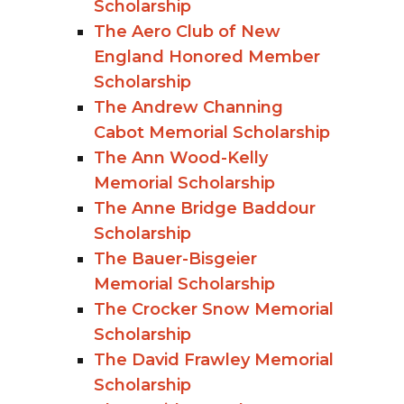
Scholarship
The Aero Club of New
England Honored Member
Scholarship
The Andrew Channing
Cabot Memorial Scholarship
The Ann Wood-Kelly
Memorial Scholarship
The Anne Bridge Baddour
Scholarship
The Bauer-Bisgeier
Memorial Scholarship
The Crocker Snow Memorial
Scholarship
The David Frawley Memorial
Scholarship