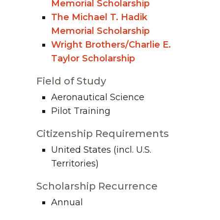
Memorial Scholarship
The Michael T. Hadik
Memorial Scholarship
Wright Brothers/Charlie E.
Taylor Scholarship
Field of Study
Aeronautical Science
Pilot Training
Citizenship Requirements
United States (incl. U.S.
Territories)
Scholarship Recurrence
Annual