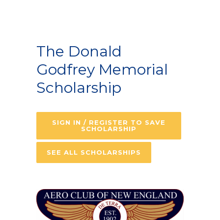
The Donald
Godfrey Memorial
Scholarship
SIGN IN / REGISTER TO SAVE
SCHOLARSHIP
SEE ALL SCHOLARSHIPS