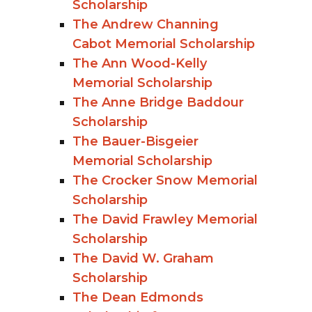
Scholarship
The Andrew Channing
Cabot Memorial Scholarship
The Ann Wood-Kelly
Memorial Scholarship
The Anne Bridge Baddour
Scholarship
The Bauer-Bisgeier
Memorial Scholarship
The Crocker Snow Memorial
Scholarship
The David Frawley Memorial
Scholarship
The David W. Graham
Scholarship
The Dean Edmonds