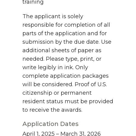
training
The applicant is solely
responsible for completion of all
parts of the application and for
submission by the due date. Use
additional sheets of paper as
needed. Please type, print, or
write legibly in ink. Only
complete application packages
will be considered. Proof of U.S.
citizenship or permanent
resident status must be provided
to receive the awards.
Application Dates
April 1, 2025 – March 31, 2026