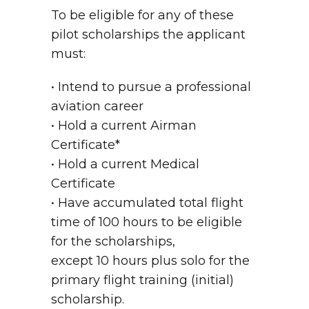
To be eligible for any of these
pilot scholarships the applicant
must:
• Intend to pursue a professional
aviation career
• Hold a current Airman
Certificate*
• Hold a current Medical
Certificate
• Have accumulated total flight
time of 100 hours to be eligible
for the scholarships,
except 10 hours plus solo for the
primary flight training (initial)
scholarship.