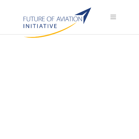
AVIATION
SCHOLARSHIP