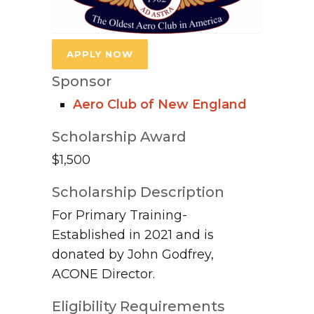
APPLY NOW
Sponsor
Aero Club of New England
Scholarship Award
$1,500
Scholarship Description
For Primary Training-
Established in 2021 and is
donated by John Godfrey,
ACONE Director.
Eligibility Requirements