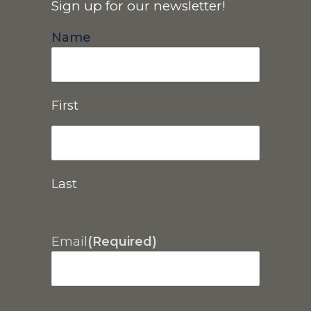
Sign up for our newsletter!
Name
First
Last
Email
(Required)