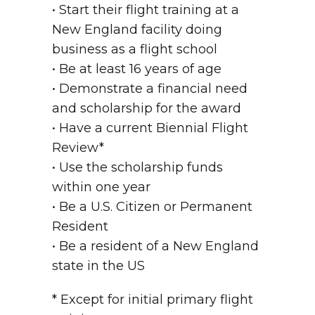
• Start their flight training at a
New England facility doing
business as a flight school
• Be at least 16 years of age
• Demonstrate a financial need
and scholarship for the award
• Have a current Biennial Flight
Review*
• Use the scholarship funds
within one year
• Be a U.S. Citizen or Permanent
Resident
• Be a resident of a New England
state in the US
* Except for initial primary flight