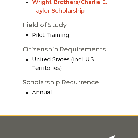
Wright Brothers/Charlie E.
Taylor Scholarship
Field of Study
Pilot Training
Citizenship Requirements
United States (incl. U.S.
Territories)
Scholarship Recurrence
Annual