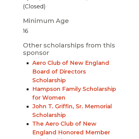
(Closed)
Minimum Age
16
Other scholarships from this
sponsor
Aero Club of New England
Board of Directors
Scholarship
Hampson Family Scholarship
for Women
John T. Griffin, Sr. Memorial
Scholarship
The Aero Club of New
England Honored Member