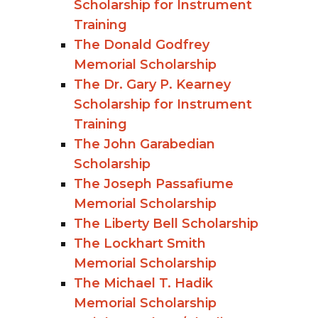
Scholarship for Instrument
Training
The Donald Godfrey
Memorial Scholarship
The Dr. Gary P. Kearney
Scholarship for Instrument
Training
The John Garabedian
Scholarship
The Joseph Passafiume
Memorial Scholarship
The Liberty Bell Scholarship
The Lockhart Smith
Memorial Scholarship
The Michael T. Hadik
Memorial Scholarship