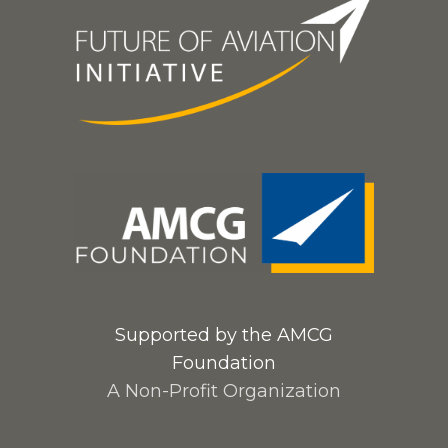
Supported by the AMCG
Foundation
A Non-Profit Organization