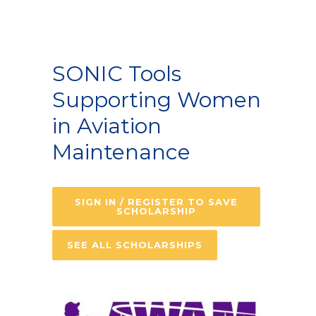
SONIC Tools
Supporting Women
in Aviation
Maintenance
SIGN IN / REGISTER TO SAVE
SCHOLARSHIP
SEE ALL SCHOLARSHIPS