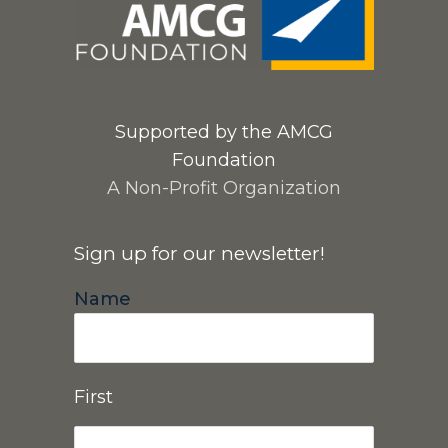
Supported by the AMCG
Foundation
A Non-Profit Organization
Sign up for our newsletter!
Name
First