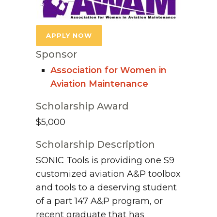
APPLY NOW
Sponsor
Association for Women in
Aviation Maintenance
Scholarship Award
$5,000
Scholarship Description
SONIC Tools is providing one S9
customized aviation A&P toolbox
and tools to a deserving student
of a part 147 A&P program, or
recent graduate that has