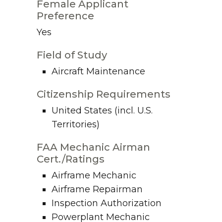
Female Applicant
Preference
Yes
Field of Study
Aircraft Maintenance
Citizenship Requirements
United States (incl. U.S.
Territories)
FAA Mechanic Airman
Cert./Ratings
Airframe Mechanic
Airframe Repairman
Inspection Authorization
Powerplant Mechanic