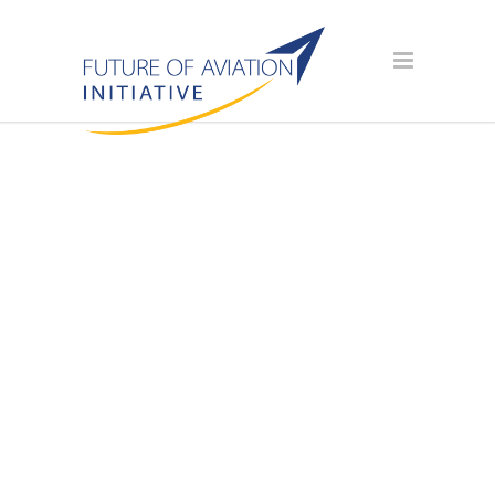
AVIATION
SCHOLARSHIP