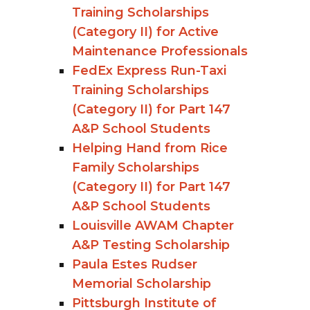
Training Scholarships
(Category II) for Active
Maintenance Professionals
FedEx Express Run-Taxi
Training Scholarships
(Category II) for Part 147
A&P School Students
Helping Hand from Rice
Family Scholarships
(Category II) for Part 147
A&P School Students
Louisville AWAM Chapter
A&P Testing Scholarship
Paula Estes Rudser
Memorial Scholarship
Pittsburgh Institute of