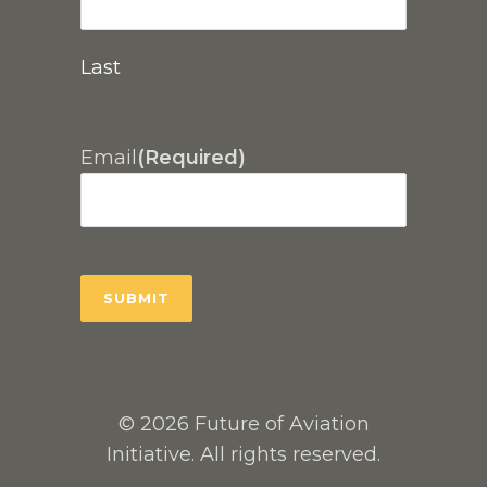
Last
Email
(Required)
© 2026 Future of Aviation
Initiative. All rights reserved.