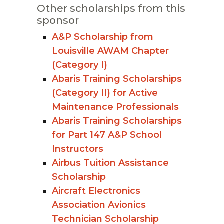
Other scholarships from this
sponsor
A&P Scholarship from
Louisville AWAM Chapter
(Category I)
Abaris Training Scholarships
(Category II) for Active
Maintenance Professionals
Abaris Training Scholarships
for Part 147 A&P School
Instructors
Airbus Tuition Assistance
Scholarship
Aircraft Electronics
Association Avionics
Technician Scholarship