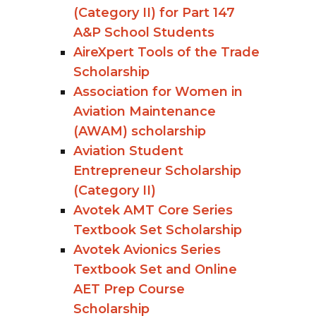
(Category II) for Part 147
A&P School Students
AireXpert Tools of the Trade
Scholarship
Association for Women in
Aviation Maintenance
(AWAM) scholarship
Aviation Student
Entrepreneur Scholarship
(Category II)
Avotek AMT Core Series
Textbook Set Scholarship
Avotek Avionics Series
Textbook Set and Online
AET Prep Course
Scholarship