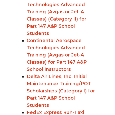
Technologies Advanced
Training (Avgas or Jet-A
Classes) (Category II) for
Part 147 A&P School
Students
Continental Aerospace
Technologies Advanced
Training (Avgas or Jet-A
Classes) for Part 147 A&P
School Instructors
Delta Air Lines, Inc. Initial
Maintenance Training/POT
Scholarships (Category I) for
Part 147 A&P School
Students
FedEx Express Run-Taxi