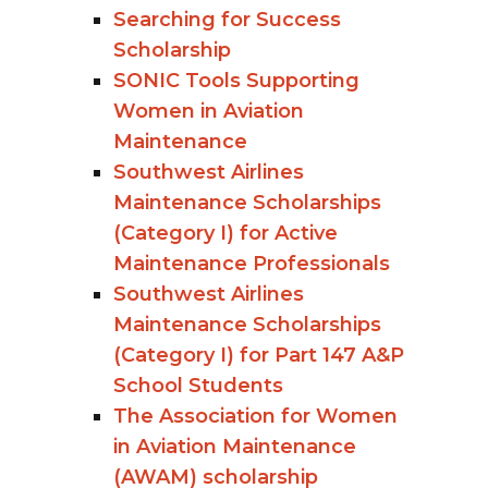
Searching for Success
Scholarship
SONIC Tools Supporting
Women in Aviation
Maintenance
Southwest Airlines
Maintenance Scholarships
(Category I) for Active
Maintenance Professionals
Southwest Airlines
Maintenance Scholarships
(Category I) for Part 147 A&P
School Students
The Association for Women
in Aviation Maintenance
(AWAM) scholarship