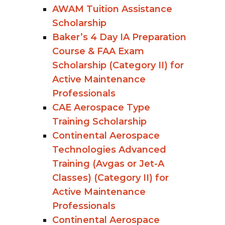
AWAM Tuition Assistance
Scholarship
Baker’s 4 Day IA Preparation
Course & FAA Exam
Scholarship (Category II) for
Active Maintenance
Professionals
CAE Aerospace Type
Training Scholarship
Continental Aerospace
Technologies Advanced
Training (Avgas or Jet-A
Classes) (Category II) for
Active Maintenance
Professionals
Continental Aerospace