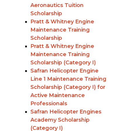
Aeronautics Tuition
Scholarship
Pratt & Whitney Engine
Maintenance Training
Scholarship
Pratt & Whitney Engine
Maintenance Training
Scholarship (Category I)
Safran Helicopter Engine
Line 1 Maintenance Training
Scholarship (Category I) for
Active Maintenance
Professionals
Safran Helicopter Engines
Academy Scholarship
(Category I)