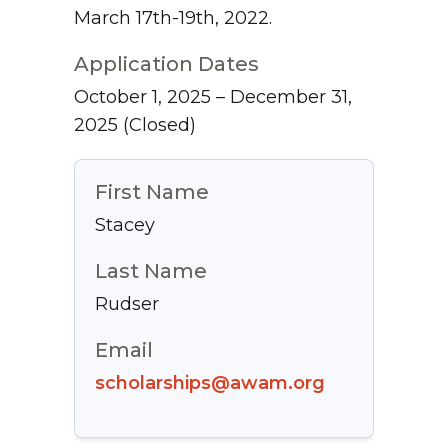
March 17th-19th, 2022.
Application Dates
October 1, 2025 – December 31,
2025
(Closed)
First Name
Stacey
Last Name
Rudser
Email
scholarships@awam.org