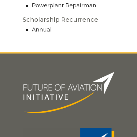
Powerplant Repairman
Scholarship Recurrence
Annual