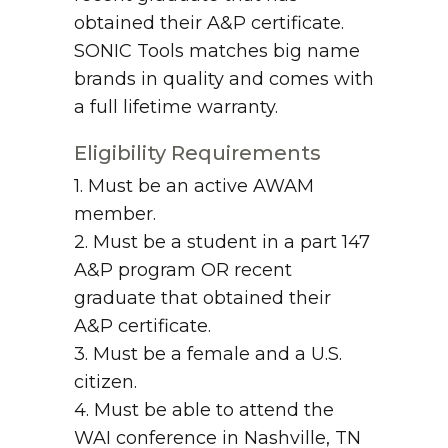
obtained their A&P certificate.
SONIC Tools matches big name
brands in quality and comes with
a full lifetime warranty.
Eligibility Requirements
1. Must be an active AWAM
member.
2. Must be a student in a part 147
A&P program OR recent
graduate that obtained their
A&P certificate.
3. Must be a female and a U.S.
citizen.
4. Must be able to attend the
WAI conference in Nashville, TN