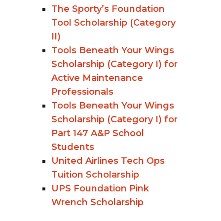
The Sporty’s Foundation
Tool Scholarship (Category
II)
Tools Beneath Your Wings
Scholarship (Category I) for
Active Maintenance
Professionals
Tools Beneath Your Wings
Scholarship (Category I) for
Part 147 A&P School
Students
United Airlines Tech Ops
Tuition Scholarship
UPS Foundation Pink
Wrench Scholarship