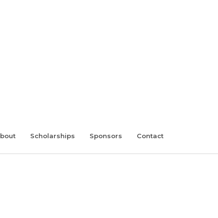
bout
Scholarships
Sponsors
Contact