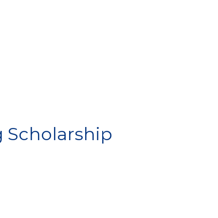
IP
g Scholarship