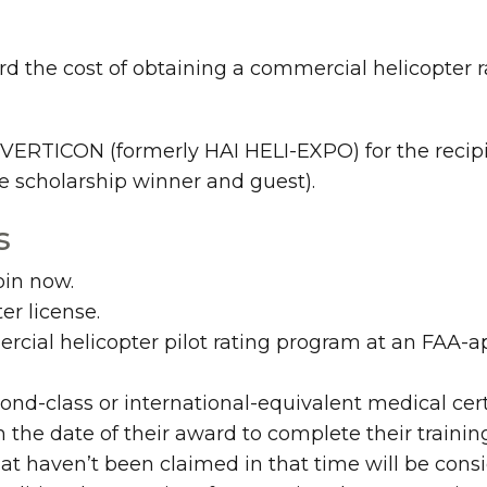
the cost of obtaining a commercial helicopter rat
o VERTICON (formerly HAI HELI-EXPO) for the recipi
he scholarship winner and guest).
s
oin now.
er license.
cial helicopter pilot rating program at an FAA-ap
ond-class or international-equivalent medical certi
 the date of their award to complete their traini
hat haven’t been claimed in that time will be consi