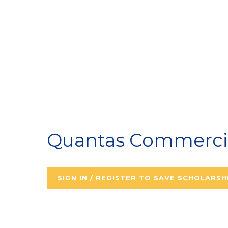
A
Quantas Commercial
SIGN IN / REGISTER TO SAVE SCHOLARSH