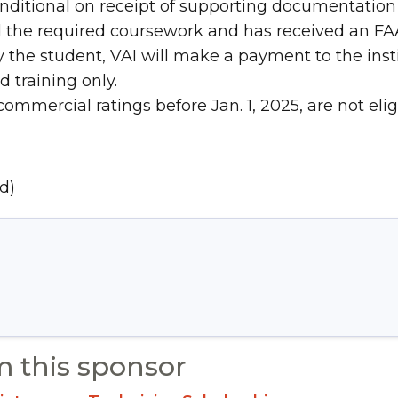
nditional on receipt of supporting documentation 
the required coursework and has received an FAA o
he student, VAI will make a payment to the instit
 training only.
ommercial ratings before Jan. 1, 2025, are not eligi
d)
m this sponsor