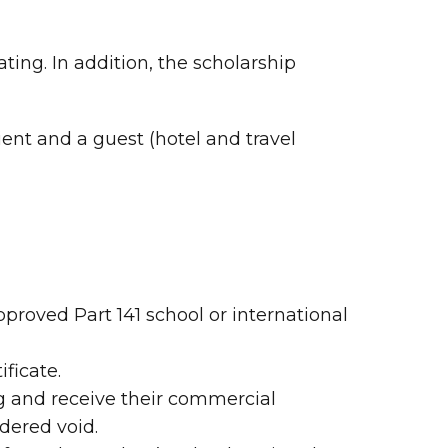
ing. In addition, the scholarship
ent and a guest (hotel and travel
proved Part 141 school or international
ficate.
ng and receive their commercial
dered void.