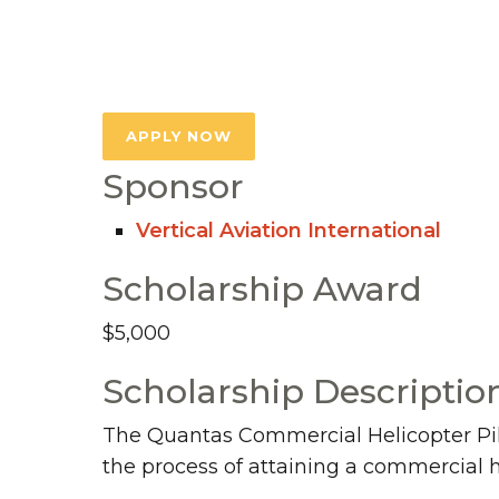
APPLY NOW
Sponsor
Vertical Aviation International
Scholarship Award
$5,000
Scholarship Descriptio
The Quantas Commercial Helicopter Pilot
the process of attaining a commercial h