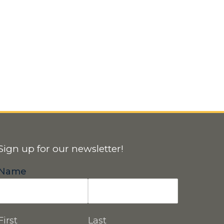
Sign up for our newsletter!
Name
First
Last