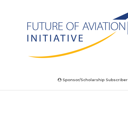
Sponsor/Scholarship Subscriber