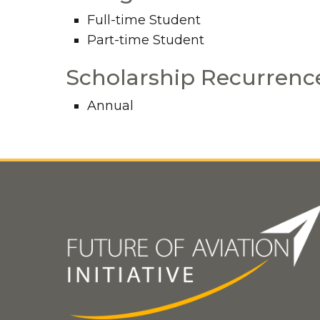
Full-time Student
Part-time Student
Scholarship Recurrenc
Annual