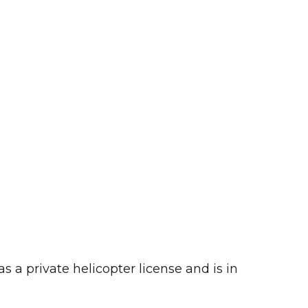
 a private helicopter license and is in