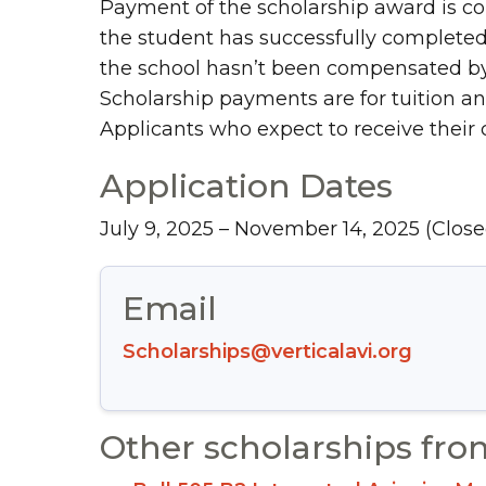
Payment of the scholarship award is co
the student has successfully completed 
the school hasn’t been compensated by t
Scholarship payments are for tuition and
Applicants who expect to receive their c
Application Dates
July 9, 2025 – November 14, 2025
(Close
Email
Scholarships@verticalavi.org
Other scholarships fro