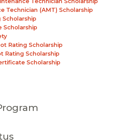
aintenance Technician Scholarship
ce Technician (AMT) Scholarship
g Scholarship
e Scholarship
ety
ot Rating Scholarship
t Rating Scholarship
tificate Scholarship
 Program
tus