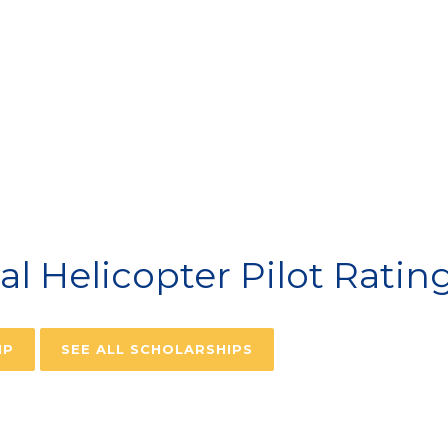
VIATION SCHOLARSH
 Helicopter Pilot Ratin
IP
SEE ALL SCHOLARSHIPS