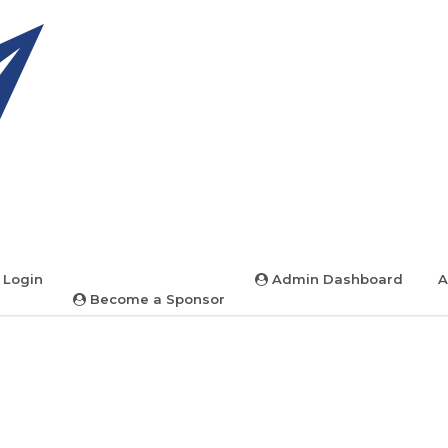
 Login
Admin Dashboard
A
Become a Sponsor