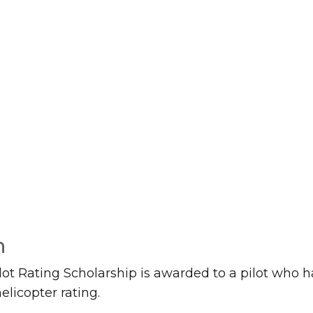
n
 Rating Scholarship is awarded to a pilot who has
elicopter rating.