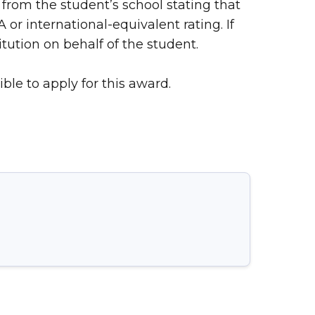
from the student’s school stating that
r international-equivalent rating. If
ution on behalf of the student.
ble to apply for this award.