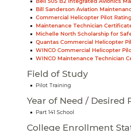
Bell 505 B2 Integrated Avionics M
Bill Sanderson Aviation Maintenan
Commercial Helicopter Pilot Ratin
Maintenance Technician Certificat
Michelle North Scholarship for Saf
Quantas Commercial Helicopter Pil
WINCO Commercial Helicopter Pilo
WINCO Maintenance Technician Cer
Field of Study
Pilot Training
Year of Need / Desired
Part 141 School
College Enrollment Sta