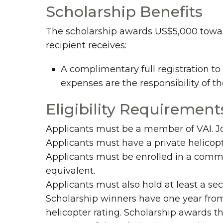
Scholarship Benefits
The scholarship awards US$5,000 toward 
recipient receives:
A complimentary full registration t
expenses are the responsibility of t
Eligibility Requirement
Applicants must be a member of VAI. J
Applicants must have a private helicopt
Applicants must be enrolled in a commer
equivalent.
Applicants must also hold at least a sec
Scholarship winners have one year from
helicopter rating. Scholarship awards t