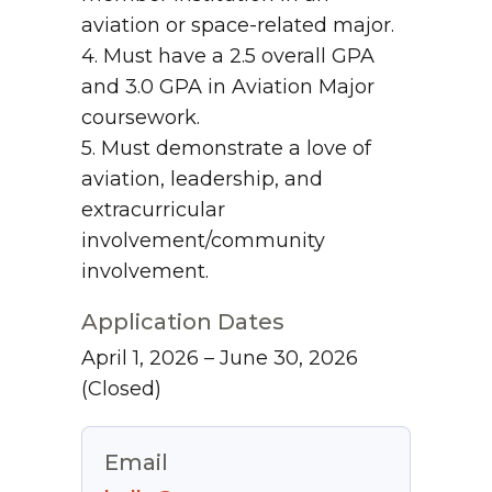
aviation or space-related major.
4. Must have a 2.5 overall GPA
and 3.0 GPA in Aviation Major
coursework.
5. Must demonstrate a love of
aviation, leadership, and
extracurricular
involvement/community
involvement.
Application Dates
April 1, 2026 – June 30, 2026
(Closed)
Email