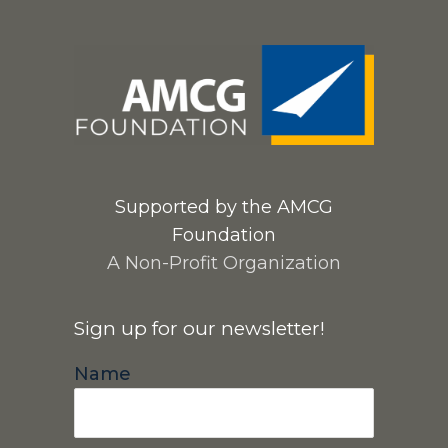
Supported by the AMCG
Foundation
A Non-Profit Organization
Sign up for our newsletter!
Name