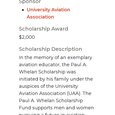
Sponsor
University Aviation
Association
Scholarship Award
$2,000
Scholarship Description
In the memory of an exemplary
aviation educator, the Paul A.
Whelan Scholarship was
initiated by his family under the
auspices of the University
Aviation Association (UAA). The
Paul A. Whelan Scholarship
Fund supports men and women