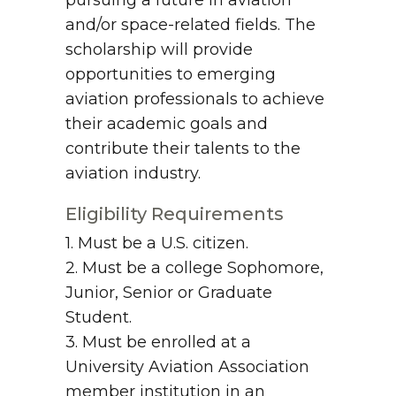
pursuing a future in aviation
and/or space-related fields. The
scholarship will provide
opportunities to emerging
aviation professionals to achieve
their academic goals and
contribute their talents to the
aviation industry.
Eligibility Requirements
1. Must be a U.S. citizen.
2. Must be a college Sophomore,
Junior, Senior or Graduate
Student.
3. Must be enrolled at a
University Aviation Association
member institution in an