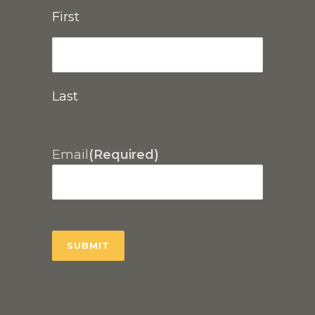
First
Last
Email
(Required)