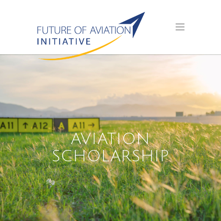
AVIATION
SCHOLARSHIP