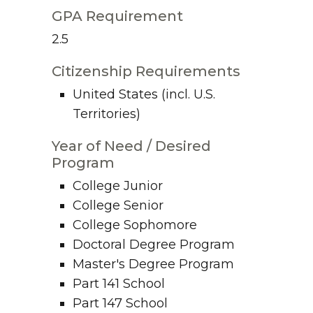
GPA Requirement
2.5
Citizenship Requirements
United States (incl. U.S.
Territories)
Year of Need / Desired
Program
College Junior
College Senior
College Sophomore
Doctoral Degree Program
Master's Degree Program
Part 141 School
Part 147 School