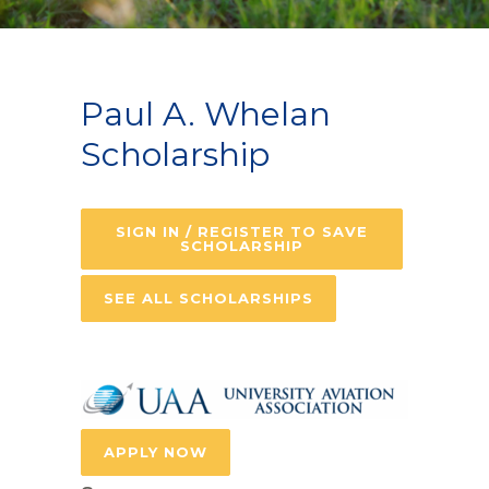
Paul A. Whelan
Scholarship
SIGN IN / REGISTER TO SAVE
SCHOLARSHIP
SEE ALL SCHOLARSHIPS
APPLY NOW