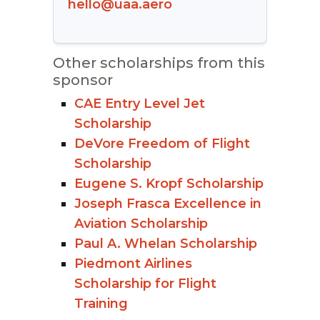
hello@uaa.aero
Other scholarships from this
sponsor
CAE Entry Level Jet
Scholarship
DeVore Freedom of Flight
Scholarship
Eugene S. Kropf Scholarship
Joseph Frasca Excellence in
Aviation Scholarship
Paul A. Whelan Scholarship
Piedmont Airlines
Scholarship for Flight
Training