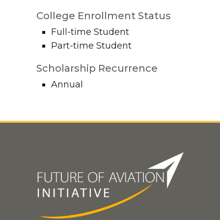
College Enrollment Status
Full-time Student
Part-time Student
Scholarship Recurrence
Annual