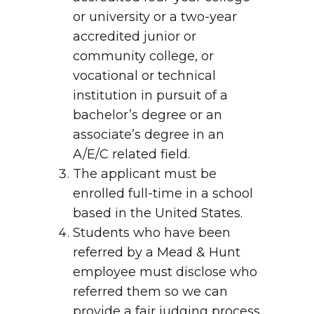
or university or a two-year
accredited junior or
community college, or
vocational or technical
institution in pursuit of a
bachelor’s degree or an
associate’s degree in an
A/E/C related field.
The applicant must be
enrolled full-time in a school
based in the United States.
Students who have been
referred by a Mead & Hunt
employee must disclose who
referred them so we can
provide a fair judging process.