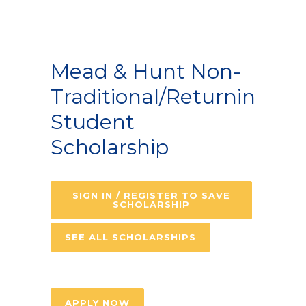
Mead & Hunt Non-
Traditional/Returning
Student
Scholarship
SIGN IN / REGISTER TO SAVE
SCHOLARSHIP
SEE ALL SCHOLARSHIPS
APPLY NOW