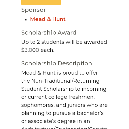
Sponsor
Mead & Hunt
Scholarship Award
Up to 2 students will be awarded
$3,000 each.
Scholarship Description
Mead & Hunt is proud to offer
the Non-Traditional/Returning
Student Scholarship to incoming
or current college freshmen,
sophomores, and juniors who are
planning to pursue a bachelor’s
or associate’s degree in an