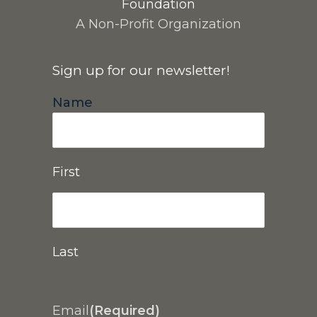
Foundation
A Non-Profit Organization
Sign up for our newsletter!
Name
First
Last
Email
(Required)