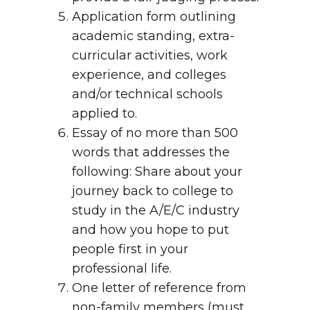
Application form outlining
academic standing, extra-
curricular activities, work
experience, and colleges
and/or technical schools
applied to.
Essay of no more than 500
words that addresses the
following: Share about your
journey back to college to
study in the A/E/C industry
and how you hope to put
people first in your
professional life.
One letter of reference from
non-family members (must