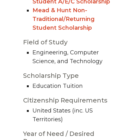
Student A/E/C Scholarship
Mead & Hunt Non-
Traditional/Returning
Student Scholarship
Field of Study
Engineering, Computer
Science, and Technology
Scholarship Type
Education Tuition
Citizenship Requirements
United States (inc. US
Territories)
Year of Need / Desired