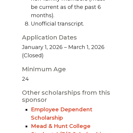
be current as of the past 6
months).
Unofficial transcript.
Application Dates
January 1, 2026 – March 1, 2026
(Closed)
Minimum Age
24
Other scholarships from this
sponsor
Employee Dependent
Scholarship
Mead & Hunt College