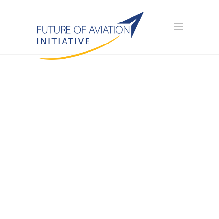
AVIATION
SCHOLARSHIP