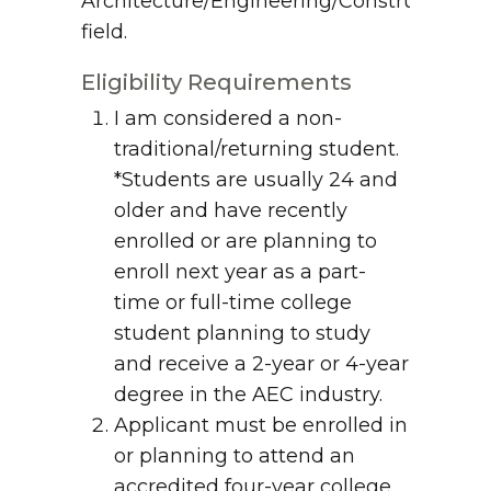
Architecture/Engineering/Construction
field.
Eligibility Requirements
I am considered a non-
traditional/returning student.
*Students are usually 24 and
older and have recently
enrolled or are planning to
enroll next year as a part-
time or full-time college
student planning to study
and receive a 2-year or 4-year
degree in the AEC industry.
Applicant must be enrolled in
or planning to attend an
accredited four-year college