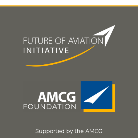
Supported by the AMCG