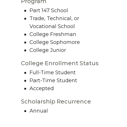
Program
Part 147 School
Trade, Technical, or
Vocational School
College Freshman
College Sophomore
College Junior
College Enrollment Status
Full-Time Student
Part-Time Student
Accepted
Scholarship Recurrence
Annual