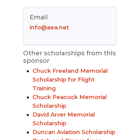
Email
info@aea.net
Other scholarships from this
sponsor
Chuck Freeland Memorial
Scholarship for Flight
Training
Chuck Peacock Memorial
Scholarship
David Arver Memorial
Scholarship
Duncan Aviation Scholarship