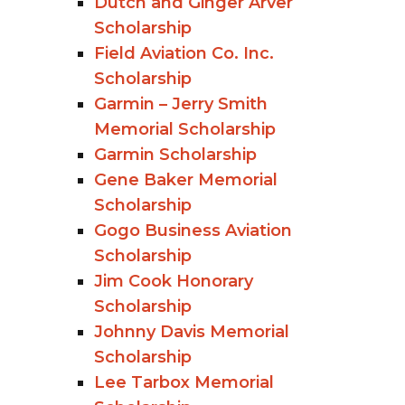
Dutch and Ginger Arver
Scholarship
Field Aviation Co. Inc.
Scholarship
Garmin – Jerry Smith
Memorial Scholarship
Garmin Scholarship
Gene Baker Memorial
Scholarship
Gogo Business Aviation
Scholarship
Jim Cook Honorary
Scholarship
Johnny Davis Memorial
Scholarship
Lee Tarbox Memorial