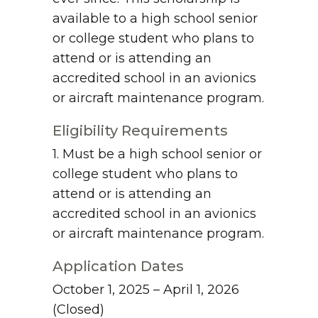
available to a high school senior
or college student who plans to
attend or is attending an
accredited school in an avionics
or aircraft maintenance program.
Eligibility Requirements
1. Must be a high school senior or
college student who plans to
attend or is attending an
accredited school in an avionics
or aircraft maintenance program.
Application Dates
October 1, 2025 – April 1, 2026
(Closed)