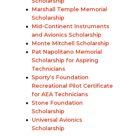
Scholarship
Marshall Temple Memorial
Scholarship
Mid-Continent Instruments
and Avionics Scholarship
Monte Mitchell Scholarship
Pat Napolitano Memorial
Scholarship for Aspiring
Technicians
Sporty’s Foundation
Recreational Pilot Certificate
for AEA Technicians
Stone Foundation
Scholarship
Universal Avionics
Scholarship