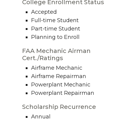
College Enrollment Status
Accepted
Full-time Student
Part-time Student
Planning to Enroll
FAA Mechanic Airman
Cert./Ratings
Airframe Mechanic
Airframe Repairman
Powerplant Mechanic
Powerplant Repairman
Scholarship Recurrence
Annual