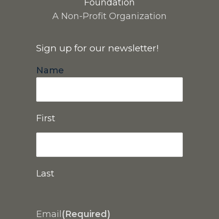
Foundation
A Non-Profit Organization
Sign up for our newsletter!
Name
First
Last
Email
(Required)