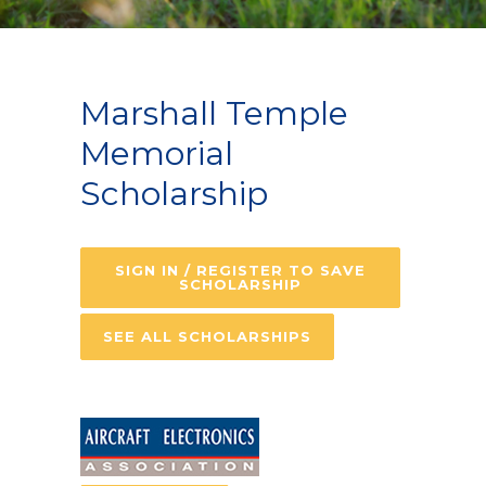
Marshall Temple
Memorial
Scholarship
SIGN IN / REGISTER TO SAVE
SCHOLARSHIP
SEE ALL SCHOLARSHIPS