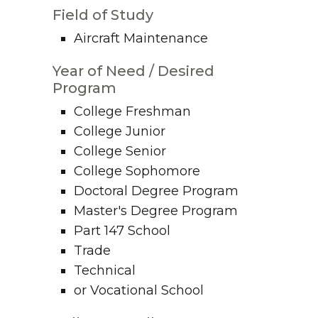
Field of Study
Aircraft Maintenance
Year of Need / Desired
Program
College Freshman
College Junior
College Senior
College Sophomore
Doctoral Degree Program
Master's Degree Program
Part 147 School
Trade
Technical
or Vocational School