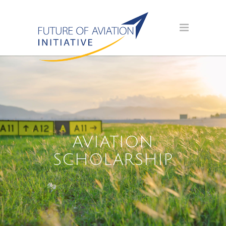
AVIATION
SCHOLARSHIP