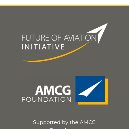
Supported by the AMCG