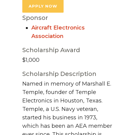
APPLY NOW
Sponsor
Aircraft Electronics
Association
Scholarship Award
$1,000
Scholarship Description
Named in memory of Marshall E.
Temple, founder of Temple
Electronics in Houston, Texas.
Temple, a U.S. Navy veteran,
started his business in 1973,
which has been an AEA member
ever since. This scholarship is