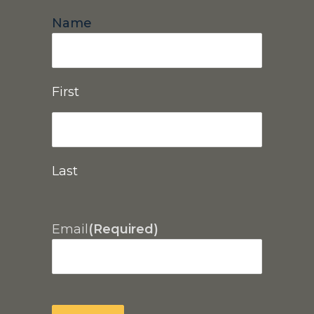
Name
First
Last
Email
(Required)