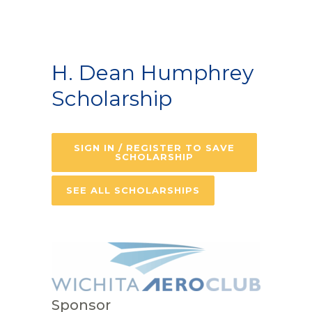
H. Dean Humphrey
Scholarship
SIGN IN / REGISTER TO SAVE
SCHOLARSHIP
SEE ALL SCHOLARSHIPS
Sponsor