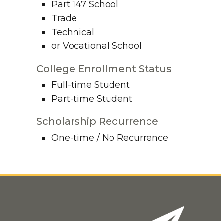
Part 147 School
Trade
Technical
or Vocational School
College Enrollment Status
Full-time Student
Part-time Student
Scholarship Recurrence
One-time / No Recurrence