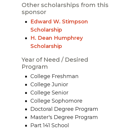
Other scholarships from this
sponsor
Edward W. Stimpson
Scholarship
H. Dean Humphrey
Scholarship
Year of Need / Desired
Program
College Freshman
College Junior
College Senior
College Sophomore
Doctoral Degree Program
Master's Degree Program
Part 141 School