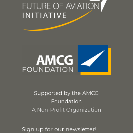
Supported by the AMCG
Foundation
A Non-Profit Organization
Sign up for our newsletter!