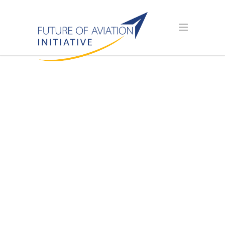
AVIATION
SCHOLARSHIP