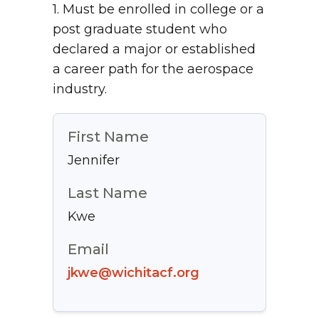
1. Must be enrolled in college or a
post graduate student who
declared a major or established
a career path for the aerospace
industry.
First Name
Jennifer
Last Name
Kwe
Email
jkwe@wichitacf.org