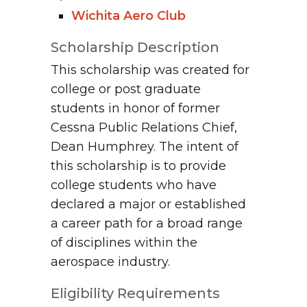
Wichita Aero Club
Scholarship Description
This scholarship was created for
college or post graduate
students in honor of former
Cessna Public Relations Chief,
Dean Humphrey. The intent of
this scholarship is to provide
college students who have
declared a major or established
a career path for a broad range
of disciplines within the
aerospace industry.
Eligibility Requirements