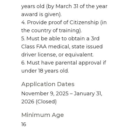
years old (by March 31 of the year
award is given).
4. Provide proof of Citizenship (in
the country of training).
5. Must be able to obtain a 3rd
Class FAA medical, state issued
driver license, or equivalent.
6. Must have parental approval if
under 18 years old.
Application Dates
November 9, 2025 – January 31,
2026
(Closed)
Minimum Age
16