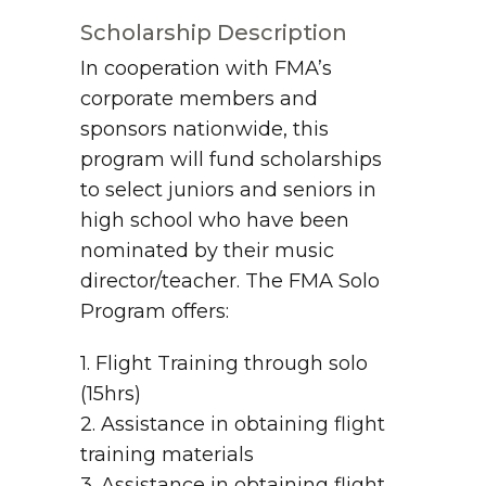
Scholarship Description
In cooperation with FMA’s
corporate members and
sponsors nationwide, this
program will fund scholarships
to select juniors and seniors in
high school who have been
nominated by their music
director/teacher. The FMA Solo
Program offers:
1. Flight Training through solo
(15hrs)
2. Assistance in obtaining flight
training materials
3. Assistance in obtaining flight