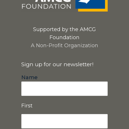
Supported by the AMCG
Foundation
A Non-Profit Organization
Sign up for our newsletter!
Name
First