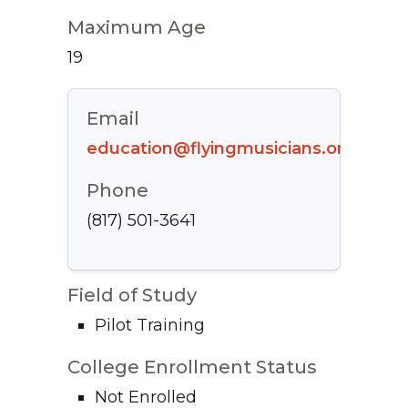
Maximum Age
19
Email
education@flyingmusicians.org
Phone
(817) 501-3641
Field of Study
Pilot Training
College Enrollment Status
Not Enrolled