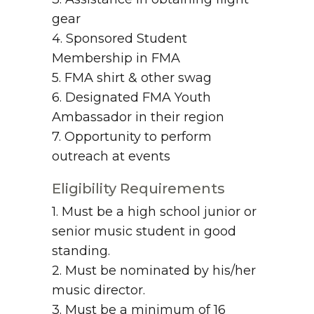
gear
4. Sponsored Student
Membership in FMA
5. FMA shirt & other swag
6. Designated FMA Youth
Ambassador in their region
7. Opportunity to perform
outreach at events
Eligibility Requirements
1. Must be a high school junior or
senior music student in good
standing.
2. Must be nominated by his/her
music director.
3. Must be a minimum of 16