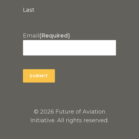
Last
Email
(Required)
© 2026 Future of Aviation
Initiative. All rights reserved.