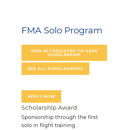
FMA Solo Program
SIGN IN / REGISTER TO SAVE
SCHOLARSHIP
SEE ALL SCHOLARSHIPS
APPLY NOW
Scholarship Award
Sponsorship through the first
solo in flight training.