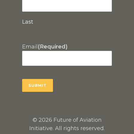
Last
Email
(Required)
© 2026 Future of Aviation
Initiative. All rights reserved.