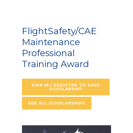
FlightSafety/CAE
Maintenance
Professional
Training Award
SIGN IN / REGISTER TO SAVE
SCHOLARSHIP
SEE ALL SCHOLARSHIPS