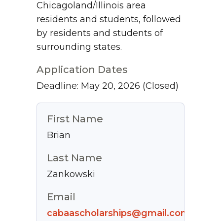
Chicagoland/Illinois area
residents and students, followed
by residents and students of
surrounding states.
Application Dates
Deadline: May 20, 2026
(Closed)
First Name
Brian
Last Name
Zankowski
Email
cabaascholarships@gmail.com