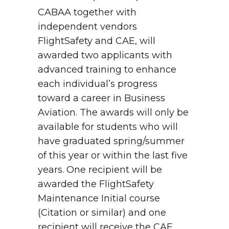
CABAA together with
independent vendors
FlightSafety and CAE, will
awarded two applicants with
advanced training to enhance
each individual’s progress
toward a career in Business
Aviation. The awards will only be
available for students who will
have graduated spring/summer
of this year or within the last five
years. One recipient will be
awarded the FlightSafety
Maintenance Initial course
(Citation or similar) and one
recipient will receive the CAE