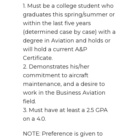
1. Must be a college student who
graduates this spring/summer or
within the last five years
(determined case by case) with a
degree in Aviation and holds or
will hold a current A&P
Certificate.
2. Demonstrates his/her
commitment to aircraft
maintenance, and a desire to
work in the Business Aviation
field.
3. Must have at least a 2.5 GPA
on a 4.0.
NOTE: Preference is given to