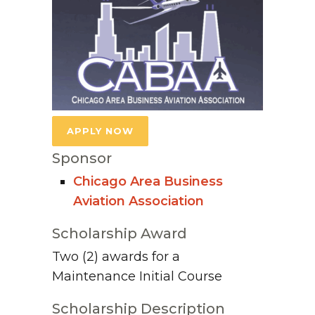
APPLY NOW
Sponsor
Chicago Area Business
Aviation Association
Scholarship Award
Two (2) awards for a
Maintenance Initial Course
Scholarship Description