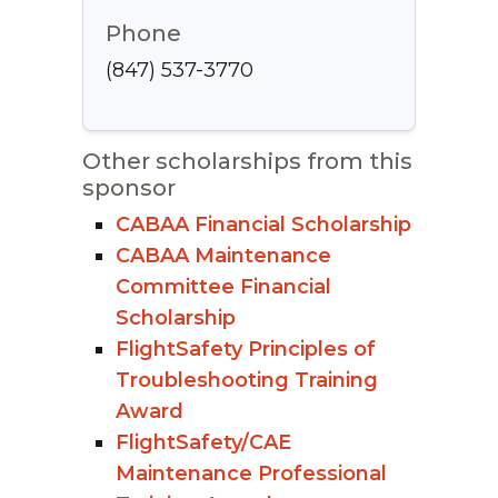
Phone
(847) 537-3770
Other scholarships from this
sponsor
CABAA Financial Scholarship
CABAA Maintenance
Committee Financial
Scholarship
FlightSafety Principles of
Troubleshooting Training
Award
FlightSafety/CAE
Maintenance Professional