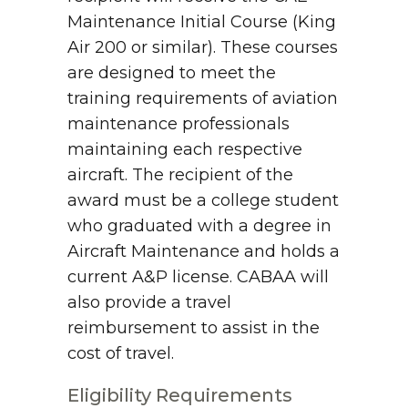
Maintenance Initial Course (King
Air 200 or similar). These courses
are designed to meet the
training requirements of aviation
maintenance professionals
maintaining each respective
aircraft. The recipient of the
award must be a college student
who graduated with a degree in
Aircraft Maintenance and holds a
current A&P license. CABAA will
also provide a travel
reimbursement to assist in the
cost of travel.
Eligibility Requirements