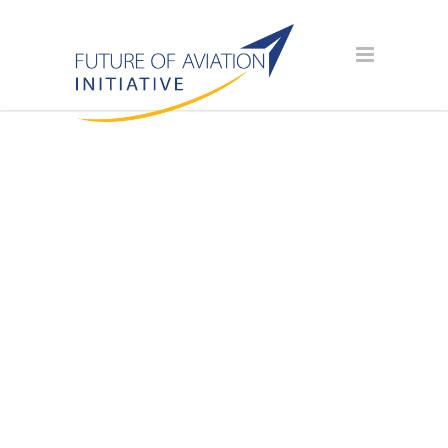
AVIATION
SCHOLARSHIP