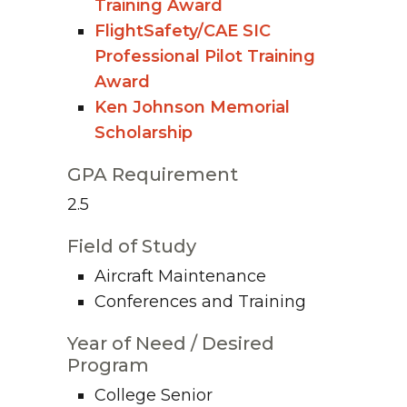
Training Award
FlightSafety/CAE SIC
Professional Pilot Training
Award
Ken Johnson Memorial
Scholarship
GPA Requirement
2.5
Field of Study
Aircraft Maintenance
Conferences and Training
Year of Need / Desired
Program
College Senior