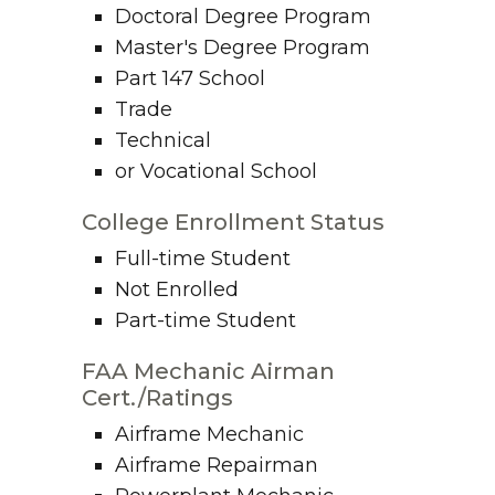
Doctoral Degree Program
Master's Degree Program
Part 147 School
Trade
Technical
or Vocational School
College Enrollment Status
Full-time Student
Not Enrolled
Part-time Student
FAA Mechanic Airman
Cert./Ratings
Airframe Mechanic
Airframe Repairman