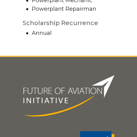
Powerplant Mechanic
Powerplant Repairman
Scholarship Recurrence
Annual