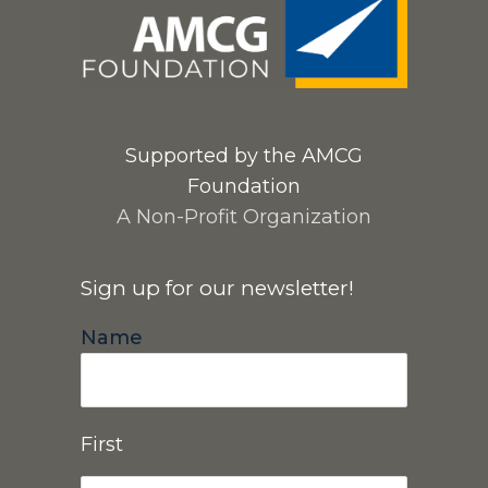
Supported by the AMCG
Foundation
A Non-Profit Organization
Sign up for our newsletter!
Name
First