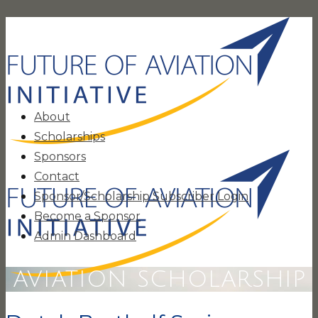
About
Scholarships
Sponsors
Contact
Sponsor/Scholarship Subscriber Login
Become a Sponsor
Admin Dashboard
AVIATION SCHOLARSHIP