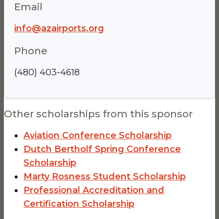
Email
info@azairports.org
Phone
(480) 403-4618
Other scholarships from this sponsor
Aviation Conference Scholarship
Dutch Bertholf Spring Conference
Scholarship
Marty Rosness Student Scholarship
Professional Accreditation and
Certification Scholarship