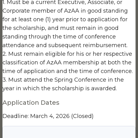
1. Must be a current Executive, Associate, or
Corporate member of AzAA in good standing
for at least one (1) year prior to application for
the scholarship, and must remain in good
standing through the time of conference
attendance and subsequent reimbursement.
2. Must remain eligible for his or her respective
classification of AzAA membership at both the
time of application and the time of conference.
3. Must attend the Spring Conference in the
year in which the scholarship is awarded.
Application Dates
Deadline: March 4, 2026
(Closed)