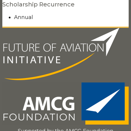
Scholarship Recurrence
Annual