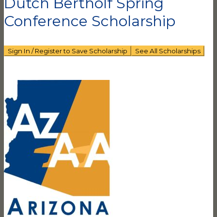
Dutch Bertholf Spring
Conference Scholarship
Sign In / Register to Save Scholarship
See All Scholarships