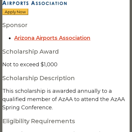
Apply Now
Sponsor
Arizona Airports Association
Scholarship Award
Not to exceed $1,000
Scholarship Description
This scholarship is awarded annually to a
qualified member of AzAA to attend the AzAA
Spring Conference.
Eligibility Requirements