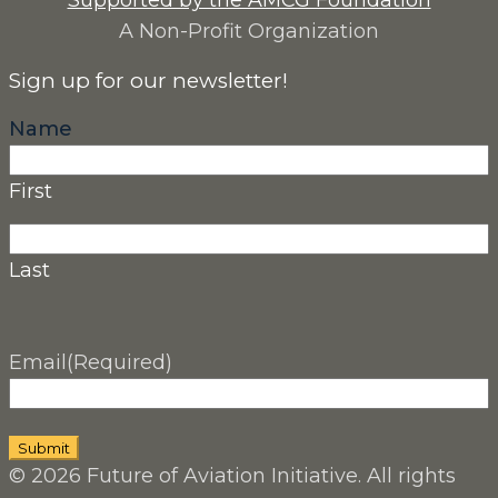
Supported by the AMCG Foundation
A Non-Profit Organization
Sign up for our newsletter!
Name
First
Last
Email
(Required)
© 2026 Future of Aviation Initiative. All rights