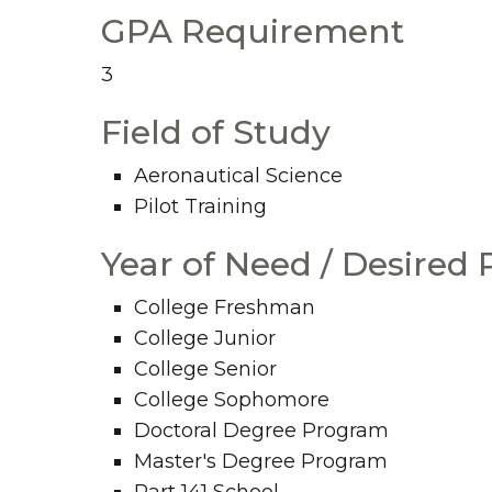
GPA Requirement
3
Field of Study
Aeronautical Science
Pilot Training
Year of Need / Desired
College Freshman
College Junior
College Senior
College Sophomore
Doctoral Degree Program
Master's Degree Program