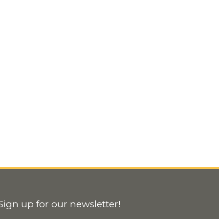
Sign up for our newsletter!