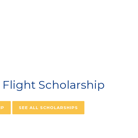
VIATION SCHOLARSH
Flight Scholarship
IP
SEE ALL SCHOLARSHIPS