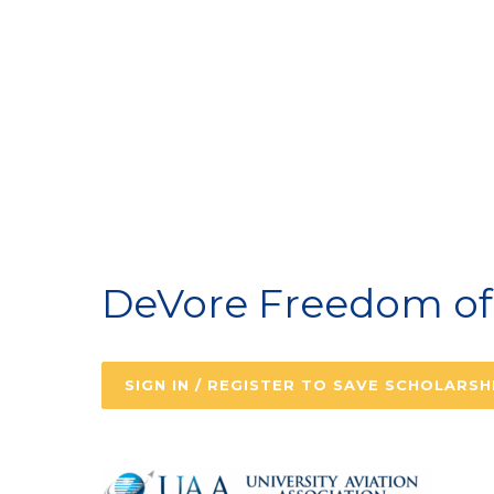
A
DeVore Freedom of 
SIGN IN / REGISTER TO SAVE SCHOLARSH