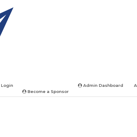
 Login
Admin Dashboard
A
Become a Sponsor