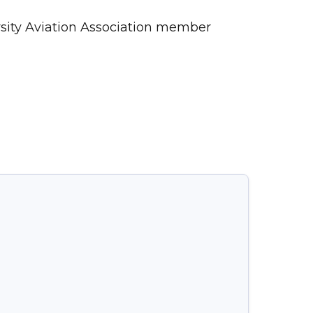
ersity Aviation Association member