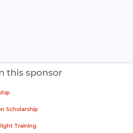
m this sponsor
ship
on Scholarship
light Training