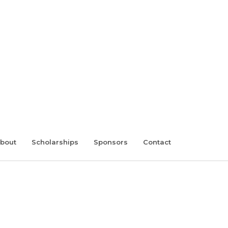
bout
Scholarships
Sponsors
Contact