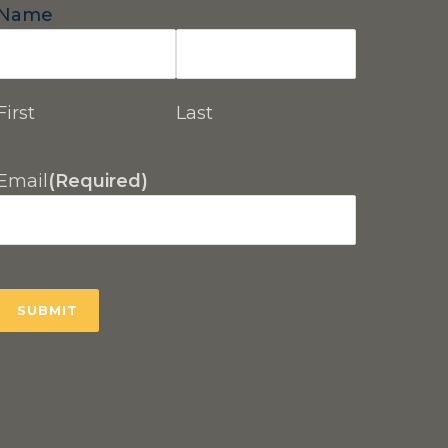
Name
First
Last
Email
(Required)