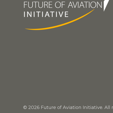
© 2026 Future of Aviation Initiative. All 