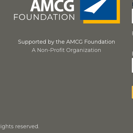
Supported by the AMCG Foundation
A Non-Profit Organization
rights reserved.