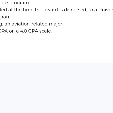
uate program.
led at the time the award is dispersed, to a Univ
ogram.
, an aviation-related major.
GPA on a 4.0 GPA scale.