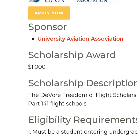
APPLY NOW
Sponsor
University Aviation Association
Scholarship Award
$1,000
Scholarship Descriptio
The DeVore Freedom of Flight Scholarship
Part 141 flight schools.
Eligibility Requirement
1. Must be a student entering undergra