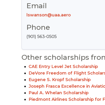
Email
lswanson@uaa.aero
Phone
(901) 563-0505
Other scholarships fro
CAE Entry Level Jet Scholarship
DeVore Freedom of Flight Scholar
Eugene S. Kropf Scholarship
Joseph Frasca Excellence in Aviati
Paul A. Whelan Scholarship
Piedmont Airlines Scholarship for F