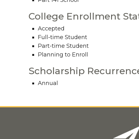
Part 141 School
College Enrollment Sta
Accepted
Full-time Student
Part-time Student
Planning to Enroll
Scholarship Recurrenc
Annual