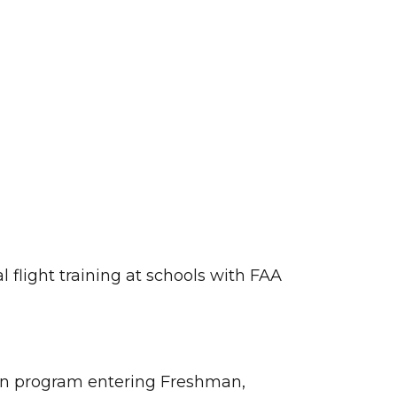
 flight training at schools with FAA
tion program entering Freshman,