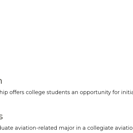
n
 offers college students an opportunity for initial
s
duate aviation-related major in a collegiate avia