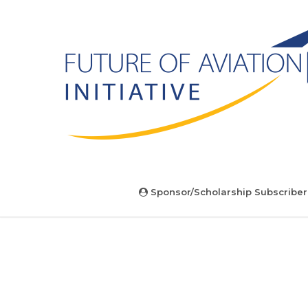
Sponsor/Scholarship Subscriber