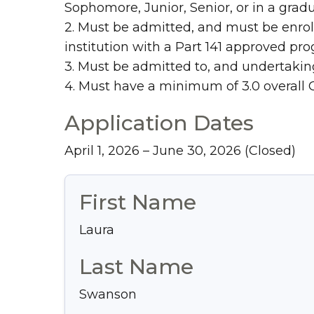
Sophomore, Junior, Senior, or in a grad
2. Must be admitted, and must be enrol
institution with a Part 141 approved pr
3. Must be admitted to, and undertaking
4. Must have a minimum of 3.0 overall 
Application Dates
April 1, 2026 – June 30, 2026
(Closed)
First Name
Laura
Last Name
Swanson