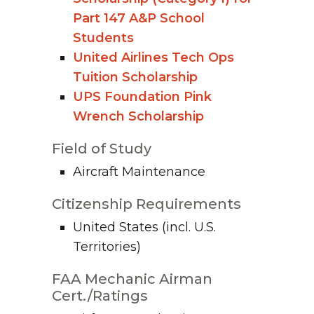
Part 147 A&P School
Students
United Airlines Tech Ops
Tuition Scholarship
UPS Foundation Pink
Wrench Scholarship
Field of Study
Aircraft Maintenance
Citizenship Requirements
United States (incl. U.S.
Territories)
FAA Mechanic Airman
Cert./Ratings