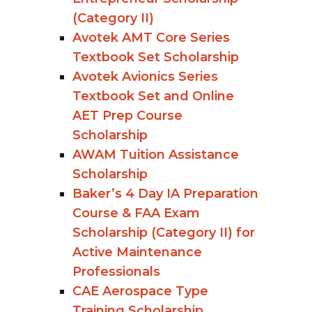
(Category II)
Avotek AMT Core Series
Textbook Set Scholarship
Avotek Avionics Series
Textbook Set and Online
AET Prep Course
Scholarship
AWAM Tuition Assistance
Scholarship
Baker’s 4 Day IA Preparation
Course & FAA Exam
Scholarship (Category II) for
Active Maintenance
Professionals
CAE Aerospace Type
Training Scholarship