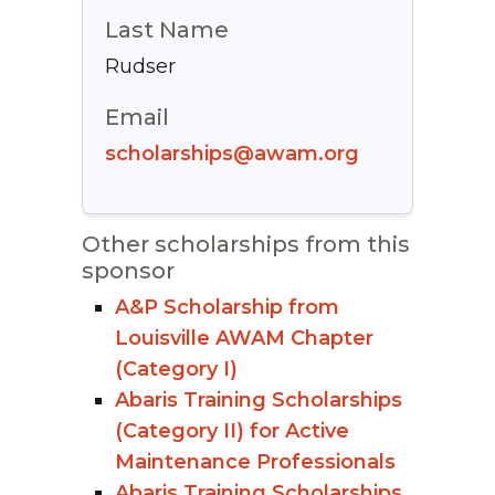
Last Name
Rudser
Email
scholarships@awam.org
Other scholarships from this
sponsor
A&P Scholarship from
Louisville AWAM Chapter
(Category I)
Abaris Training Scholarships
(Category II) for Active
Maintenance Professionals
Abaris Training Scholarships