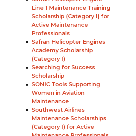
Line 1 Maintenance Training
Scholarship (Category I) for
Active Maintenance
Professionals
Safran Helicopter Engines
Academy Scholarship
(Category I)
Searching for Success
Scholarship
SONIC Tools Supporting
Women in Aviation
Maintenance
Southwest Airlines
Maintenance Scholarships
(Category I) for Active
Maintenance Professionals