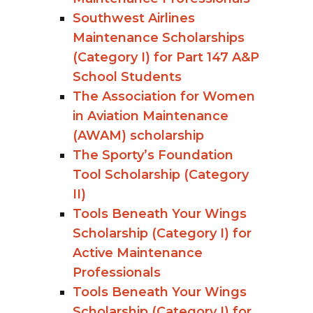
Southwest Airlines
Maintenance Scholarships
(Category I) for Part 147 A&P
School Students
The Association for Women
in Aviation Maintenance
(AWAM) scholarship
The Sporty’s Foundation
Tool Scholarship (Category
II)
Tools Beneath Your Wings
Scholarship (Category I) for
Active Maintenance
Professionals
Tools Beneath Your Wings
Scholarship (Category I) for