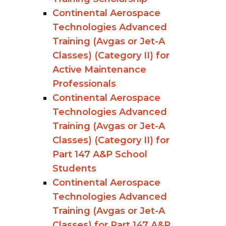
Continental Aerospace
Technologies Advanced
Training (Avgas or Jet-A
Classes) (Category II) for
Active Maintenance
Professionals
Continental Aerospace
Technologies Advanced
Training (Avgas or Jet-A
Classes) (Category II) for
Part 147 A&P School
Students
Continental Aerospace
Technologies Advanced
Training (Avgas or Jet-A
Classes) for Part 147 A&P