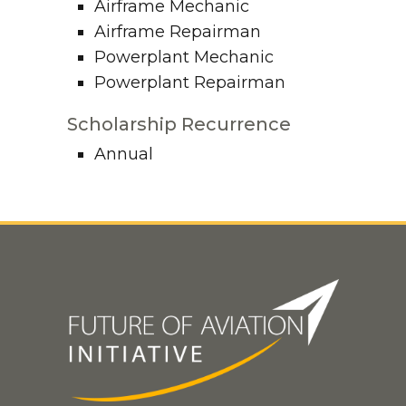
Airframe Mechanic
Airframe Repairman
Powerplant Mechanic
Powerplant Repairman
Scholarship Recurrence
Annual