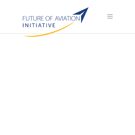
AVIATION
SCHOLARSHIP