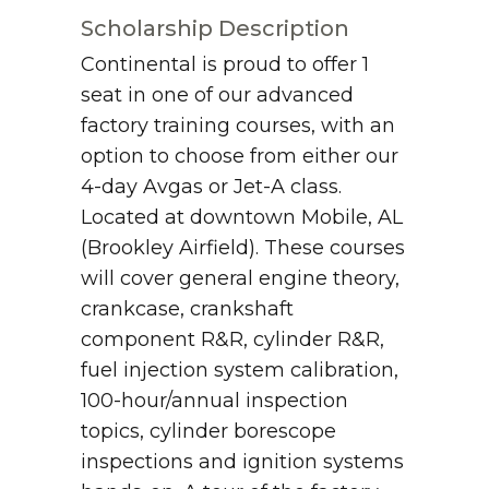
Scholarship Description
Continental is proud to offer 1
seat in one of our advanced
factory training courses, with an
option to choose from either our
4-day Avgas or Jet-A class.
Located at downtown Mobile, AL
(Brookley Airfield). These courses
will cover general engine theory,
crankcase, crankshaft
component R&R, cylinder R&R,
fuel injection system calibration,
100-hour/annual inspection
topics, cylinder borescope
inspections and ignition systems