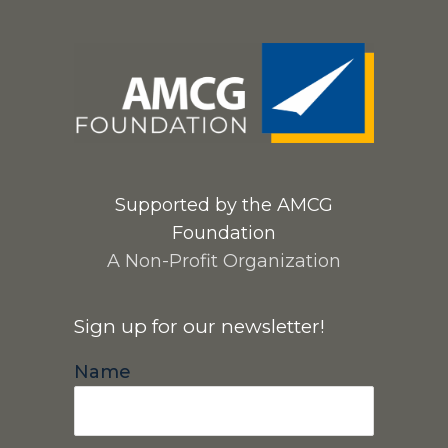
Supported by the AMCG
Foundation
A Non-Profit Organization
Sign up for our newsletter!
Name