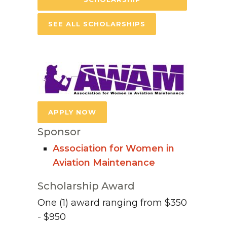
SEE ALL SCHOLARSHIPS
APPLY NOW
Sponsor
Association for Women in
Aviation Maintenance
Scholarship Award
One (1) award ranging from $350
- $950