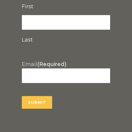
First
Last
Email
(Required)