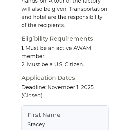
hands-on. A tour of the factory
will also be given. Transportation
and hotel are the responsibility
of the recipients.
Eligibility Requirements
1. Must be an active AWAM
member.
2. Must be a U.S. Citizen.
Application Dates
Deadline: November 1, 2025
(Closed)
First Name
Stacey