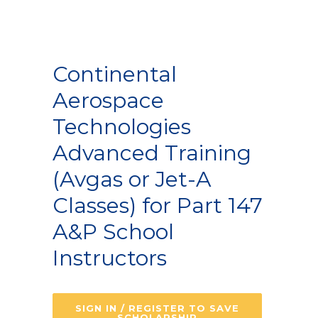
Continental
Aerospace
Technologies
Advanced Training
(Avgas or Jet-A
Classes) for Part 147
A&P School
Instructors
SIGN IN / REGISTER TO SAVE
SCHOLARSHIP