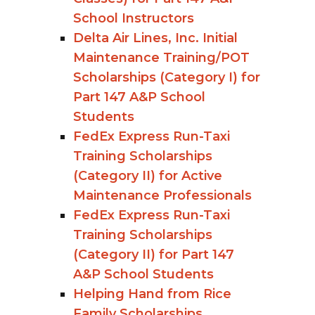
School Instructors
Delta Air Lines, Inc. Initial
Maintenance Training/POT
Scholarships (Category I) for
Part 147 A&P School
Students
FedEx Express Run-Taxi
Training Scholarships
(Category II) for Active
Maintenance Professionals
FedEx Express Run-Taxi
Training Scholarships
(Category II) for Part 147
A&P School Students
Helping Hand from Rice
Family Scholarships