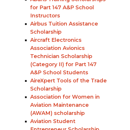
for Part 147 A&P School
Instructors
Airbus Tuition Assistance
Scholarship
Aircraft Electronics
Association Avionics
Technician Scholarship
(Category II) for Part 147
A&P School Students
AireXpert Tools of the Trade
Scholarship
Association for Women in
Aviation Maintenance
(AWAM) scholarship
Aviation Student
Entrepreneur Scholarship