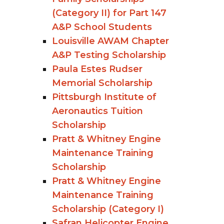
(Category II) for Part 147
A&P School Students
Louisville AWAM Chapter
A&P Testing Scholarship
Paula Estes Rudser
Memorial Scholarship
Pittsburgh Institute of
Aeronautics Tuition
Scholarship
Pratt & Whitney Engine
Maintenance Training
Scholarship
Pratt & Whitney Engine
Maintenance Training
Scholarship (Category I)
Safran Helicopter Engine