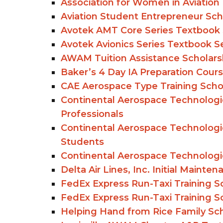
Association for Women in Aviatio
Aviation Student Entrepreneur Scho
Avotek AMT Core Series Textbook 
Avotek Avionics Series Textbook S
AWAM Tuition Assistance Scholars
Baker’s 4 Day IA Preparation Cours
CAE Aerospace Type Training Scho
Continental Aerospace Technologie
Professionals
Continental Aerospace Technologie
Students
Continental Aerospace Technologie
Delta Air Lines, Inc. Initial Maint
FedEx Express Run-Taxi Training Sc
FedEx Express Run-Taxi Training Sc
Helping Hand from Rice Family Scho