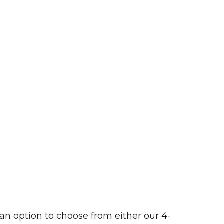
 an option to choose from either our 4-