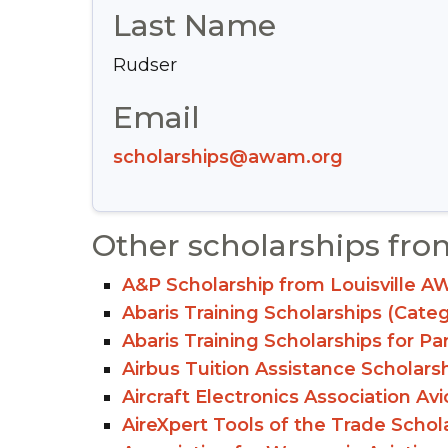
Last Name
Rudser
Email
scholarships@awam.org
Other scholarships fro
A&P Scholarship from Louisville A
Abaris Training Scholarships (Cate
Abaris Training Scholarships for Pa
Airbus Tuition Assistance Scholars
Aircraft Electronics Association Av
AireXpert Tools of the Trade Schol