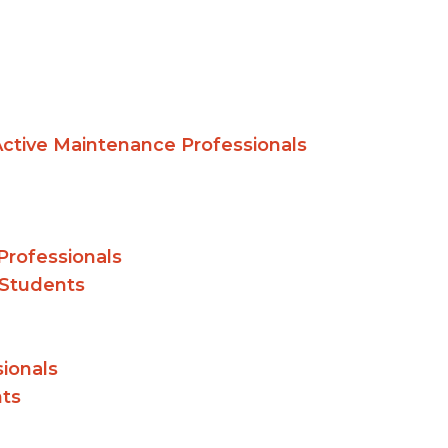
 Active Maintenance Professionals
Professionals
 Students
ionals
nts