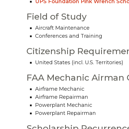
UPS Foundation Pink Wrench Scho
Field of Study
Aircraft Maintenance
Conferences and Training
Citizenship Requireme
United States (incl. U.S. Territories)
FAA Mechanic Airman C
Airframe Mechanic
Airframe Repairman
Powerplant Mechanic
Powerplant Repairman
Scholarship Recurrenc