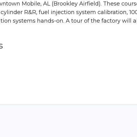
wntown Mobile, AL (Brookley Airfield). These cours
linder R&R, fuel injection system calibration, 10
tion systems hands-on. A tour of the factory will a
s