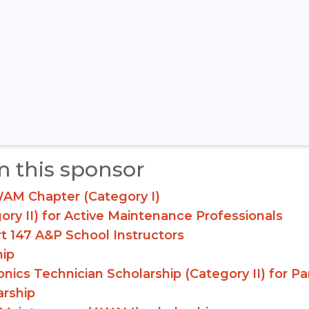
m this sponsor
WAM Chapter (Category I)
gory II) for Active Maintenance Professionals
rt 147 A&P School Instructors
hip
ionics Technician Scholarship (Category II) for 
arship