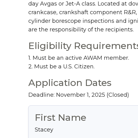
day Avgas or Jet-A class. Located at do
crankcase, crankshaft component R&R, cy
cylinder borescope inspections and igni
are the responsibility of the recipients.
Eligibility Requirement
1. Must be an active AWAM member.
2. Must be a U.S. Citizen.
Application Dates
Deadline: November 1, 2025
(Closed)
First Name
Stacey