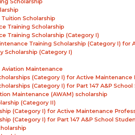
ing Scholarship
larship
 Tuition Scholarship
e Training Scholarship
e Training Scholarship (Category I)
intenance Training Scholarship (Category I) for
 Scholarship (Category I)
 Aviation Maintenance
holarships (Category I) for Active Maintenance 
holarships (Category I) for Part 147 A&P School
ation Maintenance (AWAM) scholarship
arship (Category II)
hip (Category I) for Active Maintenance Profess
hip (Category I) for Part 147 A&P School Stude
cholarship