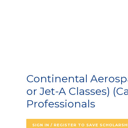
A
Continental Aerosp
or Jet-A Classes) (C
Professionals
SIGN IN / REGISTER TO SAVE SCHOLARSH