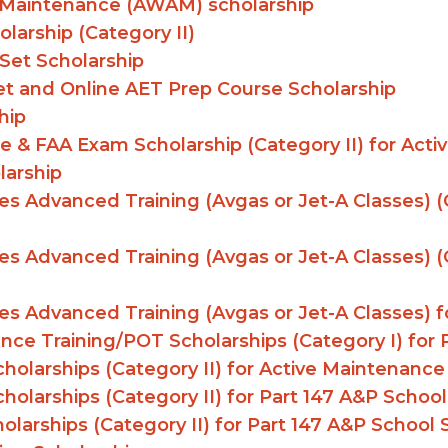
n Maintenance (AWAM) scholarship
larship (Category II)
Set Scholarship
et and Online AET Prep Course Scholarship
hip
e & FAA Exam Scholarship (Category II) for Act
larship
s Advanced Training (Avgas or Jet-A Classes) (C
s Advanced Training (Avgas or Jet-A Classes) (C
s Advanced Training (Avgas or Jet-A Classes) fo
enance Training/POT Scholarships (Category I) fo
holarships (Category II) for Active Maintenance
holarships (Category II) for Part 147 A&P Schoo
larships (Category II) for Part 147 A&P School