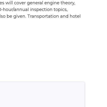
es will cover general engine theory,
0-hour/annual inspection topics,
lso be given. Transportation and hotel