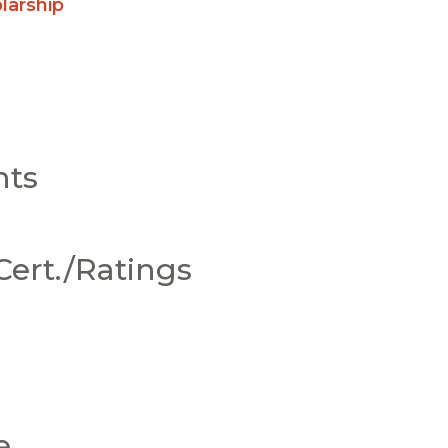
larship
nts
ert./Ratings
e