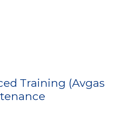
IP
ed Training (Avgas
intenance