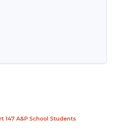
Part 147 A&P School Students