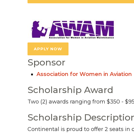
APPLY NOW
Sponsor
Association for Women in Aviatio
Scholarship Award
Two (2) awards ranging from $350 - $9
Scholarship Descriptio
Continental is proud to offer 2 seats in