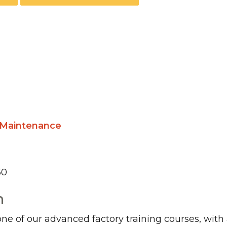
n Maintenance
50
n
 one of our advanced factory training courses, with