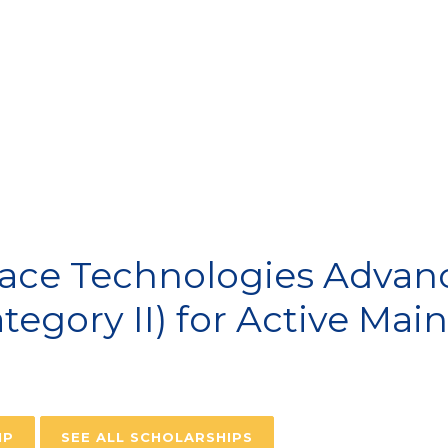
VIATION SCHOLARSH
ace Technologies Advanc
ategory II) for Active Ma
IP
SEE ALL SCHOLARSHIPS