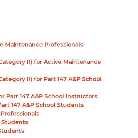
ive Maintenance Professionals
ategory II) for Active Maintenance
ategory II) for Part 147 A&P School
r Part 147 A&P School Instructors
r Part 147 A&P School Students
 Professionals
l Students
 Students