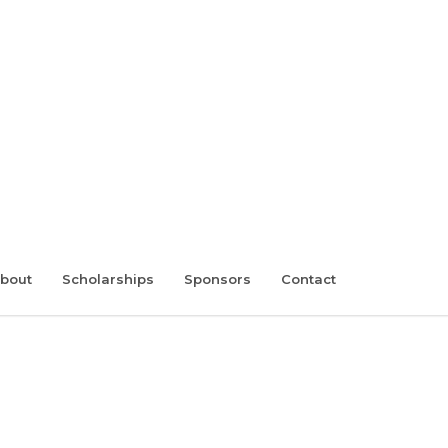
bout
Scholarships
Sponsors
Contact