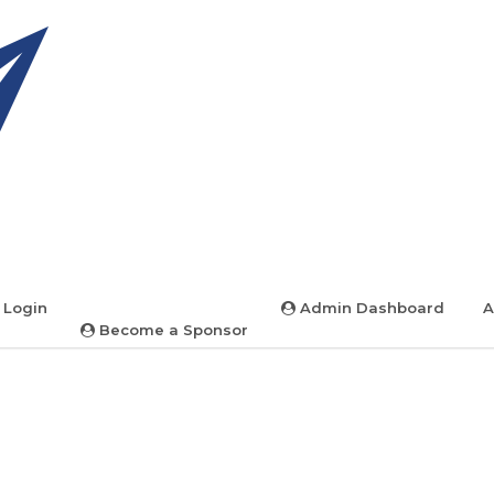
 Login
Admin Dashboard
A
Become a Sponsor