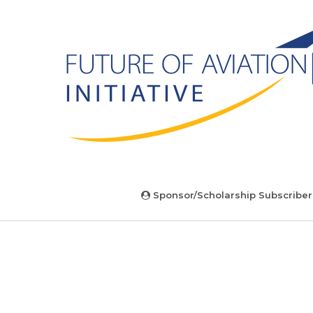
Sponsor/Scholarship Subscriber