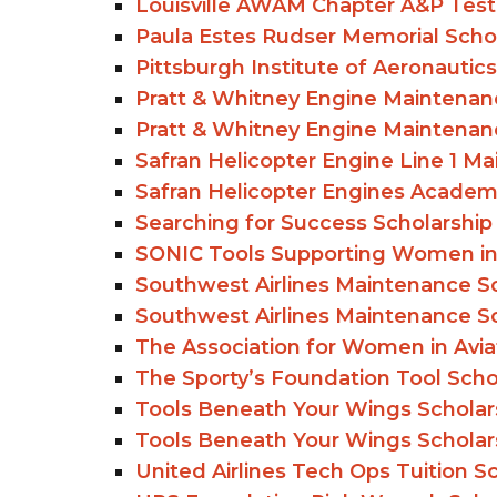
Louisville AWAM Chapter A&P Test
Paula Estes Rudser Memorial Scho
Pittsburgh Institute of Aeronautics
Pratt & Whitney Engine Maintenanc
Pratt & Whitney Engine Maintenanc
Safran Helicopter Engine Line 1 Ma
Safran Helicopter Engines Academy
Searching for Success Scholarship
SONIC Tools Supporting Women in
Southwest Airlines Maintenance Sc
Southwest Airlines Maintenance Sc
The Association for Women in Avi
The Sporty’s Foundation Tool Schol
Tools Beneath Your Wings Scholars
Tools Beneath Your Wings Scholars
United Airlines Tech Ops Tuition S