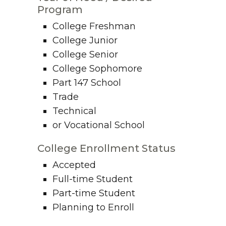
Program
College Freshman
College Junior
College Senior
College Sophomore
Part 147 School
Trade
Technical
or Vocational School
College Enrollment Status
Accepted
Full-time Student
Part-time Student
Planning to Enroll