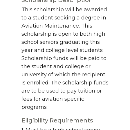
Scholarship Description
This scholarship will be awarded
to a student seeking a degree in
Aviation Maintenance. This
scholarship is open to both high
school seniors graduating this
year and college level students.
Scholarship funds will be paid to
the student and college or
university of which the recipient
is enrolled. The scholarship funds
are to be used to pay tuition or
fees for aviation specific
programs.
Eligibility Requirements