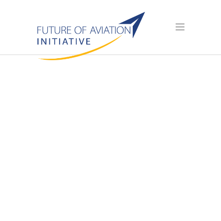
AVIATION
SCHOLARSHIP