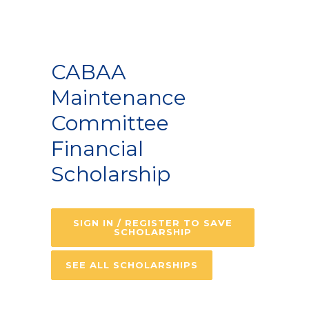
CABAA
Maintenance
Committee
Financial
Scholarship
SIGN IN / REGISTER TO SAVE
SCHOLARSHIP
SEE ALL SCHOLARSHIPS