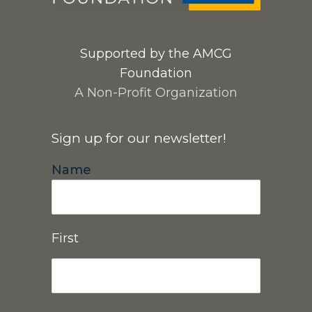
Supported by the AMCG
Foundation
A Non-Profit Organization
Sign up for our newsletter!
Name
First