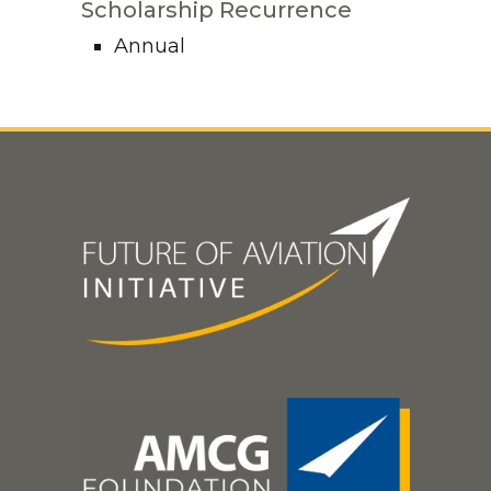
Scholarship Recurrence
Annual