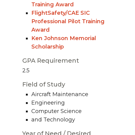
Training Award
FlightSafety/CAE SIC
Professional Pilot Training
Award
Ken Johnson Memorial
Scholarship
GPA Requirement
2.5
Field of Study
Aircraft Maintenance
Engineering
Computer Science
and Technology
Year of Need / Desired