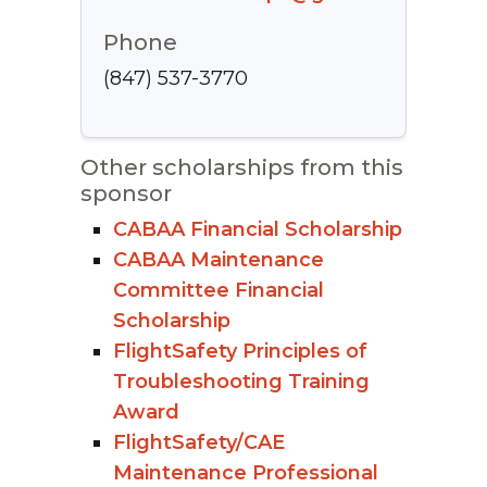
Phone
(847) 537-3770
Other scholarships from this
sponsor
CABAA Financial Scholarship
CABAA Maintenance
Committee Financial
Scholarship
FlightSafety Principles of
Troubleshooting Training
Award
FlightSafety/CAE
Maintenance Professional