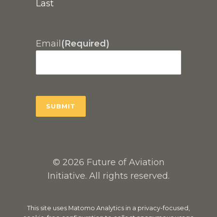
Last
Email
(Required)
© 2026 Future of Aviation
Initiative. All rights reserved.
This site uses Matomo Analytics in a privacy-focused,