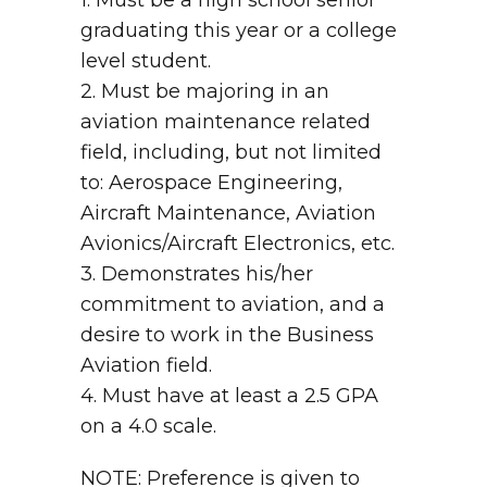
1. Must be a high school senior
graduating this year or a college
level student.
2. Must be majoring in an
aviation maintenance related
field, including, but not limited
to: Aerospace Engineering,
Aircraft Maintenance, Aviation
Avionics/Aircraft Electronics, etc.
3. Demonstrates his/her
commitment to aviation, and a
desire to work in the Business
Aviation field.
4. Must have at least a 2.5 GPA
on a 4.0 scale.
NOTE: Preference is given to