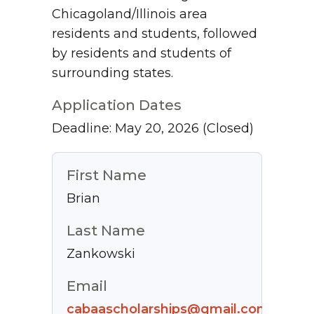
Chicagoland/Illinois area
residents and students, followed
by residents and students of
surrounding states.
Application Dates
Deadline: May 20, 2026
(Closed)
First Name
Brian
Last Name
Zankowski
Email
cabaascholarships@gmail.com