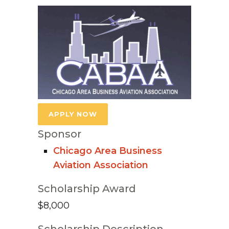
APPLY NOW
Sponsor
Chicago Area Business
Aviation Association
Scholarship Award
$8,000