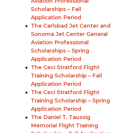
Aviation Professional
Scholarships – Fall
Application Period
The Carlsbad Jet Center and
Sonoma Jet Center General
Aviation Professional
Scholarships – Spring
Application Period
The Ceci Stratford Flight
Training Scholarship – Fall
Application Period
The Ceci Stratford Flight
Training Scholarship – Spring
Application Period
The Daniel T. Taussig
Memorial Flight Training