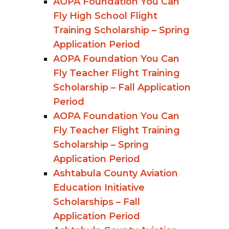
AOPA Foundation You Can
Fly High School Flight
Training Scholarship – Spring
Application Period
AOPA Foundation You Can
Fly Teacher Flight Training
Scholarship – Fall Application
Period
AOPA Foundation You Can
Fly Teacher Flight Training
Scholarship – Spring
Application Period
Ashtabula County Aviation
Education Initiative
Scholarships – Fall
Application Period