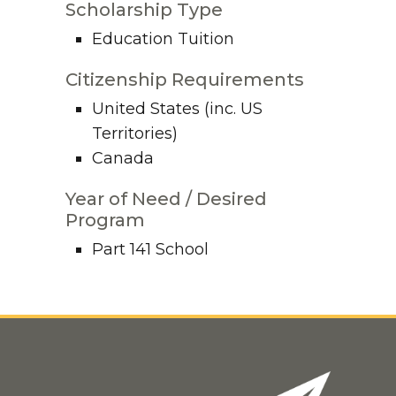
Scholarship Type
Education Tuition
Citizenship Requirements
United States (inc. US
Territories)
Canada
Year of Need / Desired
Program
Part 141 School