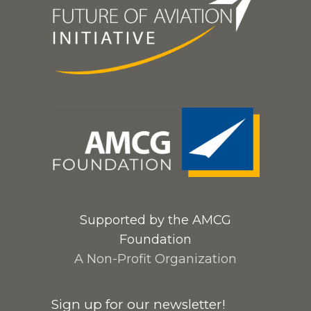
Supported by the AMCG
Foundation
A Non-Profit Organization
Sign up for our newsletter!