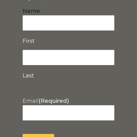
Name
First
Last
Email
(Required)