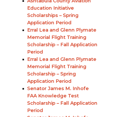
Ashtabula County Aviation
Education Initiative
Scholarships – Spring
Application Period
Erral Lea and Glenn Plymate
Memorial Flight Training
Scholarship – Fall Application
Period
Erral Lea and Glenn Plymate
Memorial Flight Training
Scholarship – Spring
Application Period
Senator James M. Inhofe
FAA Knowledge Test
Scholarship – Fall Application
Period