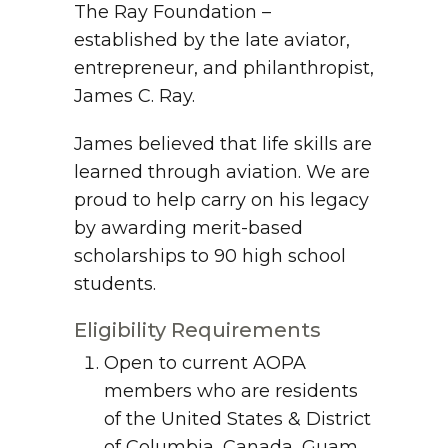
The Ray Foundation –
established by the late aviator,
entrepreneur, and philanthropist,
James C. Ray.
James believed that life skills are
learned through aviation. We are
proud to help carry on his legacy
by awarding merit-based
scholarships to 90 high school
students.
Eligibility Requirements
Open to current AOPA
members who are residents
of the United States & District
of Columbia, Canada, Guam,