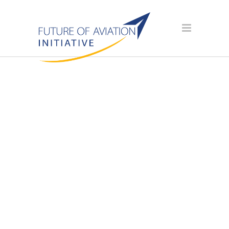
AVIATION
SCHOLARSHIP