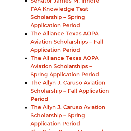
Senator James M. Inhofe
FAA Knowledge Test
Scholarship – Spring
Application Period
The Alliance Texas AOPA
Aviation Scholarships – Fall
Application Period
The Alliance Texas AOPA
Aviation Scholarships –
Spring Application Period
The Allyn J. Caruso Aviation
Scholarship – Fall Application
Period
The Allyn J. Caruso Aviation
Scholarship – Spring
Application Period