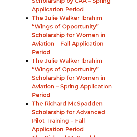
Scholarship by CAA – Spring
Application Period
The Julie Walker Ibrahim
“Wings of Opportunity”
Scholarship for Women in
Aviation – Fall Application
Period
The Julie Walker Ibrahim
“Wings of Opportunity”
Scholarship for Women in
Aviation – Spring Application
Period
The Richard McSpadden
Scholarship for Advanced
Pilot Training – Fall
Application Period