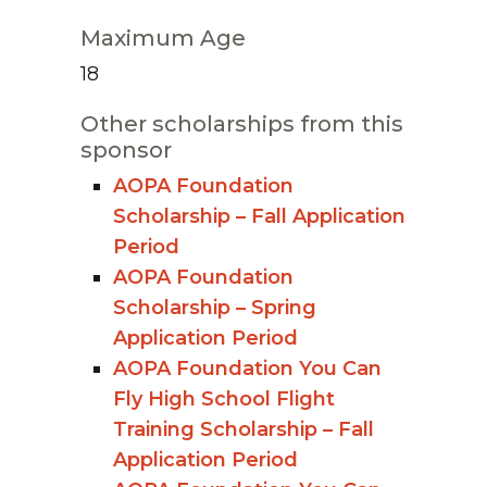
Maximum Age
18
Other scholarships from this
sponsor
AOPA Foundation
Scholarship – Fall Application
Period
AOPA Foundation
Scholarship – Spring
Application Period
AOPA Foundation You Can
Fly High School Flight
Training Scholarship – Fall
Application Period