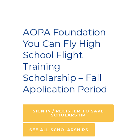
AOPA Foundation
You Can Fly High
School Flight
Training
Scholarship – Fall
Application Period
SIGN IN / REGISTER TO SAVE
SCHOLARSHIP
SEE ALL SCHOLARSHIPS