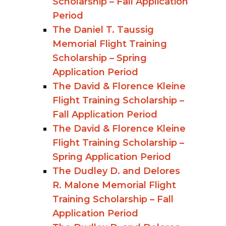
Scholarship – Fall Application
Period
The Daniel T. Taussig
Memorial Flight Training
Scholarship – Spring
Application Period
The David & Florence Kleine
Flight Training Scholarship –
Fall Application Period
The David & Florence Kleine
Flight Training Scholarship –
Spring Application Period
The Dudley D. and Delores
R. Malone Memorial Flight
Training Scholarship – Fall
Application Period