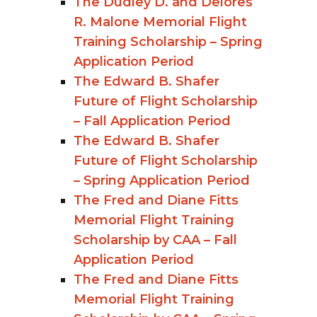
The Dudley D. and Delores
R. Malone Memorial Flight
Training Scholarship – Spring
Application Period
The Edward B. Shafer
Future of Flight Scholarship
– Fall Application Period
The Edward B. Shafer
Future of Flight Scholarship
– Spring Application Period
The Fred and Diane Fitts
Memorial Flight Training
Scholarship by CAA – Fall
Application Period
The Fred and Diane Fitts
Memorial Flight Training