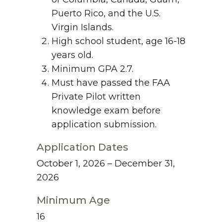
Puerto Rico, and the U.S.
Virgin Islands.
High school student, age 16-18
years old.
Minimum GPA 2.7.
Must have passed the FAA
Private Pilot written
knowledge exam before
application submission.
Application Dates
October 1, 2026 – December 31,
2026
Minimum Age
16