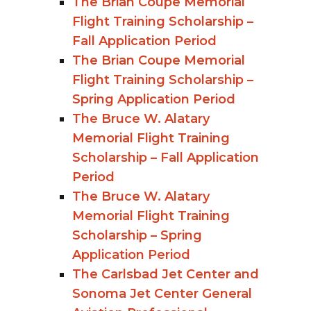
The Brian Coupe Memorial
Flight Training Scholarship –
Fall Application Period
The Brian Coupe Memorial
Flight Training Scholarship –
Spring Application Period
The Bruce W. Alatary
Memorial Flight Training
Scholarship – Fall Application
Period
The Bruce W. Alatary
Memorial Flight Training
Scholarship – Spring
Application Period
The Carlsbad Jet Center and
Sonoma Jet Center General