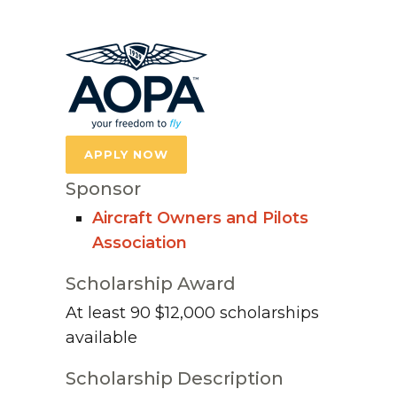
APPLY NOW
Sponsor
Aircraft Owners and Pilots
Association
Scholarship Award
At least 90 $12,000 scholarships
available
Scholarship Description