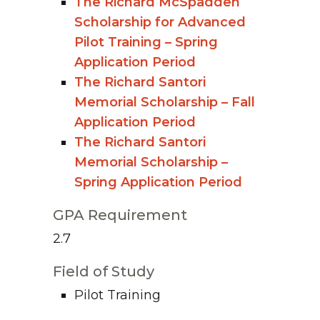
The Richard McSpadden
Scholarship for Advanced
Pilot Training – Spring
Application Period
The Richard Santori
Memorial Scholarship – Fall
Application Period
The Richard Santori
Memorial Scholarship –
Spring Application Period
GPA Requirement
2.7
Field of Study
Pilot Training