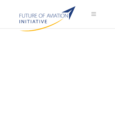
AVIATION
SCHOLARSHIP