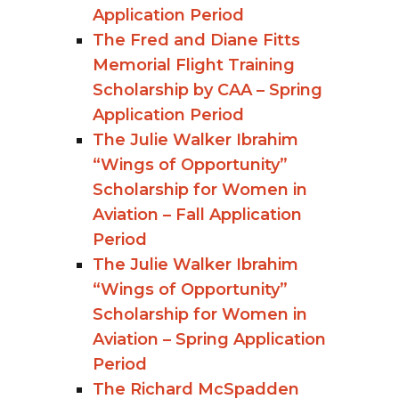
Application Period
The Fred and Diane Fitts
Memorial Flight Training
Scholarship by CAA – Spring
Application Period
The Julie Walker Ibrahim
“Wings of Opportunity”
Scholarship for Women in
Aviation – Fall Application
Period
The Julie Walker Ibrahim
“Wings of Opportunity”
Scholarship for Women in
Aviation – Spring Application
Period
The Richard McSpadden