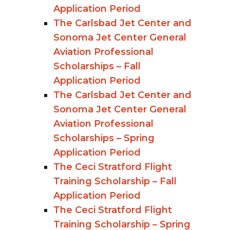
Application Period
The Carlsbad Jet Center and
Sonoma Jet Center General
Aviation Professional
Scholarships – Fall
Application Period
The Carlsbad Jet Center and
Sonoma Jet Center General
Aviation Professional
Scholarships – Spring
Application Period
The Ceci Stratford Flight
Training Scholarship – Fall
Application Period
The Ceci Stratford Flight
Training Scholarship – Spring