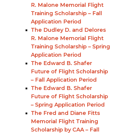
R. Malone Memorial Flight
Training Scholarship – Fall
Application Period
The Dudley D. and Delores
R. Malone Memorial Flight
Training Scholarship – Spring
Application Period
The Edward B. Shafer
Future of Flight Scholarship
– Fall Application Period
The Edward B. Shafer
Future of Flight Scholarship
– Spring Application Period
The Fred and Diane Fitts
Memorial Flight Training
Scholarship by CAA – Fall