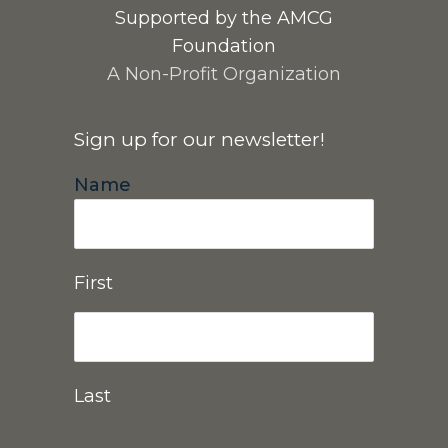
Supported by the AMCG
Foundation
A Non-Profit Organization
Sign up for our newsletter!
Name
First
Last