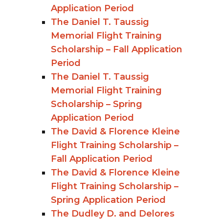
Application Period
The Daniel T. Taussig
Memorial Flight Training
Scholarship – Fall Application
Period
The Daniel T. Taussig
Memorial Flight Training
Scholarship – Spring
Application Period
The David & Florence Kleine
Flight Training Scholarship –
Fall Application Period
The David & Florence Kleine
Flight Training Scholarship –
Spring Application Period
The Dudley D. and Delores