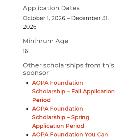
Application Dates
October 1, 2026 – December 31,
2026
Minimum Age
16
Other scholarships from this
sponsor
AOPA Foundation
Scholarship – Fall Application
Period
AOPA Foundation
Scholarship – Spring
Application Period
AOPA Foundation You Can