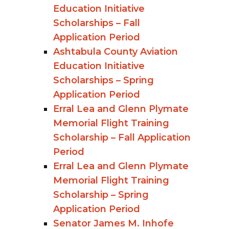
Education Initiative
Scholarships – Fall
Application Period
Ashtabula County Aviation
Education Initiative
Scholarships – Spring
Application Period
Erral Lea and Glenn Plymate
Memorial Flight Training
Scholarship – Fall Application
Period
Erral Lea and Glenn Plymate
Memorial Flight Training
Scholarship – Spring
Application Period
Senator James M. Inhofe