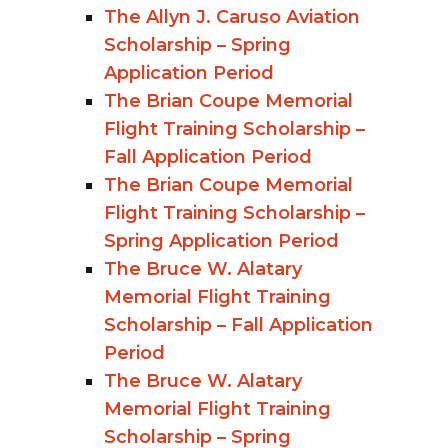
The Allyn J. Caruso Aviation
Scholarship – Spring
Application Period
The Brian Coupe Memorial
Flight Training Scholarship –
Fall Application Period
The Brian Coupe Memorial
Flight Training Scholarship –
Spring Application Period
The Bruce W. Alatary
Memorial Flight Training
Scholarship – Fall Application
Period
The Bruce W. Alatary
Memorial Flight Training
Scholarship – Spring