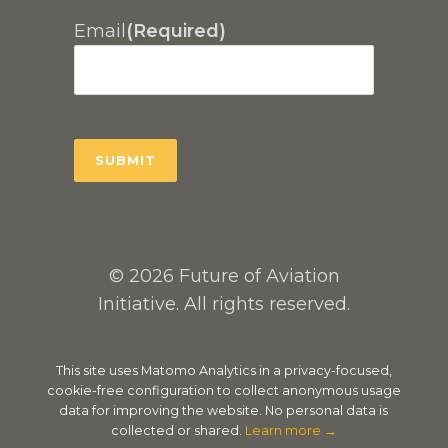
Email
(Required)
© 2026 Future of Aviation
Initiative. All rights reserved.
This site uses Matomo Analytics in a privacy-focused,
cookie-free configuration to collect anonymous usage
data for improving the website. No personal data is
collected or shared.
Learn more →