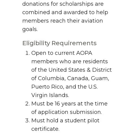
donations for scholarships are
combined and awarded to help
members reach their aviation
goals.
Eligibility Requirements
Open to current AOPA
members who are residents
of the United States & District
of Columbia, Canada, Guam,
Puerto Rico, and the U.S.
Virgin Islands.
Must be 16 years at the time
of application submission.
Must hold a student pilot
certificate.