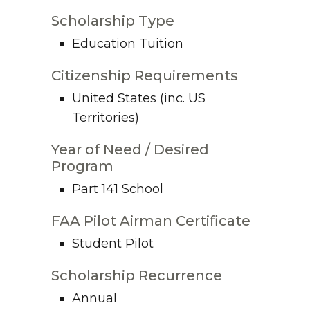
Scholarship Type
Education Tuition
Citizenship Requirements
United States (inc. US
Territories)
Year of Need / Desired
Program
Part 141 School
FAA Pilot Airman Certificate
Student Pilot
Scholarship Recurrence
Annual