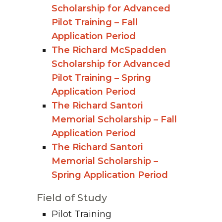
Scholarship for Advanced
Pilot Training – Fall
Application Period
The Richard McSpadden
Scholarship for Advanced
Pilot Training – Spring
Application Period
The Richard Santori
Memorial Scholarship – Fall
Application Period
The Richard Santori
Memorial Scholarship –
Spring Application Period
Field of Study
Pilot Training