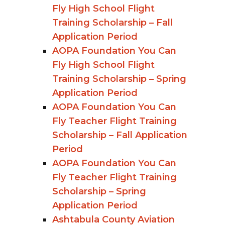
Fly High School Flight
Training Scholarship – Fall
Application Period
AOPA Foundation You Can
Fly High School Flight
Training Scholarship – Spring
Application Period
AOPA Foundation You Can
Fly Teacher Flight Training
Scholarship – Fall Application
Period
AOPA Foundation You Can
Fly Teacher Flight Training
Scholarship – Spring
Application Period
Ashtabula County Aviation