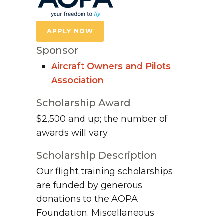
APPLY NOW
Sponsor
Aircraft Owners and Pilots
Association
Scholarship Award
$2,500 and up; the number of
awards will vary
Scholarship Description
Our flight training scholarships
are funded by generous
donations to the AOPA
Foundation. Miscellaneous