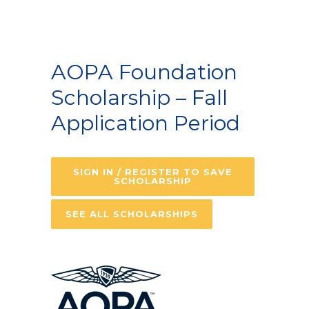
AOPA Foundation
Scholarship – Fall
Application Period
SIGN IN / REGISTER TO SAVE
SCHOLARSHIP
SEE ALL SCHOLARSHIPS