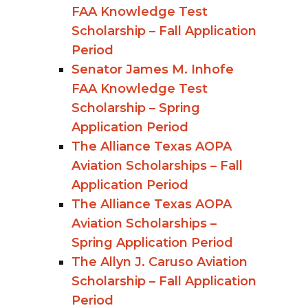
FAA Knowledge Test
Scholarship – Fall Application
Period
Senator James M. Inhofe
FAA Knowledge Test
Scholarship – Spring
Application Period
The Alliance Texas AOPA
Aviation Scholarships – Fall
Application Period
The Alliance Texas AOPA
Aviation Scholarships –
Spring Application Period
The Allyn J. Caruso Aviation
Scholarship – Fall Application
Period