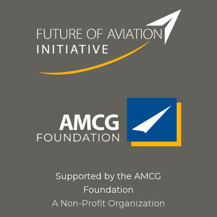
Supported by the AMCG
Foundation
A Non-Profit Organization