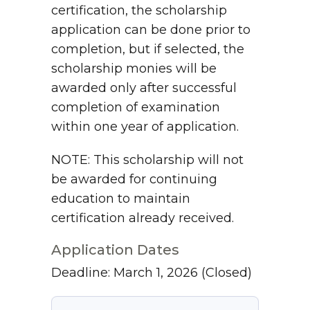
certification, the scholarship
application can be done prior to
completion, but if selected, the
scholarship monies will be
awarded only after successful
completion of examination
within one year of application.
NOTE: This scholarship will not
be awarded for continuing
education to maintain
certification already received.
Application Dates
Deadline: March 1, 2026
(Closed)