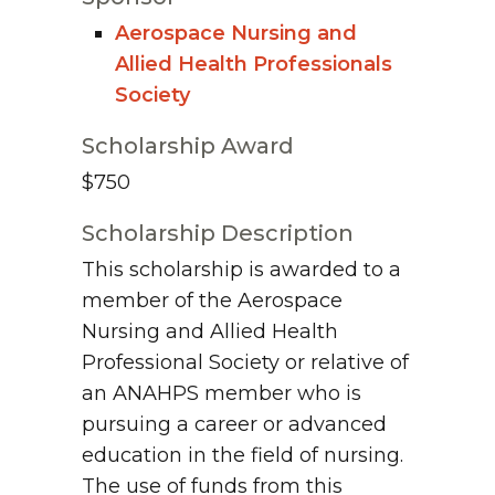
Aerospace Nursing and
Allied Health Professionals
Society
Scholarship Award
$750
Scholarship Description
This scholarship is awarded to a
member of the Aerospace
Nursing and Allied Health
Professional Society or relative of
an ANAHPS member who is
pursuing a career or advanced
education in the field of nursing.
The use of funds from this