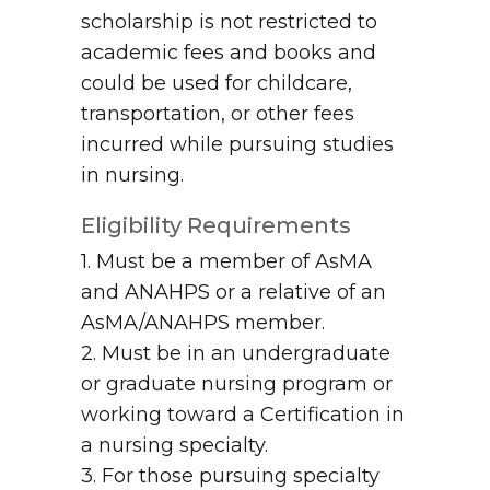
scholarship is not restricted to
academic fees and books and
could be used for childcare,
transportation, or other fees
incurred while pursuing studies
in nursing.
Eligibility Requirements
1. Must be a member of AsMA
and ANAHPS or a relative of an
AsMA/ANAHPS member.
2. Must be in an undergraduate
or graduate nursing program or
working toward a Certification in
a nursing specialty.
3. For those pursuing specialty