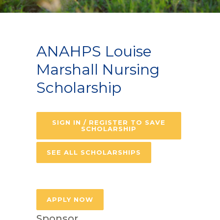
ANAHPS Louise
Marshall Nursing
Scholarship
SIGN IN / REGISTER TO SAVE
SCHOLARSHIP
SEE ALL SCHOLARSHIPS
APPLY NOW
Sponsor