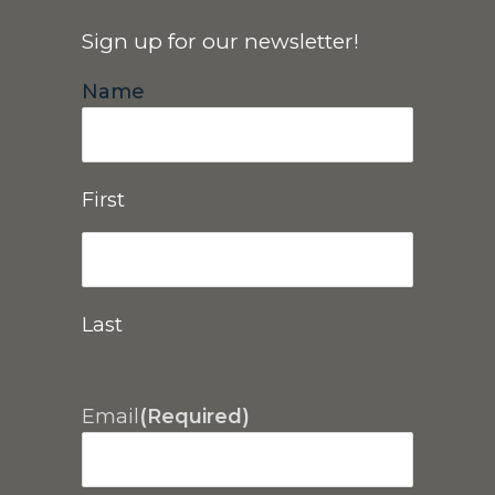
Sign up for our newsletter!
Name
First
Last
Email
(Required)