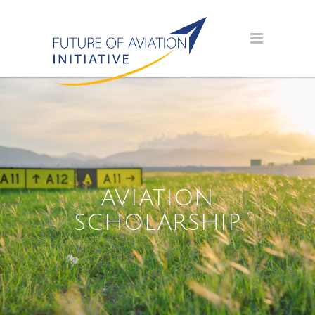
AVIATION
SCHOLARSHIP