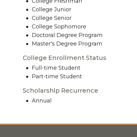
College Freshman
College Junior
College Senior
College Sophomore
Doctoral Degree Program
Master's Degree Program
College Enrollment Status
Full-time Student
Part-time Student
Scholarship Recurrence
Annual