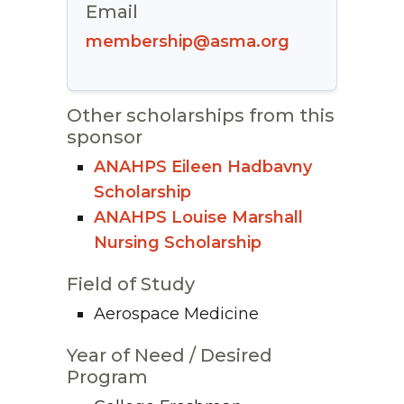
Email
membership@asma.org
Other scholarships from this
sponsor
ANAHPS Eileen Hadbavny
Scholarship
ANAHPS Louise Marshall
Nursing Scholarship
Field of Study
Aerospace Medicine
Year of Need / Desired
Program