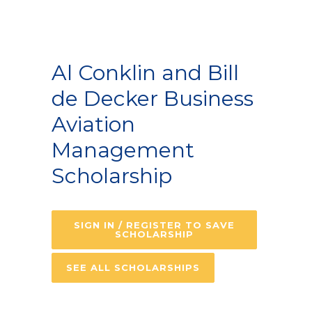
Al Conklin and Bill
de Decker Business
Aviation
Management
Scholarship
SIGN IN / REGISTER TO SAVE
SCHOLARSHIP
SEE ALL SCHOLARSHIPS