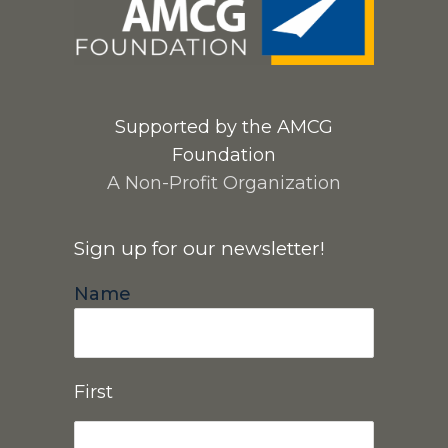
Supported by the AMCG
Foundation
A Non-Profit Organization
Sign up for our newsletter!
Name
First