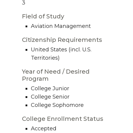
3
Field of Study
Aviation Management
Citizenship Requirements
United States (incl. U.S.
Territories)
Year of Need / Desired
Program
College Junior
College Senior
College Sophomore
College Enrollment Status
Accepted