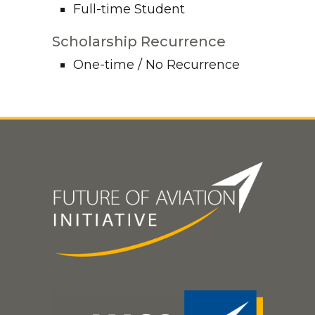
Full-time Student
Scholarship Recurrence
One-time / No Recurrence