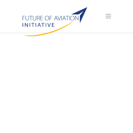
AVIATION
SCHOLARSHIP