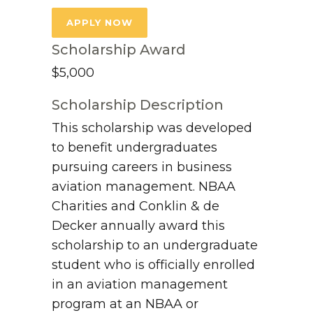
APPLY NOW
Scholarship Award
$5,000
Scholarship Description
This scholarship was developed
to benefit undergraduates
pursuing careers in business
aviation management. NBAA
Charities and Conklin & de
Decker annually award this
scholarship to an undergraduate
student who is officially enrolled
in an aviation management
program at an NBAA or