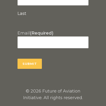
Last
Email
(Required)
© 2026 Future of Aviation
Initiative. All rights reserved.