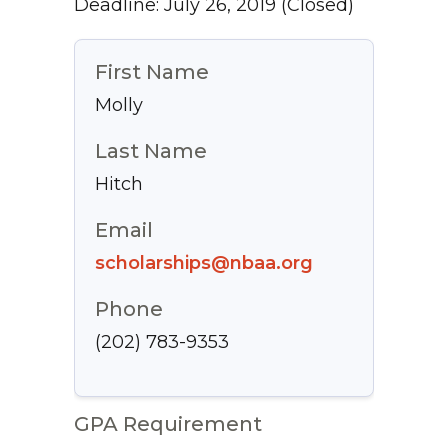
Deadline: July 26, 2019
(Closed)
First Name
Molly
Last Name
Hitch
Email
scholarships@nbaa.org
Phone
(202) 783-9353
GPA Requirement