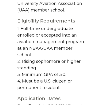
University Aviation Association
(UAA) member school.
Eligibility Requirements
1. Full-time undergraduate
enrolled or accepted into an
aviation management program
at an NBAA/UAA member
school.
2. Rising sophomore or higher
standing.
3. Minimum GPA of 3.0.
4. Must be a U.S. citizen or
permanent resident.
Application Dates