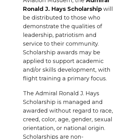
Aviation Musuem, the
Admiral
Ronald J. Hays Scholarship
will
be distributed to those who
demonstrate the qualities of
leadership, patriotism and
service to their community.
Scholarship awards may be
applied to support academic
and/or skills development, with
flight training a primary focus.
The Admiral Ronald J. Hays
Scholarship is managed and
awarded without regard to race,
creed, color, age, gender, sexual
orientation, or national origin.
Scholarships are non-